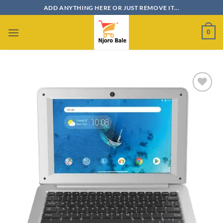
Skip
ADD ANYTHING HERE OR JUST REMOVE IT...
to
content
0
Add to
wishlist