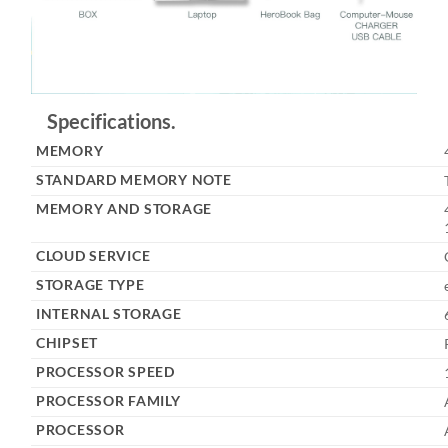
Specifications.
MEMORY
STANDARD MEMORY NOTE
MEMORY AND STORAGE
CLOUD SERVICE
STORAGE TYPE
INTERNAL STORAGE
CHIPSET
PROCESSOR SPEED
PROCESSOR FAMILY
PROCESSOR