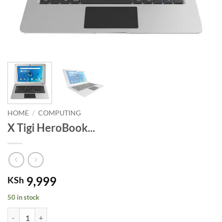
HOME
/
COMPUTING
X Tigi HeroBook...
9,999
KSh
50 in stock
X Tigi HeroBook Android-Quad Core. quantity