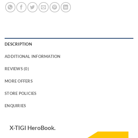
DESCRIPTION
ADDITIONAL INFORMATION
REVIEWS (0)
MORE OFFERS
STORE POLICIES
ENQUIRIES
X-TIGI HeroBook.