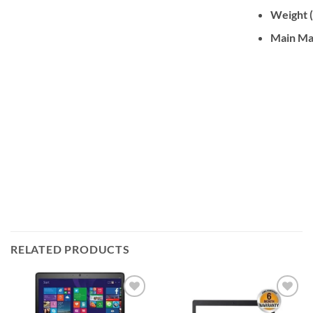
Weight (
Main Ma
RELATED PRODUCTS
Add to
Add to