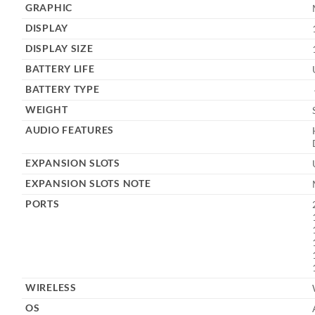
GRAPHIC
DISPLAY
DISPLAY SIZE
BATTERY LIFE
BATTERY TYPE
WEIGHT
AUDIO FEATURES
EXPANSION SLOTS
EXPANSION SLOTS NOTE
PORTS
WIRELESS
OS