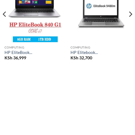
wishlist
wishlist
COMPUTING
COMPUTING
HP EliteBook...
HP Elitebook...
KSh
36,999
KSh
32,700