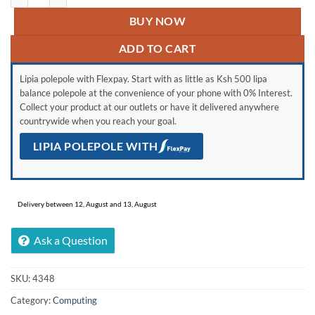
BUY NOW
ADD TO CART
Lipia polepole with Flexpay. Start with as little as Ksh 500 lipa
balance polepole at the convenience of your phone with 0% Interest.
Collect your product at our outlets or have it delivered anywhere
countrywide when you reach your goal.
LIPIA POLEPOLE WITH
Delivery between 12, August and 13, August
Ask a Question
SKU:
4348
Category:
Computing