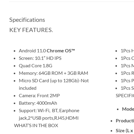
Specifications
KEY FEATURES.
Android 11.0
Chrome OS™
1Pcs 
Screen: 10.1″ HD IPS
1Pcs 
Quad Core 1.8G
1Pcs 
Memory: 64GB ROM + 3GB RAM
1Pcs 
Micro SD Card (up to 128Gb)-Not
1Pcs P
included
1Pcs S
Camera: Front 2MP
SPECIFI
Battery: 4000mAh
Mode
Support: Wi-Fi, BT, Earphone
jack,2*USB ports,RJ45,HDMI
Product
WHAT’S IN THE BOX
Size (L 