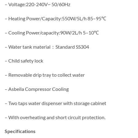
– Voltage:220-240V~ 50/60Hz
– Heating Power/Capacity:550W/5L/h 85–95℃
– Cooling Power/capacity:90W/2L/h 5–10℃
– Water tank material：Standard SS304
– Child safety lock
– Removable drip tray to collect water
– Asbeila Compressor Cooling
– Two taps water dispenser with storage cabinet
– With overheating and short circuit protection.
Specifications