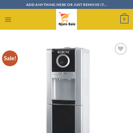
Skip
ADD ANYTHING HERE OR JUST REMOVE IT...
to
content
0
Sale!
Add to
wishlist