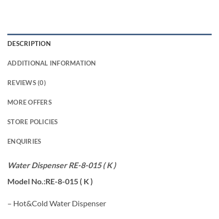
DESCRIPTION
ADDITIONAL INFORMATION
REVIEWS (0)
MORE OFFERS
STORE POLICIES
ENQUIRIES
Water Dispenser RE-8-015 ( K )
Model No.:RE-8-015 ( K )
– Hot&Cold Water Dispenser