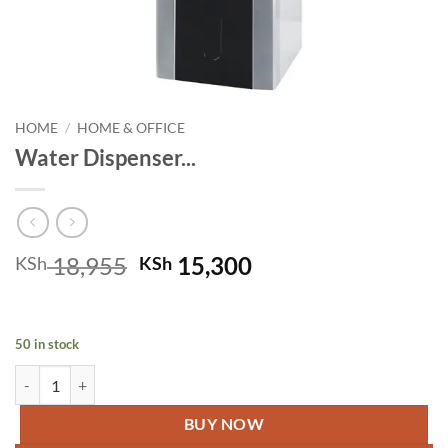
HOME
/
HOME & OFFICE
Water Dispenser...
Original
Current
18,955
15,300
KSh
KSh
price
price
was:
is:
KSh 18,955.
KSh 15,300.
50 in stock
Water Dispenser RE-8-015 ( K ) quantity
BUY NOW