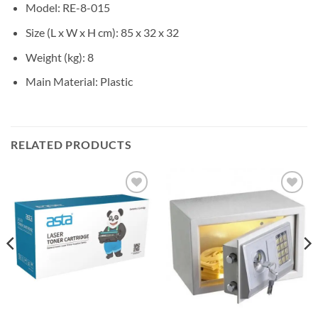
Model
: RE-8-015
Size (L x W x H cm)
: 85 x 32 x 32
Weight (kg)
: 8
Main Material
: Plastic
RELATED PRODUCTS
Add to
Add to
wishlist
wishlist