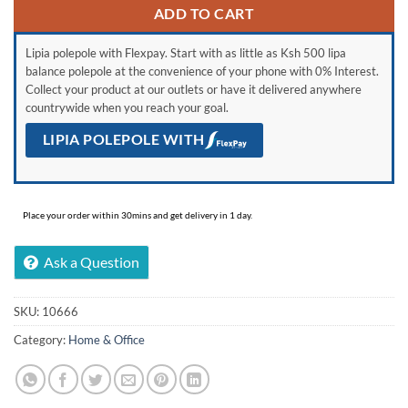
ADD TO CART
Lipia polepole with Flexpay. Start with as little as Ksh 500 lipa
balance polepole at the convenience of your phone with 0% Interest.
Collect your product at our outlets or have it delivered anywhere
countrywide when you reach your goal.
LIPIA POLEPOLE WITH
Place your order within 30mins and get delivery in 1 day.
Ask a Question
SKU:
10666
Category:
Home & Office