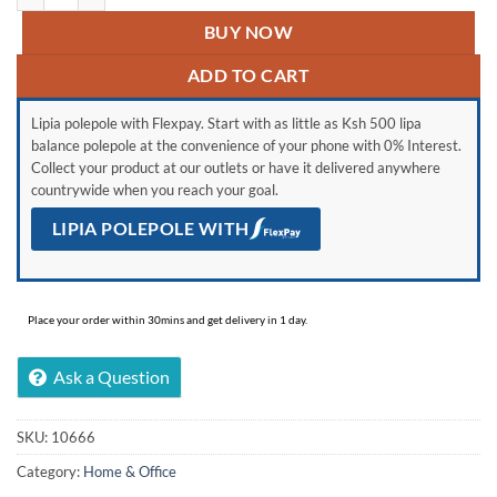
BUY NOW
ADD TO CART
Lipia polepole with Flexpay. Start with as little as Ksh 500 lipa
balance polepole at the convenience of your phone with 0% Interest.
Collect your product at our outlets or have it delivered anywhere
countrywide when you reach your goal.
LIPIA POLEPOLE WITH
Place your order within 30mins and get delivery in 1 day.
Ask a Question
SKU:
10666
Category:
Home & Office