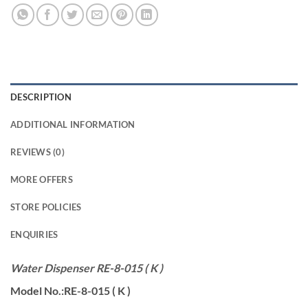
DESCRIPTION
ADDITIONAL INFORMATION
REVIEWS (0)
MORE OFFERS
STORE POLICIES
ENQUIRIES
Water Dispenser RE-8-015 ( K )
Model No.:RE-8-015 ( K )