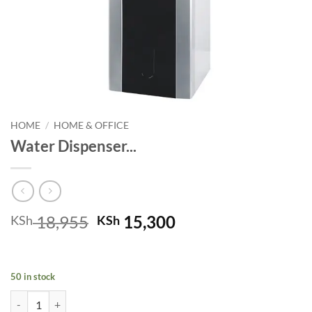
HOME
/
HOME & OFFICE
Water Dispenser...
Original
Current
18,955
15,300
KSh
KSh
price
price
was:
is:
KSh 18,955.
KSh 15,300.
50 in stock
Water Dispenser RE-8-015 ( K ) quantity