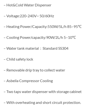
– Hot&Cold Water Dispenser
– Voltage:220-240V~ 50/60Hz
– Heating Power/Capacity:550W/5L/h 85–95℃
– Cooling Power/capacity:90W/2L/h 5–10℃
– Water tank material：Standard SS304
– Child safety lock
– Removable drip tray to collect water
– Asbeila Compressor Cooling
– Two taps water dispenser with storage cabinet
– With overheating and short circuit protection.