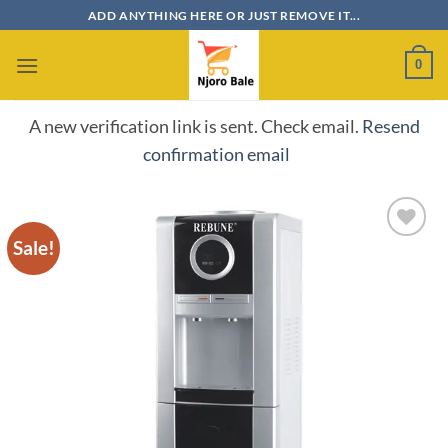
Skip
ADD ANYTHING HERE OR JUST REMOVE IT...
to
content
0
A new verification link is sent. Check email.
Resend
confirmation email
Sale!
Add to
wishlist