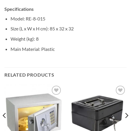
Specifications
Model
: RE-8-015
Size (L x W x H cm)
: 85 x 32 x 32
Weight (kg)
: 8
Main Material
: Plastic
RELATED PRODUCTS
Add to
Add to
wishlist
wishlist