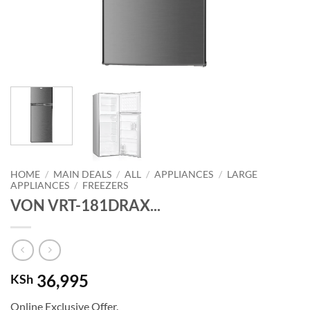
HOME
/
MAIN DEALS
/
ALL
/
APPLIANCES
/
LARGE
APPLIANCES
/
FREEZERS
VON VRT-181DRAX...
36,995
KSh
Online Exclusive Offer.