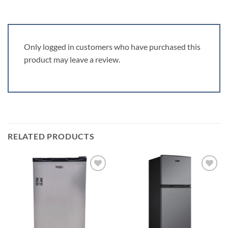
Only logged in customers who have purchased this
product may leave a review.
RELATED PRODUCTS
Add to
Add to
wishlist
wishlist