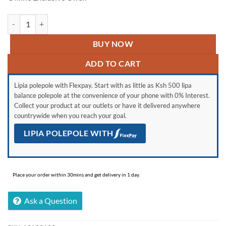
VON VRT-181DRAX Double Door Fridge, Top Mount Freezer- 181L qu
BUY NOW
ADD TO CART
Lipia polepole with Flexpay. Start with as little as Ksh 500 lipa
balance polepole at the convenience of your phone with 0% Interest.
Collect your product at our outlets or have it delivered anywhere
countrywide when you reach your goal.
LIPIA POLEPOLE WITH
Place your order within 30mins and get delivery in 1 day.
Ask a Question