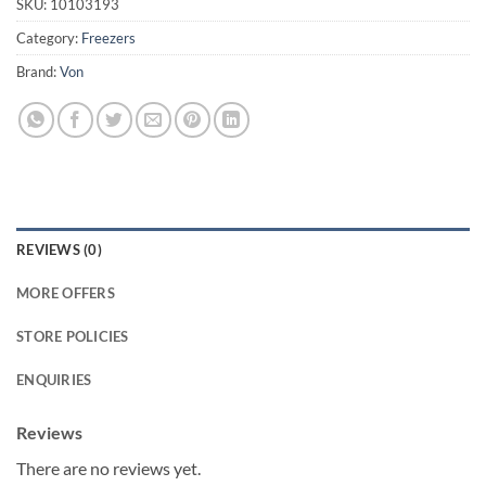
SKU:
10103193
Category:
Freezers
Brand:
Von
REVIEWS (0)
MORE OFFERS
STORE POLICIES
ENQUIRIES
Reviews
There are no reviews yet.