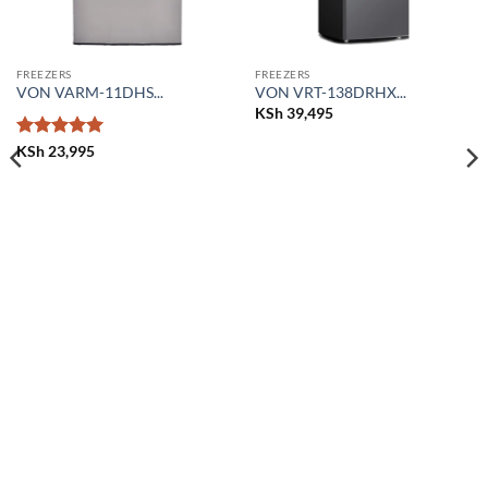
FREEZERS
FREEZERS
VON VARM-11DHS...
VON VRT-138DRHX...
KSh
39,495
Rated
5
KSh
23,995
out of 5