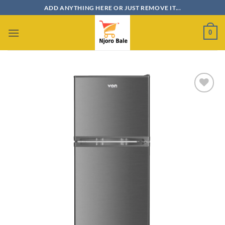
Skip
ADD ANYTHING HERE OR JUST REMOVE IT...
to
content
0
Add to
wishlist