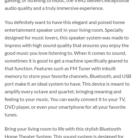
gaming, or listening to music, the V642 delivers exceptional
audio quality and a truly immersive experience.
You definitely want to have this elegant and poised home
entertainment speaker unit in your living room. Specially
designed for music lovers, this speaker system was made to
impress with high sound quality that ensures you enjoy the
good music you love listening to. When it comes to sound,
sometimes it is good to get a machine specifically geared to
that function. Features such as FM Tuner with inbuilt
memory to store your favorite channels, Bluetooth, and USB
port make it an ideal system to have. This device is meant to
amplify every octave and quartet, bringing meaning and
feeling to your music. You can easily connect it to your TV,
DVD player, or even your smartphone for all your favorite
tunes.
Bring your living room to life with this stylish Bluetooth
Home Theater System. This sound system is designed for