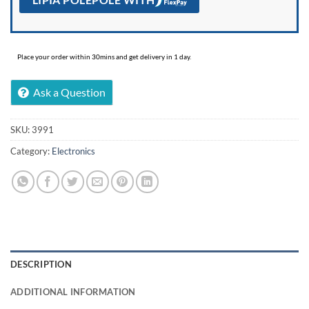
Place your order within 30mins and get delivery in 1 day.
Ask a Question
SKU:
3991
Category:
Electronics
DESCRIPTION
ADDITIONAL INFORMATION