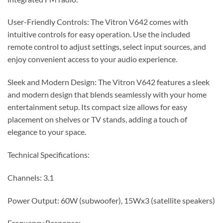
User-Friendly Controls: The Vitron V642 comes with
intuitive controls for easy operation. Use the included
remote control to adjust settings, select input sources, and
enjoy convenient access to your audio experience.
Sleek and Modern Design: The Vitron V642 features a sleek
and modern design that blends seamlessly with your home
entertainment setup. Its compact size allows for easy
placement on shelves or TV stands, adding a touch of
elegance to your space.
Technical Specifications:
Channels: 3.1
Power Output: 60W (subwoofer), 15Wx3 (satellite speakers)
Frequency Response: