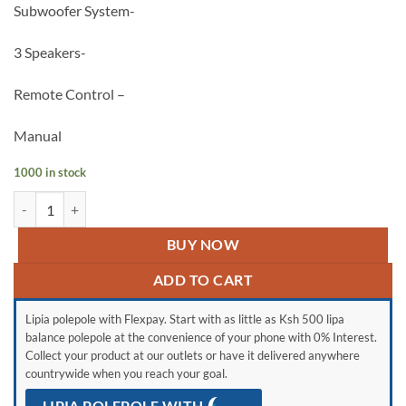
Subwoofer System-
3 Speakers-
Remote Control –
Manual
1000 in stock
Vitron v642 quantity
BUY NOW
ADD TO CART
Lipia polepole with Flexpay. Start with as little as Ksh 500 lipa
balance polepole at the convenience of your phone with 0% Interest.
Collect your product at our outlets or have it delivered anywhere
countrywide when you reach your goal.
LIPIA POLEPOLE WITH