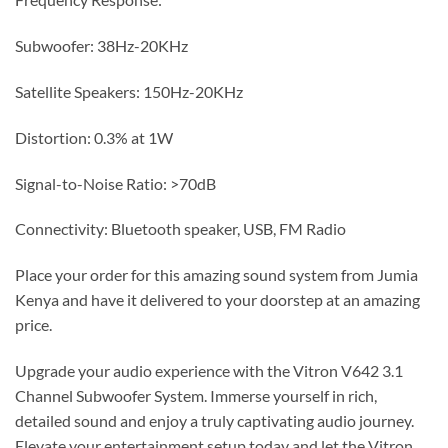
Subwoofer: 38Hz-20KHz
Satellite Speakers: 150Hz-20KHz
Distortion: 0.3% at 1W
Signal-to-Noise Ratio: >70dB
Connectivity: Bluetooth speaker, USB, FM Radio
Place your order for this amazing sound system from Jumia
Kenya and have it delivered to your doorstep at an amazing
price.
Upgrade your audio experience with the Vitron V642 3.1
Channel Subwoofer System. Immerse yourself in rich,
detailed sound and enjoy a truly captivating audio journey.
Elevate your entertainment setup today and let the Vitron