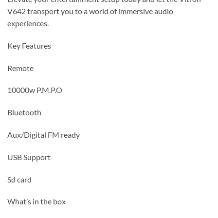
V642 transport you to a world of immersive audio
experiences.
Key Features
Remote
10000w P.M.P.O
Bluetooth
Aux/Digital FM ready
USB Support
Sd card
What’s in the box