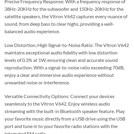
Precise Frequency Response: With a frequency response of
38Hz-20KHz for the subwoofer and 150Hz-20KHz for the
satellite speakers, the Vitron V642 captures every nuance of
sound, from deep bass to clear highs, providing a well-
balanced audio experience.
Low Distortion, High Signal-to-Noise Ratio: The Vitron V642
maintains exceptional audio fidelity with low distortion
levels of 0.3% at 1W, ensuring clean and accurate sound
reproduction. With a signal-to-noise ratio exceeding 70dB,
enjoy a clear and immersive audio experience without
unwanted noise or interference.
Versatile Connectivity Options: Connect your devices
seamlessly to the Vitron V642. Enjoy wireless audio
streaming with the built-in Bluetooth speaker feature. Play
your favorite music directly from a USB drive using the USB
port and tune in to your favorite radio stations with the
integrated FM radio.