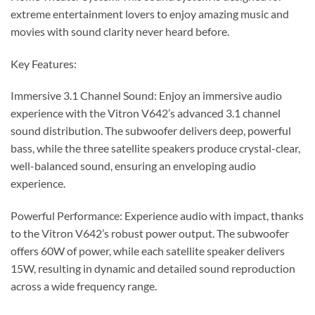
extreme entertainment lovers to enjoy amazing music and
movies with sound clarity never heard before.
Key Features:
Immersive 3.1 Channel Sound: Enjoy an immersive audio
experience with the Vitron V642’s advanced 3.1 channel
sound distribution. The subwoofer delivers deep, powerful
bass, while the three satellite speakers produce crystal-clear,
well-balanced sound, ensuring an enveloping audio
experience.
Powerful Performance: Experience audio with impact, thanks
to the Vitron V642’s robust power output. The subwoofer
offers 60W of power, while each satellite speaker delivers
15W, resulting in dynamic and detailed sound reproduction
across a wide frequency range.