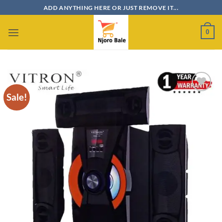
Skip
ADD ANYTHING HERE OR JUST REMOVE IT...
to
content
0
Sale!
Add to
wishlist