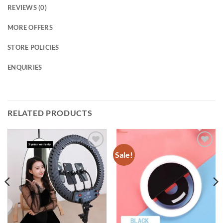
REVIEWS (0)
MORE OFFERS
STORE POLICIES
ENQUIRIES
RELATED PRODUCTS
Sale!
Add to
Add to
wishlist
wishlist