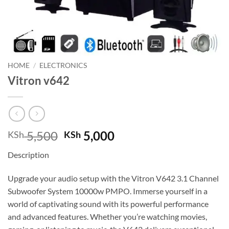
HOME
/
ELECTRONICS
Vitron v642
Original
Current
5,500
5,000
KSh
KSh
price
price
Description
was:
is:
KSh 5,500.
KSh 5,000.
Upgrade your audio setup with the Vitron V642 3.1 Channel
Subwoofer System 10000w PMPO. Immerse yourself in a
world of captivating sound with its powerful performance
and advanced features. Whether you’re watching movies,