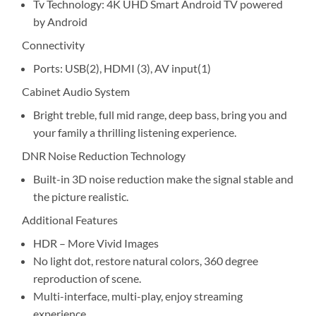
Tv Technology: 4K UHD Smart Android TV powered
by Android
Connectivity
Ports: USB(2), HDMI (3), AV input(1)
Cabinet Audio System
Bright treble, full mid range, deep bass, bring you and
your family a thrilling listening experience.
DNR Noise Reduction Technology
Built-in 3D noise reduction make the signal stable and
the picture realistic.
Additional Features
HDR – More Vivid Images
No light dot, restore natural colors, 360 degree
reproduction of scene.
Multi-interface, multi-play, enjoy streaming
experience.