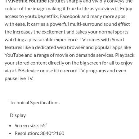
TV,Netflix,Youtube
features sharply and vividly conveys the
colour of the image making it true to life as you view it. Enjoy
access to youtube,netflix, Facebook and many more apps
with ease. It carries a powerful multi-surround sound effect
the increases the excitement and takes your normal sports
watching a pleasurable experience. TV comes with Smart
features like a dedicated web browser and popular apps like
YouTube and a range of movie on demands services. Playback
your stored content directly on the big screen for all to enjoy
via a USB device or use it to record TV programs and even
pause live TV.
Technical Specifications
Display
Screen size: 55″
Resolution: 3840*2160