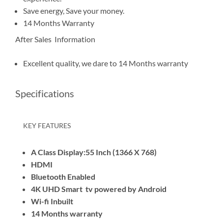
Save energy, Save your money.
14 Months Warranty
After Sales Information
Excellent quality, we dare to 14 Months warranty
Specifications
KEY FEATURES
A Class Display:55 Inch (1366 X 768)
HDMI
Bluetooth Enabled
4K UHD Smart tv powered by Android
Wi-fi Inbuilt
14 Months warranty