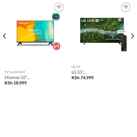
Add to
Add to
wishlist
wishlist
LG TV
LG 55”...
TVS & AUDIO
Hisense 32″...
KSh
74,999
KSh
18,999