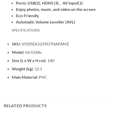
Ports: USB(2), HDMI (3)、AV input(1)
Enjoy photos, music, and video on the screen
Eco-Friendly
Automatic Volume Leveller (AVL)
SPECIFICATIONS
SKU
: VI505EA1259O7NAFAMZ
Model
: htc5568s
Size (L x W x H cm)
: 140
Weight (kg)
: 12.1
Main Material
: PVC
RELATED PRODUCTS