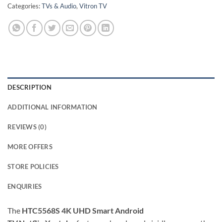
Categories:
TVs & Audio
,
Vitron TV
DESCRIPTION
ADDITIONAL INFORMATION
REVIEWS (0)
MORE OFFERS
STORE POLICIES
ENQUIRIES
The
HTC5568S 4K UHD Smart Android