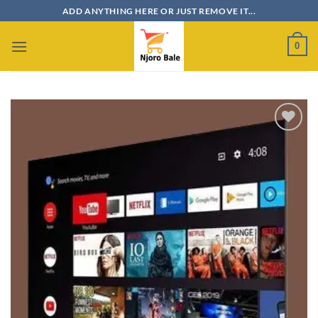
Skip
ADD ANYTHING HERE OR JUST REMOVE IT...
to
content
0
Add to
wishlist