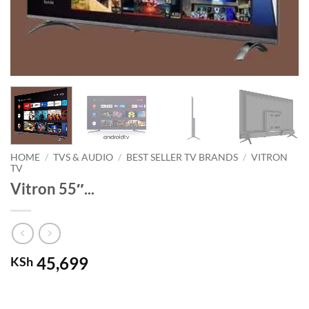
HOME
/
TVS & AUDIO
/
BEST SELLER TV BRANDS
/
VITRON
TV
Vitron 55″...
45,699
KSh