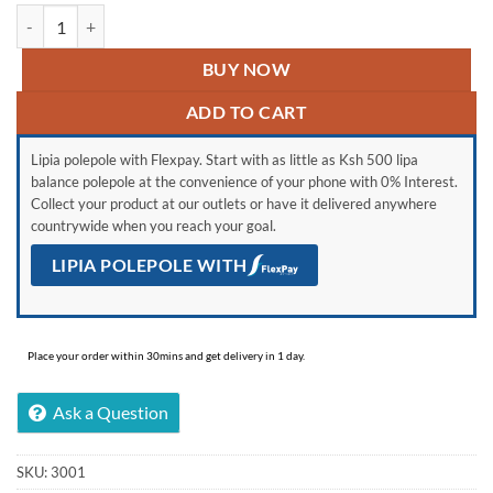
Vitron 55″ Inches 4K UHD Smart Android Frameless Tv quantity
BUY NOW
ADD TO CART
Lipia polepole with Flexpay. Start with as little as Ksh 500 lipa
balance polepole at the convenience of your phone with 0% Interest.
Collect your product at our outlets or have it delivered anywhere
countrywide when you reach your goal.
LIPIA POLEPOLE WITH
Place your order within 30mins and get delivery in 1 day.
Ask a Question
SKU:
3001