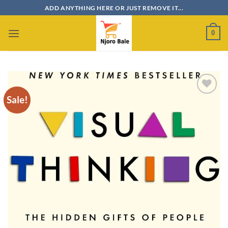
Skip
ADD ANYTHING HERE OR JUST REMOVE IT...
to
content
0
Sale!
Add to
wishlist