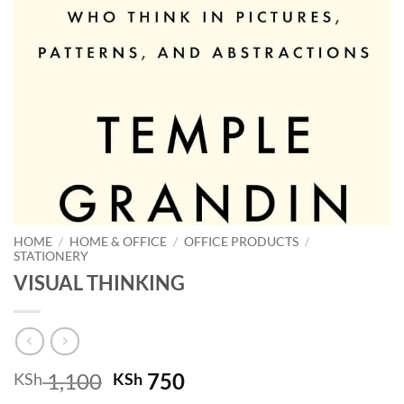
HOME
/
HOME & OFFICE
/
OFFICE PRODUCTS
/
STATIONERY
VISUAL THINKING
Original
Current
1,100
750
KSh
KSh
price
price