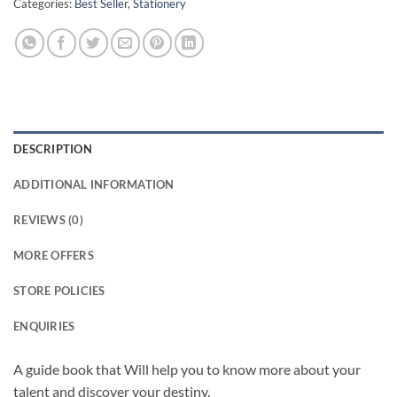
Categories:
Best Seller
,
Stationery
DESCRIPTION
ADDITIONAL INFORMATION
REVIEWS (0)
MORE OFFERS
STORE POLICIES
ENQUIRIES
A guide book that Will help you to know more about your
talent and discover your destiny.