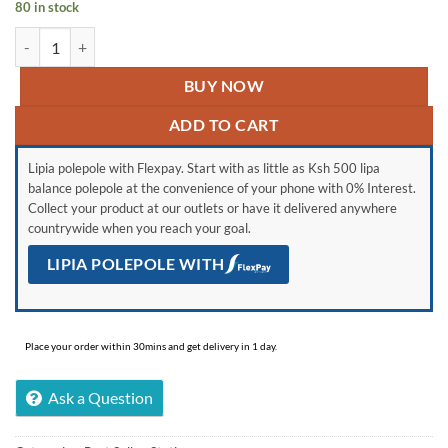
80 in stock
was:
is:
VISUAL THINKING quantity
KSh 1,100.
KSh 750.
BUY NOW
ADD TO CART
Lipia polepole with Flexpay. Start with as little as Ksh 500 lipa
balance polepole at the convenience of your phone with 0% Interest.
Collect your product at our outlets or have it delivered anywhere
countrywide when you reach your goal.
LIPIA POLEPOLE WITH
Place your order within 30mins and get delivery in 1 day.
Ask a Question