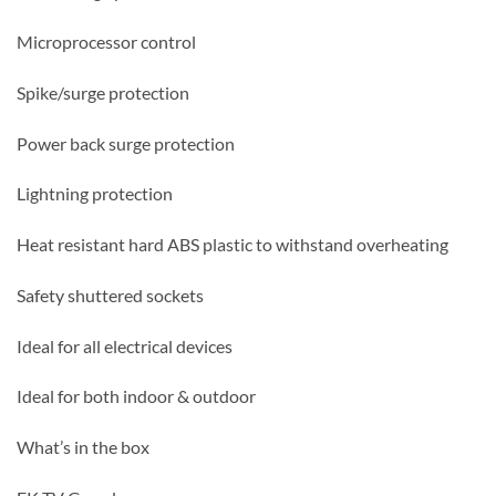
Microprocessor control
Spike/surge protection
Power back surge protection
Lightning protection
Heat resistant hard ABS plastic to withstand overheating
Safety shuttered sockets
Ideal for all electrical devices
Ideal for both indoor & outdoor
What’s in the box