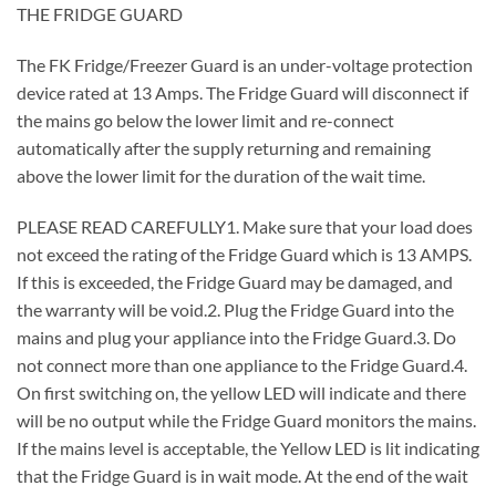
THE FRIDGE GUARD
The FK Fridge/Freezer Guard is an under-voltage protection
device rated at 13 Amps. The Fridge Guard will disconnect if
the mains go below the lower limit and re-connect
automatically after the supply returning and remaining
above the lower limit for the duration of the wait time.
PLEASE READ CAREFULLY1. Make sure that your load does
not exceed the rating of the Fridge Guard which is 13 AMPS.
If this is exceeded, the Fridge Guard may be damaged, and
the warranty will be void.2. Plug the Fridge Guard into the
mains and plug your appliance into the Fridge Guard.3. Do
not connect more than one appliance to the Fridge Guard.4.
On first switching on, the yellow LED will indicate and there
will be no output while the Fridge Guard monitors the mains.
If the mains level is acceptable, the Yellow LED is lit indicating
that the Fridge Guard is in wait mode. At the end of the wait