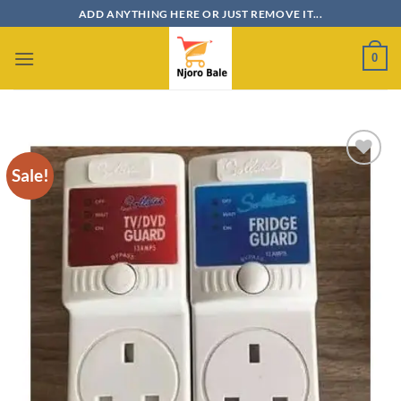
Skip
ADD ANYTHING HERE OR JUST REMOVE IT...
to
content
0
Sale!
Add to
wishlist