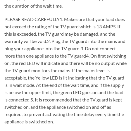
the duration of the wait time.
PLEASE READ CAREFULLY1. Make sure that your load does
not exceed the rating of the TV guard which is 13 AMPS. If
this is exceeded, the TV guard may be damaged, and the
warranty will be void.2. Plug the TV guard into the mains and
plug your appliance into the TV guard.3. Do not connect
more than one appliance to the TV guard4. On first switching
on, the red LED will indicate and there will be no output while
the TV guard monitors the mains. If the mains level is
acceptable, the Yellow LED is lit indicating that the TV guard
is in wait mode. At the end of the wait time, and if the supply
is below the upper limit, the green LED goes on and the load
is connected.5. It is recommended that the TV guard is kept
switched on, and the appliance switched on and off as
required, to prevent activating the time delay every time the
appliance is switched on.