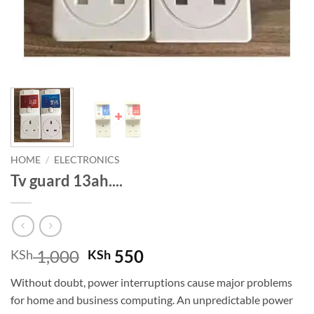
HOME
/
ELECTRONICS
Tv guard 13ah....
Original
Current
1,000
550
KSh
KSh
price
price
Without doubt, power interruptions cause major problems
was:
is:
for home and business computing. An unpredictable power
KSh 1,000.
KSh 550.