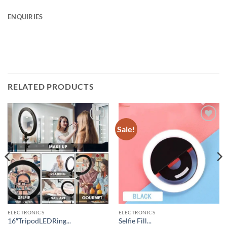
ENQUIRIES
RELATED PRODUCTS
Sale!
Add to
Add to
wishlist
wishlist
ELECTRONICS
ELECTRONICS
16″TripodLEDRing...
Selfie Fill...