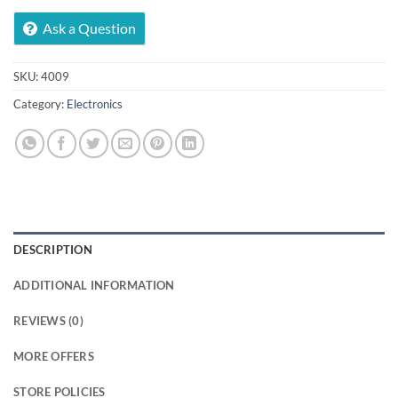
Ask a Question
SKU:
4009
Category:
Electronics
DESCRIPTION
ADDITIONAL INFORMATION
REVIEWS (0)
MORE OFFERS
STORE POLICIES