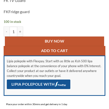
FK TV Guard
FKFridge guard
100 in stock
Tv guard 13ah. Fridge guard 13ah quantity
BUY NOW
ADD TO CART
Lipia polepole with Flexpay. Start with as little as Ksh 500 lipa
balance polepole at the convenience of your phone with 0% Interest.
Collect your product at our outlets or have it delivered anywhere
countrywide when you reach your goal.
LIPIA POLEPOLE WITH
Place your order within 30mins and get delivery in 1 day.