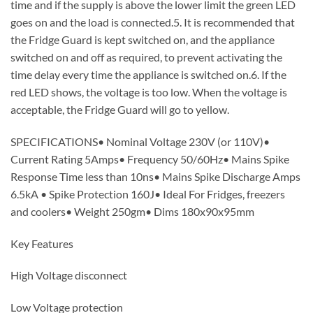
time and if the supply is above the lower limit the green LED
goes on and the load is connected.5. It is recommended that
the Fridge Guard is kept switched on, and the appliance
switched on and off as required, to prevent activating the
time delay every time the appliance is switched on.6. If the
red LED shows, the voltage is too low. When the voltage is
acceptable, the Fridge Guard will go to yellow.
SPECIFICATIONS• Nominal Voltage 230V (or 110V)•
Current Rating 5Amps• Frequency 50/60Hz• Mains Spike
Response Time less than 10ns• Mains Spike Discharge Amps
6.5kA • Spike Protection 160J• Ideal For Fridges, freezers
and coolers• Weight 250gm• Dims 180x90x95mm
Key Features
High Voltage disconnect
Low Voltage protection