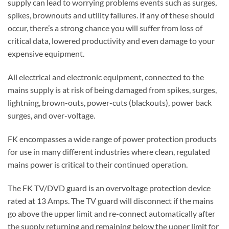
supply can lead to worrying problems events such as surges,
spikes, brownouts and utility failures. If any of these should
occur, there’s a strong chance you will suffer from loss of
critical data, lowered productivity and even damage to your
expensive equipment.
All electrical and electronic equipment, connected to the
mains supply is at risk of being damaged from spikes, surges,
lightning, brown-outs, power-cuts (blackouts), power back
surges, and over-voltage.
FK encompasses a wide range of power protection products
for use in many different industries where clean, regulated
mains power is critical to their continued operation.
The FK TV/DVD guard is an overvoltage protection device
rated at 13 Amps. The TV guard will disconnect if the mains
go above the upper limit and re-connect automatically after
the supply returning and remaining below the upper limit for