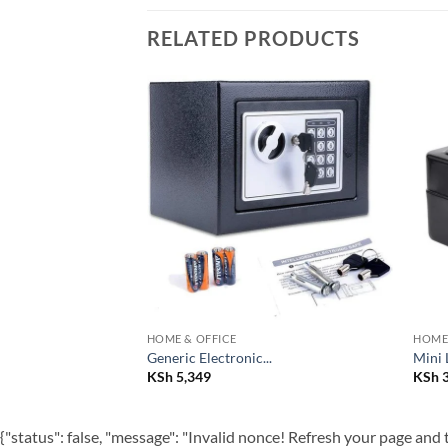
RELATED PRODUCTS
Add to
Add to
wishlist
wishlist
HOME & OFFICE
HOME 
Generic Electronic...
Mini 
KSh
5,349
KSh
3
{"status": false, "message": "Invalid nonce! Refresh your page and t