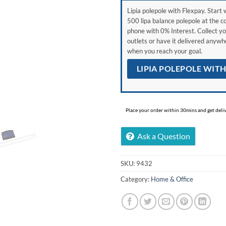
Lipia polepole with Flexpay. Start w
500 lipa balance polepole at the c
phone with 0% Interest. Collect yo
outlets or have it delivered anyw
when you reach your goal.
LIPIA POLEPOLE WIT
Place your order within 30mins and get delive
Ask a Question
SKU:
9432
Category:
Home & Office