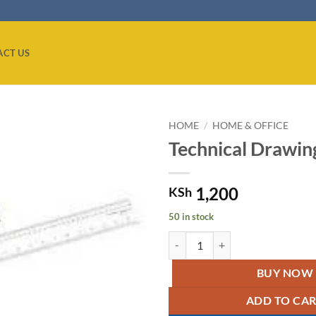
ACT US
HOME
/
HOME & OFFICE
Technical Drawing
Add to
wishlist
1,200
KSh
50 in stock
Technical Drawing T Square quant
BUY NOW
ADD TO CA