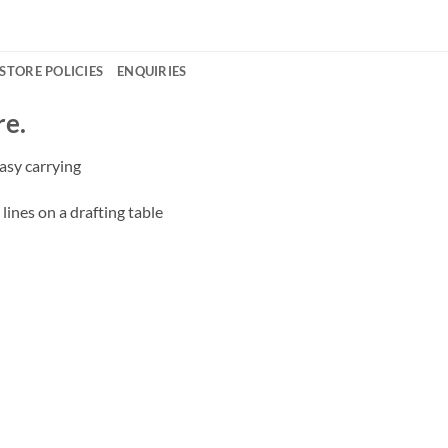
STORE POLICIES
ENQUIRIES
re.
asy carrying
lines on a drafting table