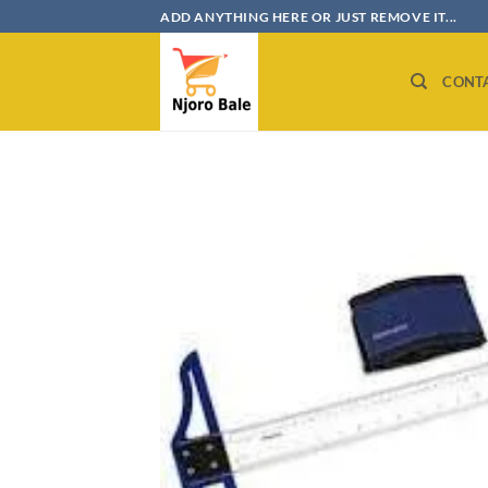
Skip
ADD ANYTHING HERE OR JUST REMOVE IT...
to
content
CONT