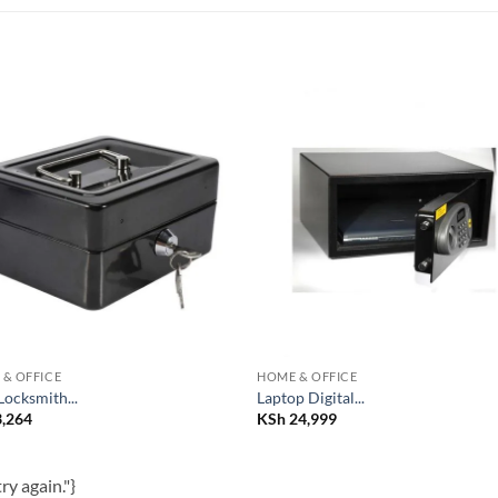
Add to
Add
wishlist
wish
& OFFICE
HOME & OFFICE
Locksmith...
Laptop Digital...
,264
KSh
24,999
ry again."}