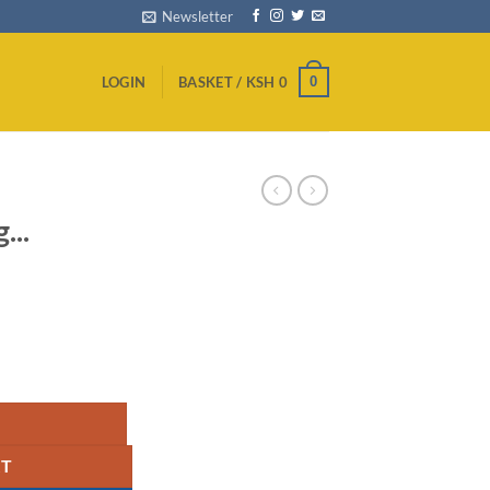
Newsletter
0
LOGIN
BASKET /
KSH
0
...
ity
RT