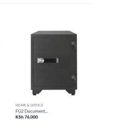
 to
Add to
list
wishlist
HOME & OFFICE
FG2 Document...
KSh
76,000