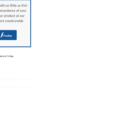
ith as little as Ksh
onvenience of your
ur product at our
here countrywide
H
ry in 1 day.