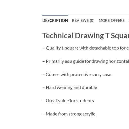
DESCRIPTION
REVIEWS (0)
MORE OFFERS
Technical Drawing T Squa
– Quality t-square with detachable top for e
– Primarily as a guide for drawing horizontal 
– C
omes with protective carry case
– Hard wearing and durable
– Great value for students
– Made from strong acrylic