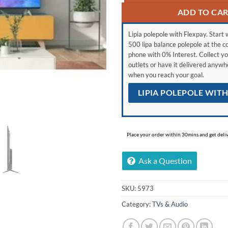
ADD TO CA
Lipia polepole with Flexpay. Start w
500 lipa balance polepole at the c
phone with 0% Interest. Collect yo
outlets or have it delivered anyw
when you reach your goal.
LIPIA POLEPOLE WIT
Place your order within 30mins and get delive
Ask a Question
SKU:
5973
Category:
TVs & Audio