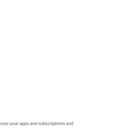
cross your apps and subscriptions and