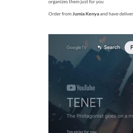
organizes them just for you
Order from
Jumia Kenya
and have delive