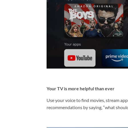
Your TV is more helpful than ever
Use your voice to find movies, stream apps,
recommendations by saying, “what should 