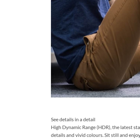
See details in a detail
High Dynamic Range (HDR), the latest sta
details and vivid colours. Sit still and enj