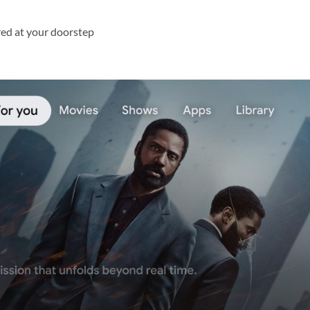
red at your doorstep