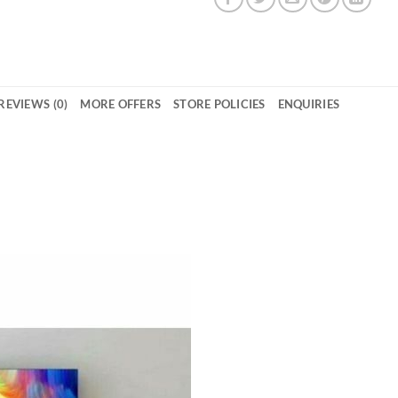
REVIEWS (0)
MORE OFFERS
STORE POLICIES
ENQUIRIES