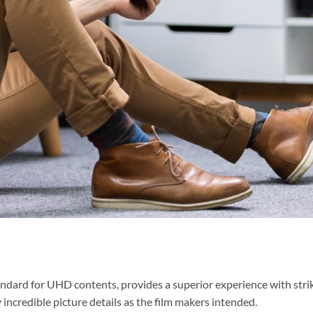
ndard for UHD contents, provides a superior experience with stri
oy incredible picture details as the film makers intended.