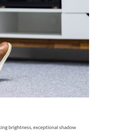
king brightness, exceptional shadow