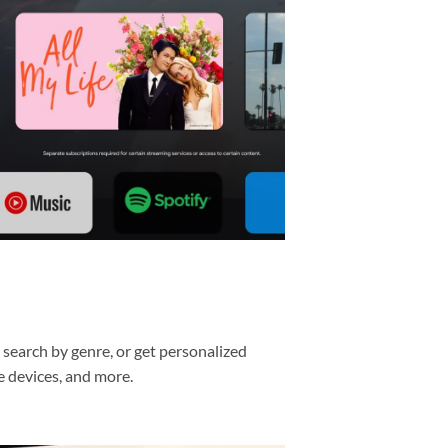
, search by genre, or get personalized
e devices, and more.