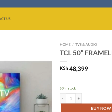
ACT US
HOME
/
TVS & AUDIO
TCL 50” FRAMELE
Add to
wishlist
48,399
KSh
50 in stock
TCL 50” FRAMELESS 4K ULTRA H
BUY NOW