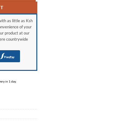
RT
ith as little as Ksh
onvenience of your
ur product at our
here countrywide
H
ry in 1 day.