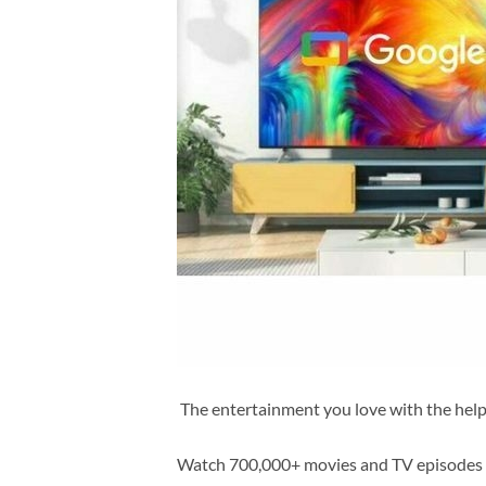
The entertainment you love with the hel
Watch 700,000+ movies and TV episodes al