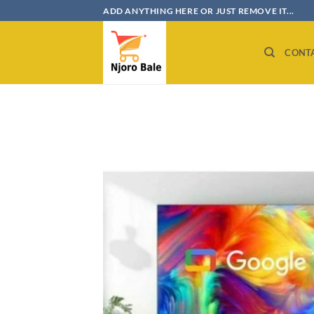
Skip
ADD ANYTHING HERE OR JUST REMOVE IT...
to
content
CONT