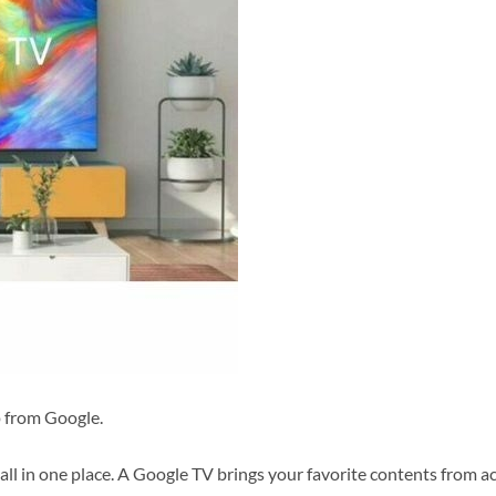
p from Google.
l in one place. A Google TV brings your favorite contents from a