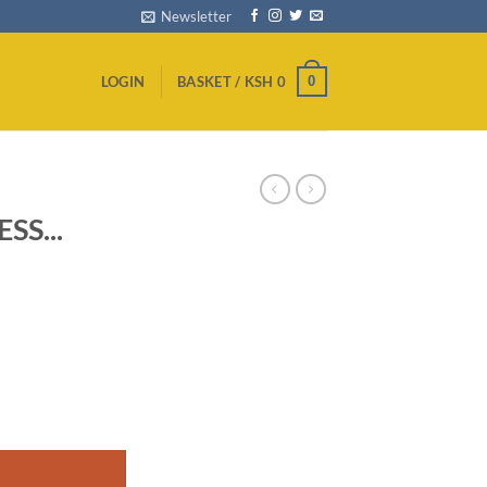
Newsletter
0
LOGIN
BASKET /
KSH
0
SS...
D ANDROID TV quantity