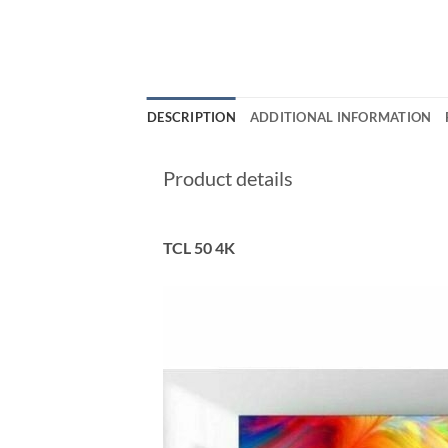
DESCRIPTION
ADDITIONAL INFORMATION
Product details
TCL 50 4K