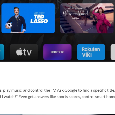
 play music, and control the TV. Ask Google to find a specific title
I watch?” Even get answers like sports scores, control smart hom