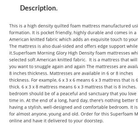
Description.
This is a high density quilted foam mattress manufactured usi
formation. It is pocket friendly, highly durable and comes in
American knitted fabric which adds an exquisite touch to you
The mattress is also dual-sided and offers edge support while
it.Superfoam Morning Glory High Density foam mattresses wh
selected soft American knitted fabric. It is a mattress that wil
you want to snuggle again and again The mattresses are availa
8 inches thickness. Mattresses are available in 6 or 8 inches
thickness. For example, 6 x 3 x 6 means 6 x 3 mattress that is 
thick. 6 x 3 x 8 mattress means 6 x 3 mattress that is 8 inches.
bedroom should be of a peaceful and sanctuary that you love
time in. At the end of a long, hard day, there’s nothing better 
having a stylish, well-designed and comfortable bedroom. It is
for almost anyone, young and old. Order for this Superfoam M
online and have it delivered to your doorstep.