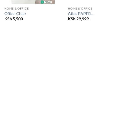
HOME & OFFICE
HOME & OFFICE
Office Chair
Atlas PAPER...
KSh
5,500
KSh
29,999