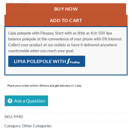
BUY NOW
ADD TO CART
Lipia polepole with Flexpay. Start with as little as Ksh 500 lipa
balance polepole at the convenience of your phone with 0% Interest.
Collect your product at our outlets or have it delivered anywhere
countrywide when you reach your goal.
LIPIA POLEPOLE WITH
Place your order within 30mins and get delivery in 1 day.
Ask a Question
SKU:
9940
Category:
Other Categories