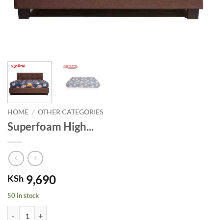
HOME
/
OTHER CATEGORIES
Superfoam High...
9,690
KSh
50 in stock
Superfoam High Density Quilted mattress- Blue. quantity