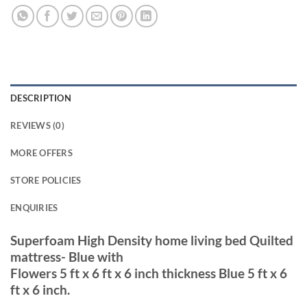
DESCRIPTION
REVIEWS (0)
MORE OFFERS
STORE POLICIES
ENQUIRIES
Superfoam High Density home living bed Quilted
mattress- Blue with
Flowers 5 ft x 6 ft x 6 inch thickness Blue 5 ft x 6
ft x 6 inch.