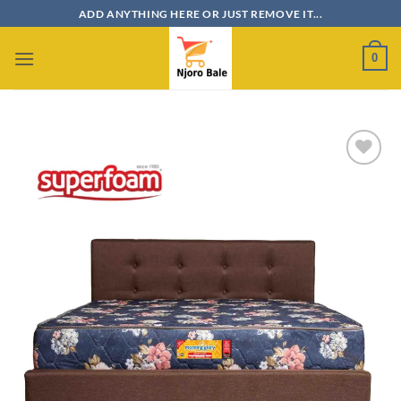
Skip
ADD ANYTHING HERE OR JUST REMOVE IT...
to
content
0
Add to
wishlist