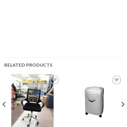
RELATED PRODUCTS
Add to
Add to
wishlist
wishlist