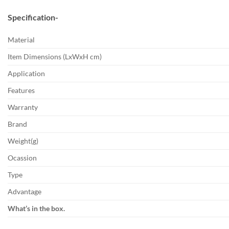
Specification-
Material
Item Dimensions (LxWxH cm)
Application
Features
Warranty
Brand
Weight(g)
Ocassion
Type
Advantage
What’s in the box.