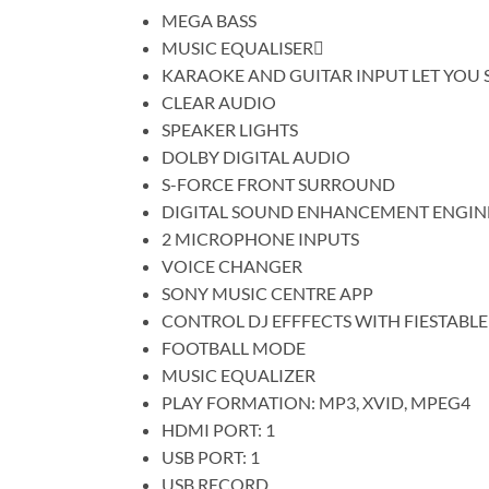
MEGA BASS
MUSIC EQUALISER
KARAOKE AND GUITAR INPUT LET YOU 
CLEAR AUDIO
SPEAKER LIGHTS
DOLBY DIGITAL AUDIO
S-FORCE FRONT SURROUND
DIGITAL SOUND ENHANCEMENT ENGIN
2 MICROPHONE INPUTS
VOICE CHANGER
SONY MUSIC CENTRE APP
CONTROL DJ EFFFECTS WITH FIESTABLE
FOOTBALL MODE
MUSIC EQUALIZER
PLAY FORMATION: MP3, XVID, MPEG4
HDMI PORT: 1
USB PORT: 1
USB RECORD