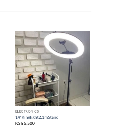
 to
Add to
list
wishlist
ELECTRONICS
14″Ringlight2.1mStand
KSh
5,500