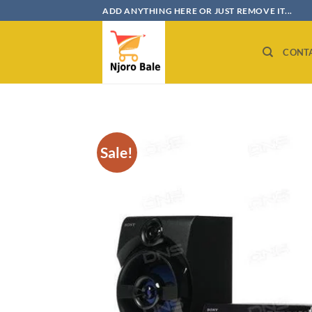
Skip
ADD ANYTHING HERE OR JUST REMOVE IT...
to
content
CONT
Sale!