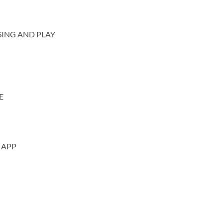
SING AND PLAY
E
 APP