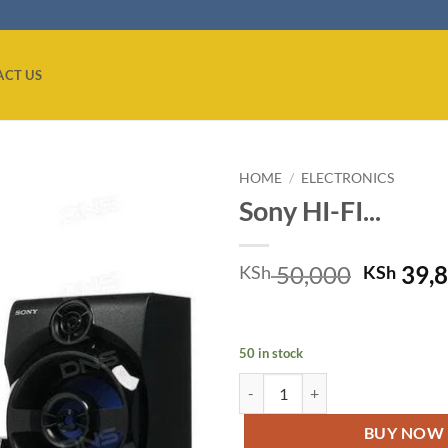
ACT US
HOME
/
ELECTRONICS
Sony HI-FI...
Add to
wishlist
Origina
50,000
39,
KSh
KSh
price
was:
KSh 50,
50 in stock
Sony HI-FI AUDIO SYSTEM, BLU
BUY NOW