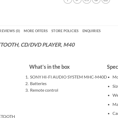
REVIEWS (0)
MORE OFFERS
STORE POLICIES
ENQUIRIES
UETOOTH, CD/DVD PLAYER, M40
What’s in the box
Spec
SONY HI-FI AUDIO SYSTEM MHC-M40D
Mo
Batteries
Siz
Remote control
We
Ma
Ca
UETOOTH