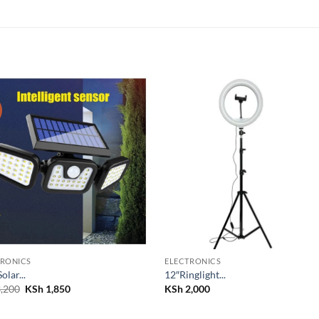
Add to
Add
wishlist
wish
TRONICS
ELECTRONICS
Solar...
12″Ringlight...
Original
Current
,200
KSh
1,850
KSh
2,000
price
price
was:
is:
KSh 3,200.
KSh 1,850.