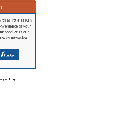
RT
ith as little as Ksh
onvenience of your
ur product at our
here countrywide
H
ry in 1 day.