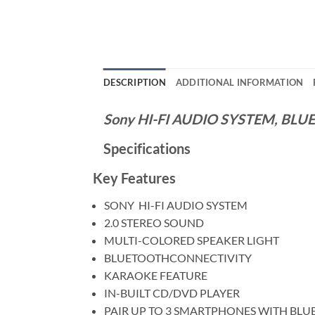
DESCRIPTION
ADDITIONAL INFORMATION
Sony HI-FI AUDIO SYSTEM, BL
Specifications
Key Features
SONY HI-FI AUDIO SYSTEM
2.0 STEREO SOUND
MULTI-COLORED SPEAKER LIGHT
BLUETOOTHCONNECTIVITY
KARAOKE FEATURE
IN-BUILT CD/DVD PLAYER
PAIR UP TO 3 SMARTPHONES WITH BL