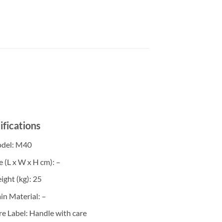
ifications
del
: M40
e (L x W x H cm)
: –
ight (kg)
: 25
in Material
: –
re Label
: Handle with care