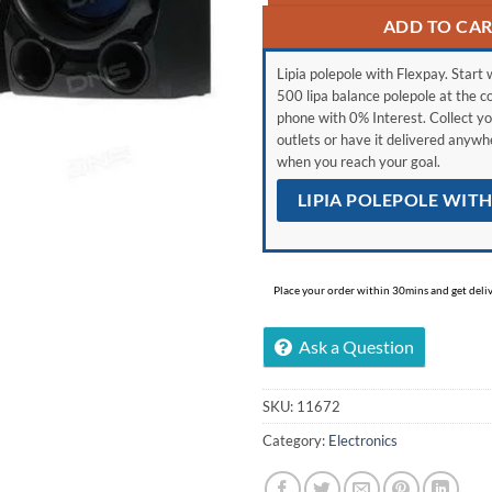
ADD TO CA
Lipia polepole with Flexpay. Start w
500 lipa balance polepole at the c
phone with 0% Interest. Collect yo
outlets or have it delivered anyw
when you reach your goal.
LIPIA POLEPOLE WIT
Place your order within 30mins and get delive
Ask a Question
SKU:
11672
Category:
Electronics