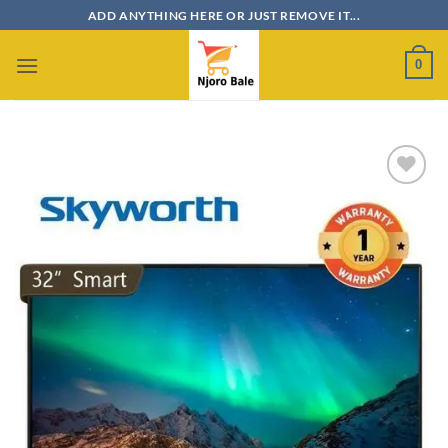
Skip
ADD ANYTHING HERE OR JUST REMOVE IT...
to
content
0
Add to
wishlist