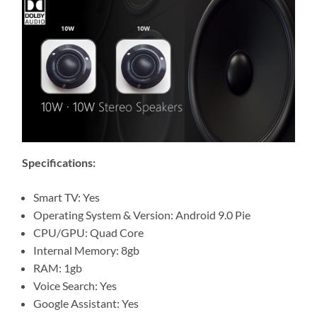
Specifications:
Smart TV: Yes
Operating System & Version: Android 9.0 Pie
CPU/GPU: Quad Core
Internal Memory: 8gb
RAM: 1gb
Voice Search: Yes
Google Assistant: Yes