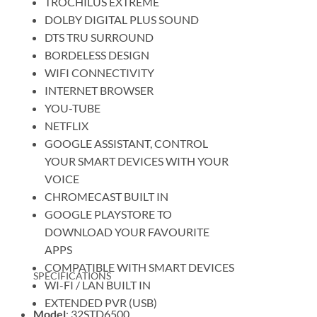
TROCHILUS EXTREME
DOLBY DIGITAL PLUS SOUND
DTS TRU SURROUND
BORDELESS DESIGN
WIFI CONNECTIVITY
INTERNET BROWSER
YOU-TUBE
NETFLIX
GOOGLE ASSISTANT, CONTROL
YOUR SMART DEVICES WITH YOUR
VOICE
CHROMECAST BUILT IN
GOOGLE PLAYSTORE TO
DOWNLOAD YOUR FAVOURITE
APPS
COMPATIBLE WITH SMART DEVICES
SPECIFICATIONS
WI-FI / LAN BUILT IN
EXTENDED PVR (USB)
Model
: 32STD6500