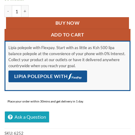
Skyworth 32STD6500, 32” Full HD Frameless Smart Android TV quant
BUY NOW
ADD TO CART
Lipia polepole with Flexpay. Start with as little as Ksh 500 lipa
balance polepole at the convenience of your phone with 0% Interest.
Collect your product at our outlets or have it delivered anywhere
countrywide when you reach your goal.
LIPIA POLEPOLE WITH
Place your order within 30mins and get delivery in 1 day.
Ask a Question
SKU:
6252