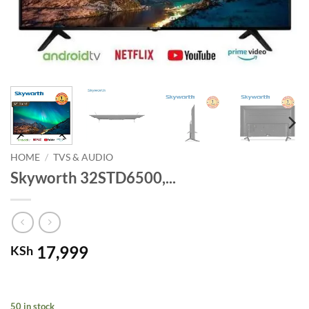
HOME
/
TVS & AUDIO
Skyworth 32STD6500,...
17,999
KSh
50 in stock