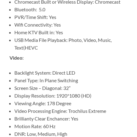
Chromecast Built or Wireless Display: Chromecast
Bluetooth: 5.0
PVR/Time Shift: Yes
Wifi Connectivity: Yes
Home KTV Built in: Yes
USB Media File Playback: Photo, Video, Music,
Text(HEVC
Video:
Backlight System: Direct LED
Panel Type: In Plane Switching
Screen Size – Diagonal: 32”
Display Resolution: 1920*1080 (HD)
Viewing Angle: 178 Degree
Video Processing Engine: Trochilus Extreme
Brillianty Clear Enchancer: Yes
Motion Rate: 60 Hz
DNR: Low, Medium, High