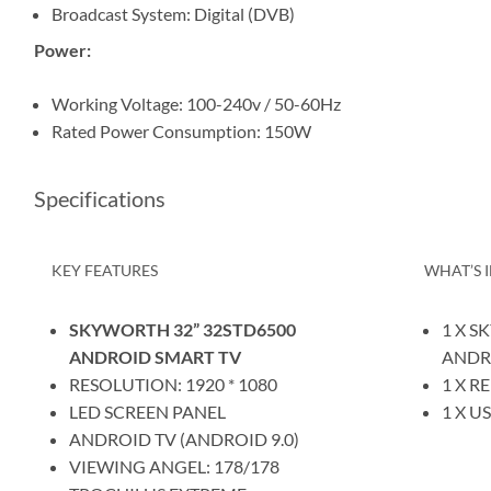
Broadcast System: Digital (DVB)
Power:
Working Voltage: 100-240v / 50-60Hz
Rated Power Consumption: 150W
Specifications
KEY FEATURES
WHAT’S 
SKYWORTH 32” 32STD6500
1 X S
ANDROID SMART TV
ANDR
RESOLUTION: 1920 * 1080
1 X 
LED SCREEN PANEL
1 X U
ANDROID TV (ANDROID 9.0)
VIEWING ANGEL: 178/178