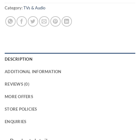
Category:
TVs & Audio
DESCRIPTION
ADDITIONAL INFORMATION
REVIEWS (0)
MORE OFFERS
STORE POLICIES
ENQUIRIES