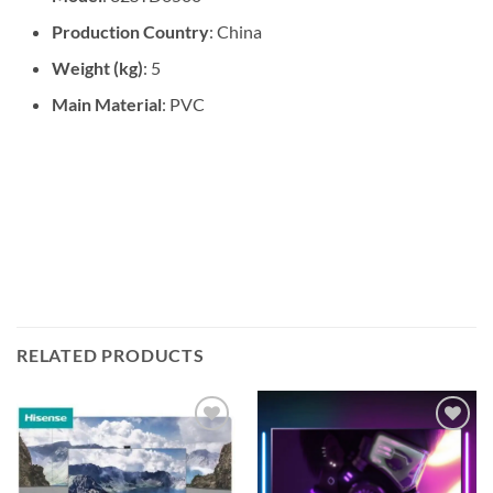
Production Country
: China
Weight (kg)
: 5
Main Material
: PVC
RELATED PRODUCTS
Add to
Add to
wishlist
wishlist