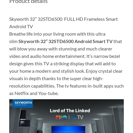
Product details
Skyworth 32” 32STD6500 FULL HD Frameless Smart
Android TV
Breathe life into your living room with this ultra
slim
Skyworth 32” 32STD6500 Android Smart TV
that
will blow you away with stunning and much clearer
video and audio home entertainment‎.‎ It‎’‎s narrow bezel
design gives this TV a striking display that will add to
your home a modern and stylish look‎.‎ Enjoy crystal clear
visuals in depth thanks to the super clear high‎-
resolution capabilities‎. The tv features in-built apps such
as Netflix and You-tube.