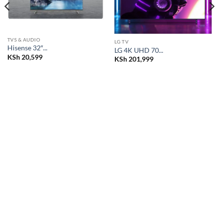
TVS & AUDIO
LG TV
Hisense 32″...
LG 4K UHD 70...
KSh
20,599
KSh
201,999