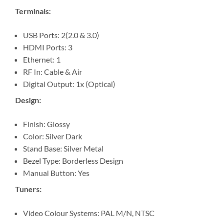
Terminals:
USB Ports: 2(2.0 & 3.0)
HDMI Ports: 3
Ethernet: 1
RF In: Cable & Air
Digital Output: 1x (Optical)
Design:
Finish: Glossy
Color: Silver Dark
Stand Base: Silver Metal
Bezel Type: Borderless Design
Manual Button: Yes
Tuners:
Video Colour Systems: PAL M/N, NTSC