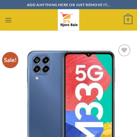
Skip
ADD ANYTHING HERE OR JUST REMOVE IT...
to
content
0
Sale!
Add to
wishlist