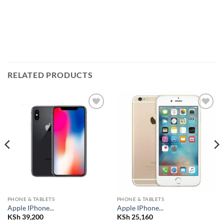
RELATED PRODUCTS
Add to
Add to
wishlist
wishlist
PHONE & TABLETS
PHONE & TABLETS
Apple IPhone...
Apple IPhone...
KSh
39,200
KSh
25,160