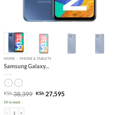
HOME
/
PHONE & TABLETS
Samsung Galaxy...
Original
Current
38,399
27,595
KSh
KSh
price
price
50 in stock
was:
is:
Samsung Galaxy M33 5G Ocean Blue quantity
KSh 38,399.
KSh 27,595.