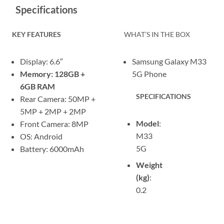
Specifications
KEY FEATURES
WHAT’S IN THE BOX
Display: 6.6″
Samsung Galaxy M33
Memory: 128GB +
5G Phone
6GB RAM
SPECIFICATIONS
Rear Camera: 50MP +
5MP + 2MP + 2MP
Model
:
Front Camera: 8MP
M33
OS: Android
5G
Battery: 6000mAh
Weight
(kg)
:
0.2