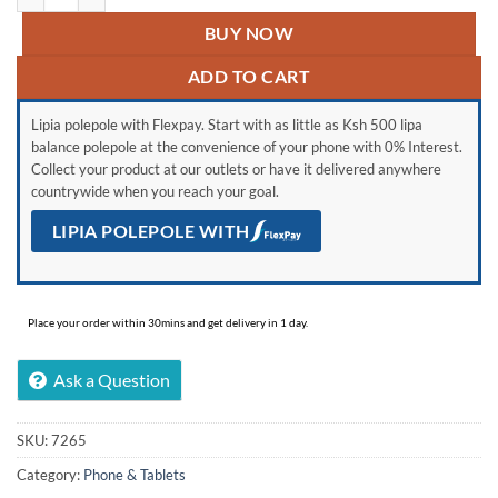
BUY NOW
ADD TO CART
Lipia polepole with Flexpay. Start with as little as Ksh 500 lipa
balance polepole at the convenience of your phone with 0% Interest.
Collect your product at our outlets or have it delivered anywhere
countrywide when you reach your goal.
LIPIA POLEPOLE WITH
Place your order within 30mins and get delivery in 1 day.
Ask a Question
SKU:
7265
Category:
Phone & Tablets