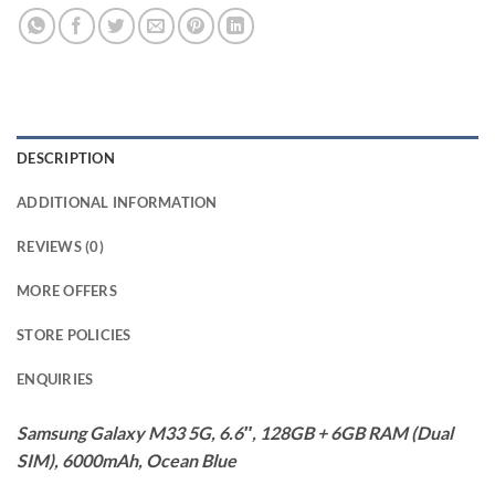
DESCRIPTION
ADDITIONAL INFORMATION
REVIEWS (0)
MORE OFFERS
STORE POLICIES
ENQUIRIES
Samsung Galaxy M33 5G, 6.6″, 128GB + 6GB RAM (Dual
SIM), 6000mAh, Ocean Blue