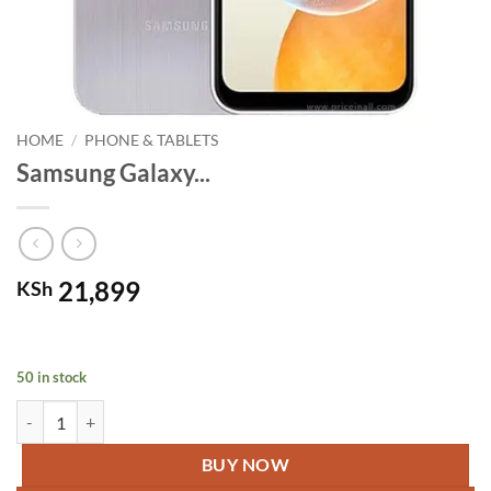
HOME
/
PHONE & TABLETS
Samsung Galaxy...
21,899
KSh
50 in stock
Samsung Galaxy A14 Silver quantity
BUY NOW