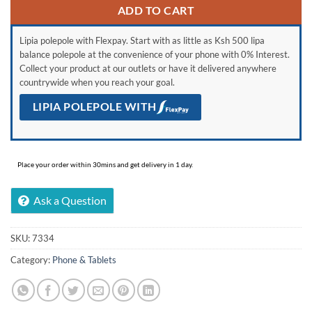
ADD TO CART
Lipia polepole with Flexpay. Start with as little as Ksh 500 lipa
balance polepole at the convenience of your phone with 0% Interest.
Collect your product at our outlets or have it delivered anywhere
countrywide when you reach your goal.
LIPIA POLEPOLE WITH
Place your order within 30mins and get delivery in 1 day.
Ask a Question
SKU:
7334
Category:
Phone & Tablets