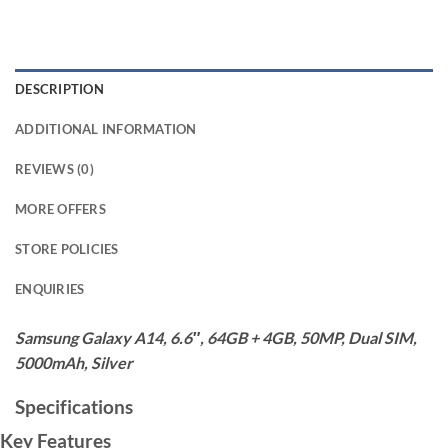
DESCRIPTION
ADDITIONAL INFORMATION
REVIEWS (0)
MORE OFFERS
STORE POLICIES
ENQUIRIES
Samsung Galaxy A14, 6.6″, 64GB + 4GB, 50MP, Dual SIM,
5000mAh, Silver
Specifications
Key Features