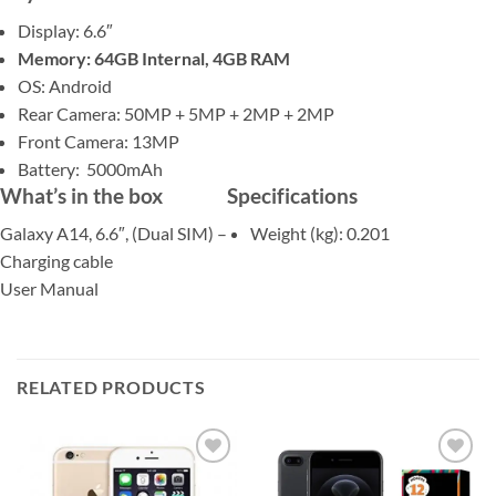
Display: 6.6″
Memory: 64GB Internal, 4GB RAM
OS: Android
Rear Camera: 50MP + 5MP + 2MP + 2MP
Front Camera: 13MP
Battery: 5000mAh
What’s in the box
Specifications
Galaxy A14, 6.6″, (Dual SIM) –
Weight (kg)
: 0.201
Charging cable
User Manual
RELATED PRODUCTS
Add to
Add to
wishlist
wishlist