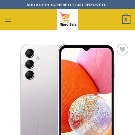
Skip
ADD ANYTHING HERE OR JUST REMOVE IT...
to
content
0
Add to
wishlist