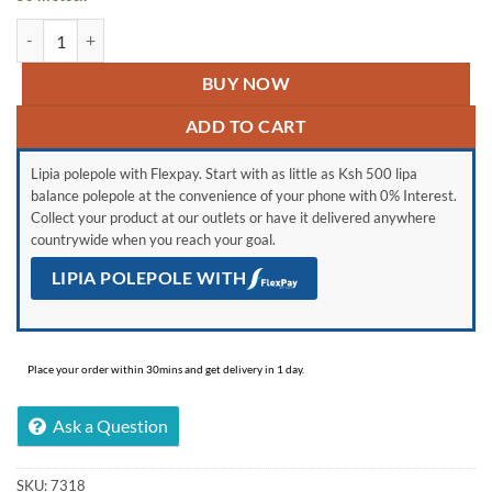
Samsung Galaxy A14 Black quantity
BUY NOW
ADD TO CART
Lipia polepole with Flexpay. Start with as little as Ksh 500 lipa
balance polepole at the convenience of your phone with 0% Interest.
Collect your product at our outlets or have it delivered anywhere
countrywide when you reach your goal.
LIPIA POLEPOLE WITH
Place your order within 30mins and get delivery in 1 day.
Ask a Question
SKU:
7318