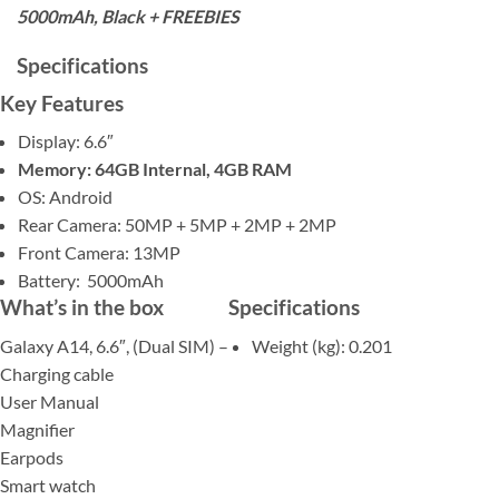
5000mAh, Black + FREEBIES
Specifications
Key Features
Display: 6.6″
Memory: 64GB Internal, 4GB RAM
OS: Android
Rear Camera: 50MP + 5MP + 2MP + 2MP
Front Camera: 13MP
Battery: 5000mAh
What’s in the box
Specifications
Galaxy A14, 6.6″, (Dual SIM) –
Weight (kg)
: 0.201
Charging cable
User Manual
Magnifier
Earpods
Smart watch