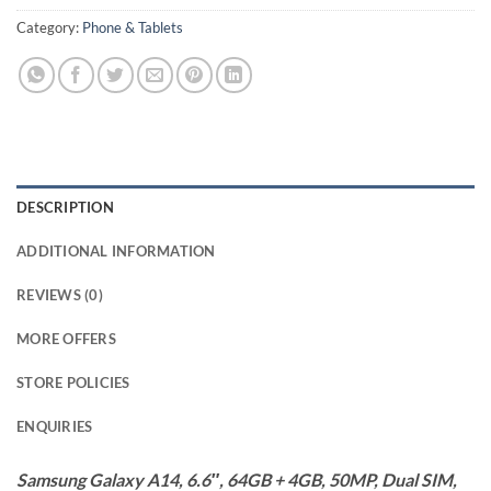
Category:
Phone & Tablets
DESCRIPTION
ADDITIONAL INFORMATION
REVIEWS (0)
MORE OFFERS
STORE POLICIES
ENQUIRIES
Samsung Galaxy A14, 6.6″, 64GB + 4GB, 50MP, Dual SIM,