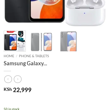
HOME
/
PHONE & TABLETS
Samsung Galaxy...
22,999
KSh
50 in stock