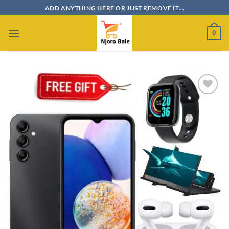
Skip
ADD ANYTHING HERE OR JUST REMOVE IT...
to
content
0
Add to
wishlist