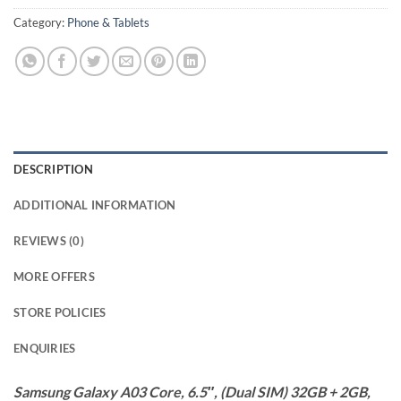
Category:
Phone & Tablets
DESCRIPTION
ADDITIONAL INFORMATION
REVIEWS (0)
MORE OFFERS
STORE POLICIES
ENQUIRIES
Samsung Galaxy A03 Core, 6.5″, (Dual SIM) 32GB + 2GB,