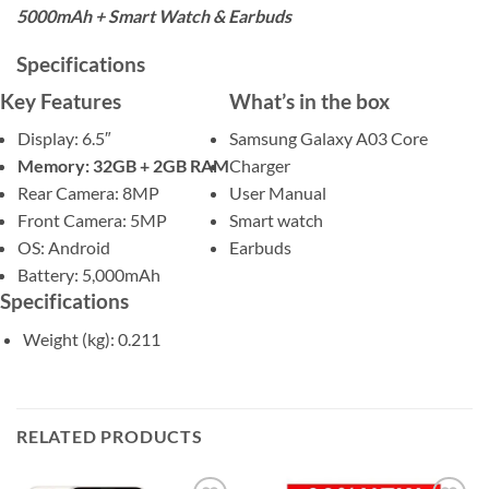
5000mAh + Smart Watch & Earbuds
Specifications
Key Features
What’s in the box
Display: 6.5″
Samsung Galaxy A03 Core
Memory: 32GB + 2GB RAM
Charger
Rear Camera: 8MP
User Manual
Front Camera: 5MP
Smart watch
OS: Android
Earbuds
Battery: 5,000mAh
Specifications
Weight (kg)
: 0.211
RELATED PRODUCTS