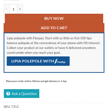
Samsung Galaxy A03 Core quantity
BUY NOW
ADD TO CART
Lipia polepole with Flexpay. Start with as little as Ksh 500 lipa
balance polepole at the convenience of your phone with 0% Interest.
Collect your product at our outlets or have it delivered anywhere
countrywide when you reach your goal.
LIPIA POLEPOLE WITH
Place your order within 30mins and get delivery in 1 day.
Ask a Question
SKU:
7312