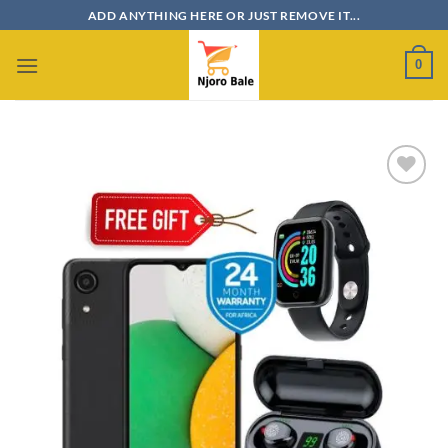
Skip
ADD ANYTHING HERE OR JUST REMOVE IT...
to
content
0
Add to
wishlist