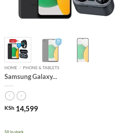
HOME
/
PHONE & TABLETS
Samsung Galaxy...
14,599
KSh
50 in stock