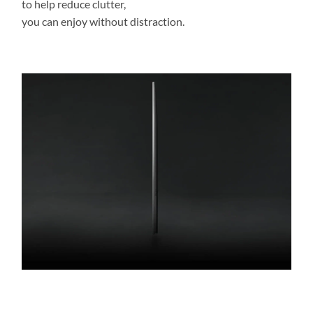
to help reduce clutter,
you can enjoy without distraction.