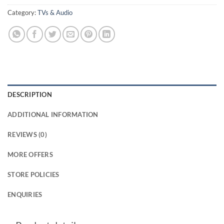
Category:
TVs & Audio
DESCRIPTION
ADDITIONAL INFORMATION
REVIEWS (0)
MORE OFFERS
STORE POLICIES
ENQUIRIES