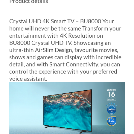
Product details
Crystal UHD 4K Smart TV – BU8000 Your
home will never be the same Transform your
entertainment with 4K Resolution on
BU8000 Crystal UHD TV. Showcasing an
ultra-thin AirSlim Design, favourite movies,
shows and games can display with incredible
detail, and with Smart Connectivity, you can
control the experience with your preferred
voice assistant.