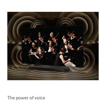
The power of voice