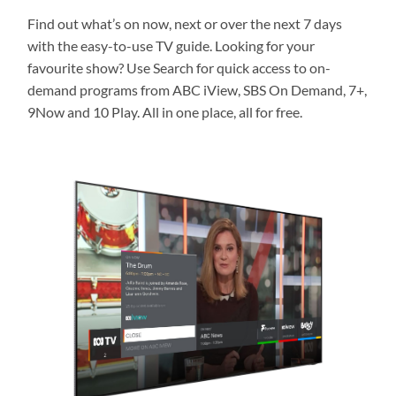
Find out what’s on now, next or over the next 7 days
with the easy-to-use TV guide. Looking for your
favourite show? Use Search for quick access to on-
demand programs from ABC iView, SBS On Demand, 7+,
9Now and 10 Play. All in one place, all for free.