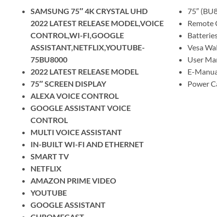
SAMSUNG 75″ 4K CRYSTAL UHD
75″ (BU
2022 LATEST RELEASE MODEL,VOICE
Remote 
CONTROL,WI-FI,GOOGLE
Batteries
ASSISTANT,NETFLIX,YOUTUBE-
Vesa Wal
75BU8000
User Man
2022 LATEST RELEASE MODEL
E-Manua
75″ SCREEN DISPLAY
Power C
ALEXA VOICE CONTROL
GOOGLE ASSISTANT VOICE
CONTROL
MULTI VOICE ASSISTANT
IN-BUILT WI-FI AND ETHERNET
SMART TV
NETFLIX
AMAZON PRIME VIDEO
YOUTUBE
GOOGLE ASSISTANT
CHROMECAST