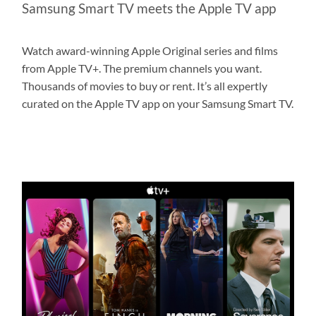
Samsung Smart TV meets the Apple TV app
Watch award-winning Apple Original series and films
from Apple TV+. The premium channels you want.
Thousands of movies to buy or rent. It’s all expertly
curated on the Apple TV app on your Samsung Smart TV.