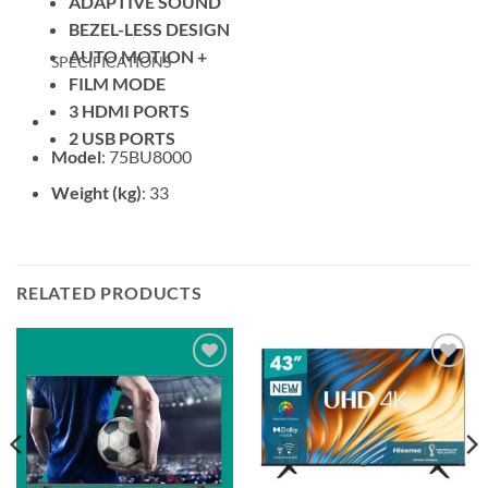
ADAPTIVE SOUND
BEZEL-LESS DESIGN
AUTO MOTION +
SPECIFICATIONS
FILM MODE
3 HDMI PORTS
2 USB PORTS
Model
: 75BU8000
Weight (kg)
: 33
RELATED PRODUCTS
Add to
Add to
wishlist
wishlist