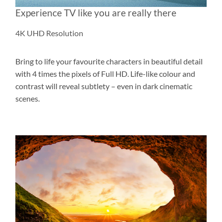
Experience TV like you are really there
4K UHD Resolution
Bring to life your favourite characters in beautiful detail
with 4 times the pixels of Full HD. Life-like colour and
contrast will reveal subtlety – even in dark cinematic
scenes.