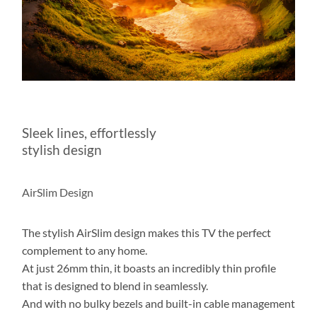
Sleek lines, effortlessly
stylish design
AirSlim Design
The stylish AirSlim design makes this TV the perfect
complement to any home.
At just 26mm thin, it boasts an incredibly thin profile
that is designed to blend in seamlessly.
And with no bulky bezels and built-in cable management