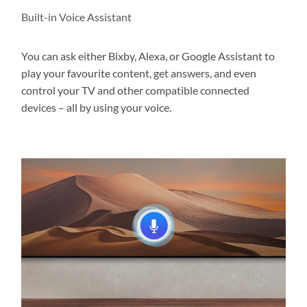
Built-in Voice Assistant
You can ask either Bixby, Alexa, or Google Assistant to
play your favourite content, get answers, and even
control your TV and other compatible connected
devices – all by using your voice.