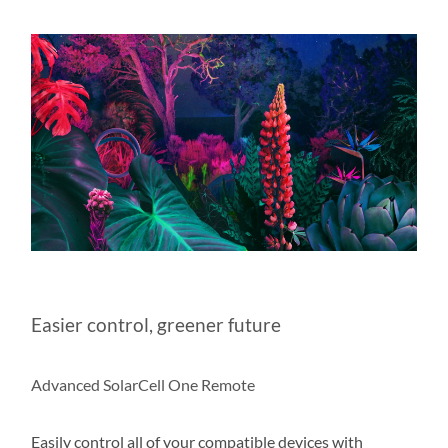
Easier control, greener future
Advanced SolarCell One Remote
Easily control all of your compatible devices with