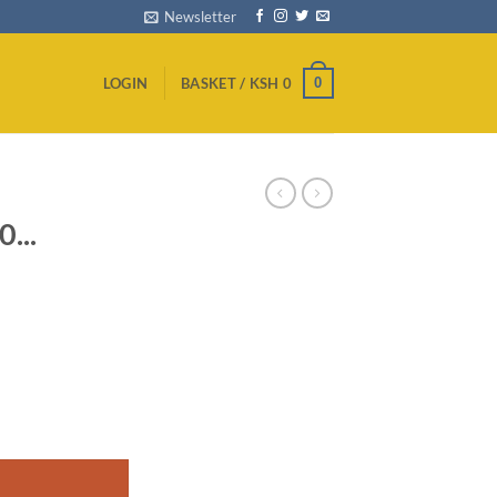
Newsletter
0
LOGIN
BASKET /
KSH
0
...
ull HD TV - Black quantity