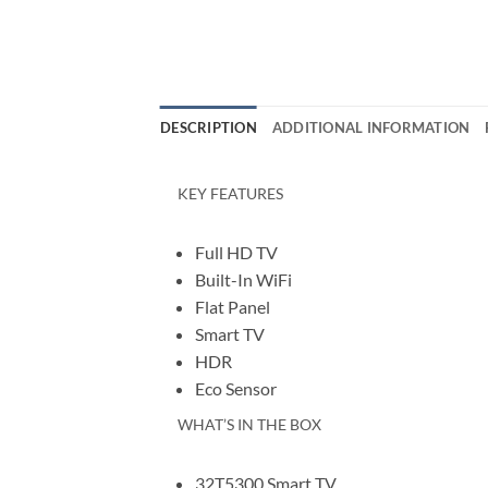
DESCRIPTION
ADDITIONAL INFORMATION
KEY FEATURES
Full HD TV
Built-In WiFi
Flat Panel
Smart TV
HDR
Eco Sensor
WHAT’S IN THE BOX
32T5300 Smart TV