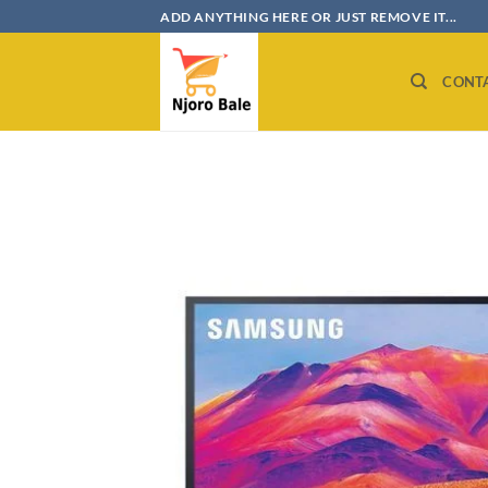
Skip
ADD ANYTHING HERE OR JUST REMOVE IT...
to
content
CONT