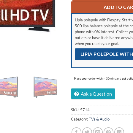
ADD TO CA
Lipia polepole with Flexpay. Start w
500 lipa balance polepole at the c
phone with 0% Interest. Collect yo
outlets or have it delivered anyw
when you reach your goal.
LIPIA POLEPOLE WIT
Place your order within 30mins and get delive
Ask a Question
SKU:
5714
Category:
TVs & Audio