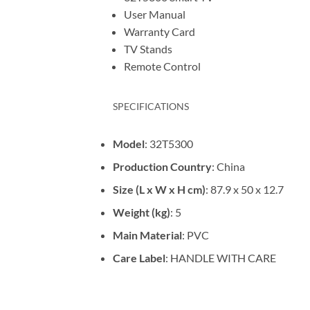
User Manual
Warranty Card
TV Stands
Remote Control
SPECIFICATIONS
Model
: 32T5300
Production Country
: China
Size (L x W x H cm)
: 87.9 x 50 x 12.7
Weight (kg)
: 5
Main Material
: PVC
Care Label
: HANDLE WITH CARE