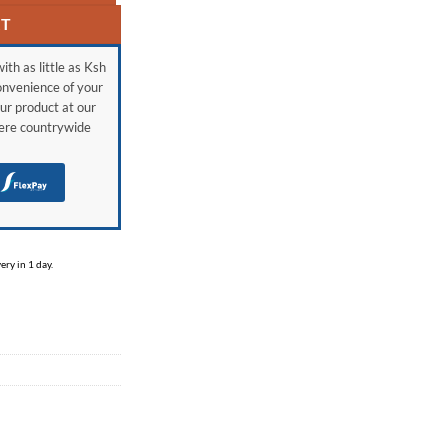
RT
ith as little as Ksh
onvenience of your
ur product at our
here countrywide
H
ry in 1 day.