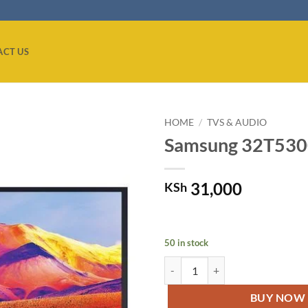
ACT US
HOME
/
TVS & AUDIO
Samsung 32T5300
Add to
wishlist
31,000
KSh
50 in stock
Samsung 32T5300 32''Smart LED F
BUY NOW