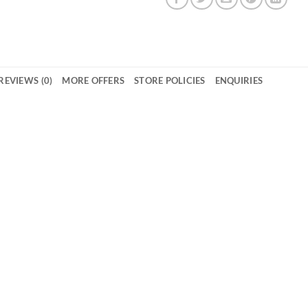
REVIEWS (0)
MORE OFFERS
STORE POLICIES
ENQUIRIES