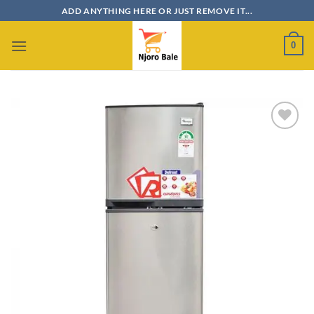
Skip
ADD ANYTHING HERE OR JUST REMOVE IT...
to
content
0
Add to
wishlist