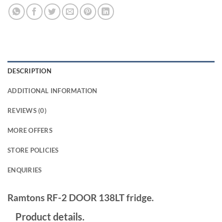
DESCRIPTION
ADDITIONAL INFORMATION
REVIEWS (0)
MORE OFFERS
STORE POLICIES
ENQUIRIES
Ramtons RF-2 DOOR 138LT fridge.
Product details.