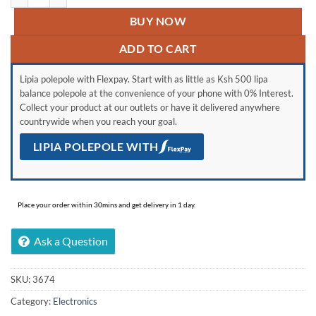
BUY NOW
ADD TO CART
Lipia polepole with Flexpay. Start with as little as Ksh 500 lipa
balance polepole at the convenience of your phone with 0% Interest.
Collect your product at our outlets or have it delivered anywhere
countrywide when you reach your goal.
LIPIA POLEPOLE WITH
Place your order within 30mins and get delivery in 1 day.
Ask a Question
SKU:
3674
Category:
Electronics