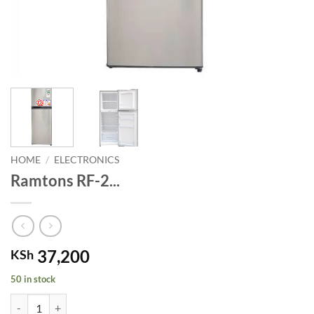
HOME
/
ELECTRONICS
Ramtons RF-2...
37,200
KSh
50 in stock
Ramtons RF-2 DOOR 138LT fridge. quantity