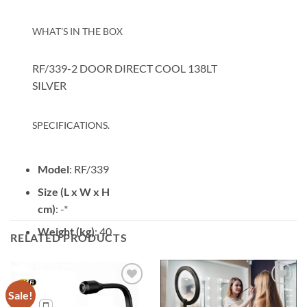
WHAT’S IN THE BOX
RF/339-2 DOOR DIRECT COOL 138LT
SILVER
SPECIFICATIONS.
Model
: RF/339
Size (L x W x H
cm)
: -*
Weight (kg)
: 40
RELATED PRODUCTS
Sale!
Add to
Add to
wishlist
wishlist