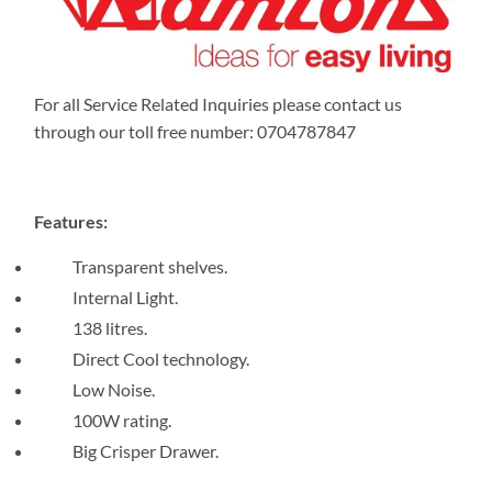
For all Service Related Inquiries please contact us
through our toll free number: 0704787847
Features:
Transparent shelves.
Internal Light.
138 litres.
Direct Cool technology.
Low Noise.
100W rating.
Big Crisper Drawer.