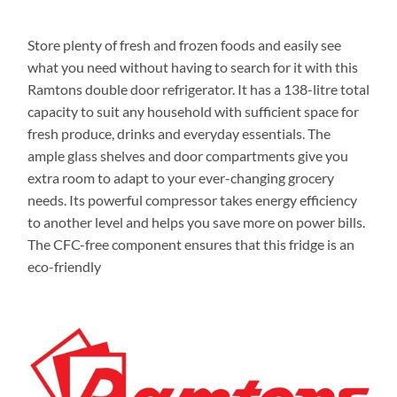
Store plenty of fresh and frozen foods and easily see
what you need without having to search for it with this
Ramtons double door refrigerator. It has a 138-litre total
capacity to suit any household with sufficient space for
fresh produce, drinks and everyday essentials. The
ample glass shelves and door compartments give you
extra room to adapt to your ever-changing grocery
needs. Its powerful compressor takes energy efficiency
to another level and helps you save more on power bills.
The CFC-free component ensures that this fridge is an
eco-friendly