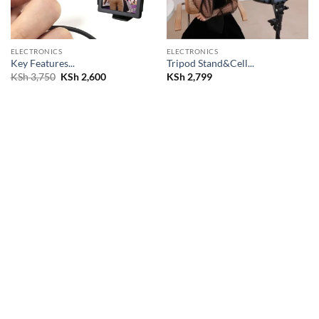
ELECTRONICS
ELECTRONICS
Key Features...
Tripod Stand&Cell...
Original
Current
KSh
3,750
KSh
2,600
KSh
2,799
price
price
was:
is:
KSh 3,750.
KSh 2,600.