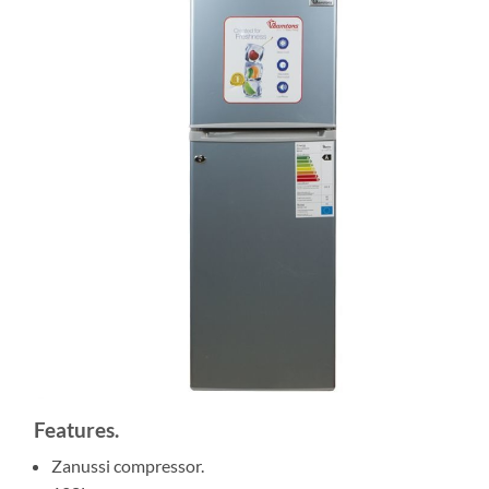
Features.
Zanussi compressor.