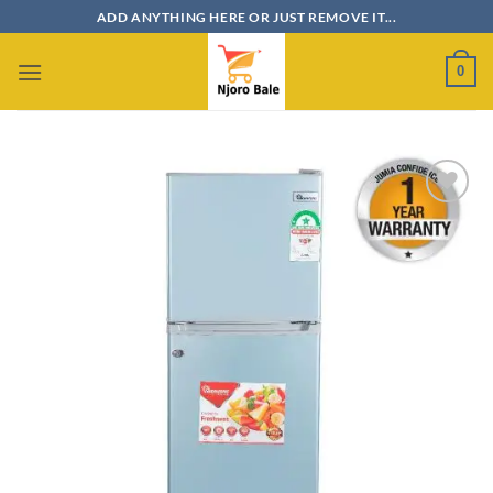
Skip
ADD ANYTHING HERE OR JUST REMOVE IT...
to
content
0
Add to
wishlist