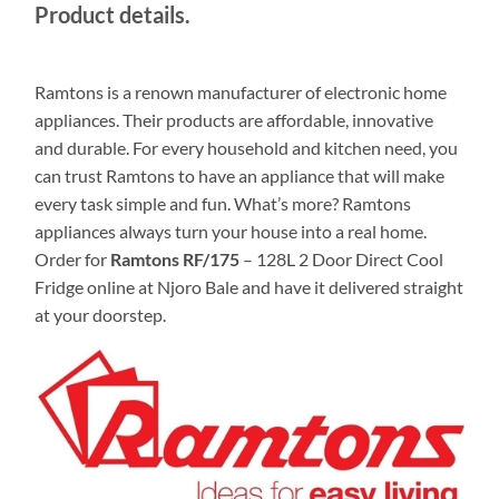
Product details.
Ramtons is a renown manufacturer of electronic home
appliances‎‎.‎‎ Their products are affordable‎‎,‎‎ innovative
and durable.‎‎ For every household and kitchen need‎‎,‎‎ you
can trust Ramtons to have an appliance that will make
every task simple and fun. What’s more? Ramtons
appliances always turn your house into a real home.
Order for
Ramtons RF/175
– 128L 2 Door Direct Cool
Fridge online at Njoro Bale and have it delivered straight
at your doorstep.