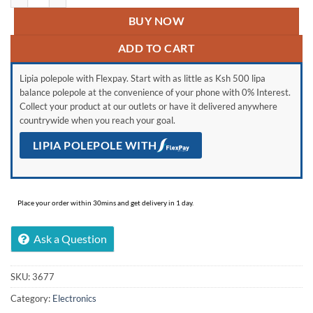
BUY NOW
ADD TO CART
Lipia polepole with Flexpay. Start with as little as Ksh 500 lipa
balance polepole at the convenience of your phone with 0% Interest.
Collect your product at our outlets or have it delivered anywhere
countrywide when you reach your goal.
LIPIA POLEPOLE WITH
Place your order within 30mins and get delivery in 1 day.
Ask a Question
SKU:
3677
Category:
Electronics