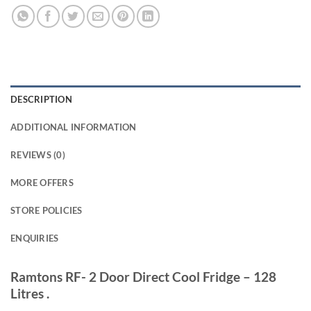
DESCRIPTION
ADDITIONAL INFORMATION
REVIEWS (0)
MORE OFFERS
STORE POLICIES
ENQUIRIES
Ramtons RF- 2 Door Direct Cool Fridge – 128
Litres .