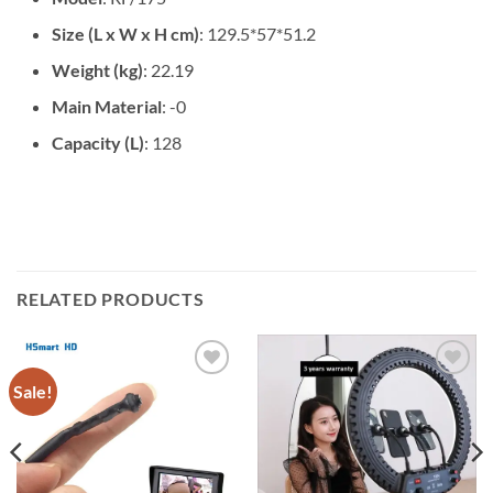
Size (L x W x H cm)
: 129.5*57*51.2
Weight (kg)
: 22.19
Main Material
: -0
Capacity (L)
: 128
RELATED PRODUCTS
Sale!
Add to
Add to
wishlist
wishlist