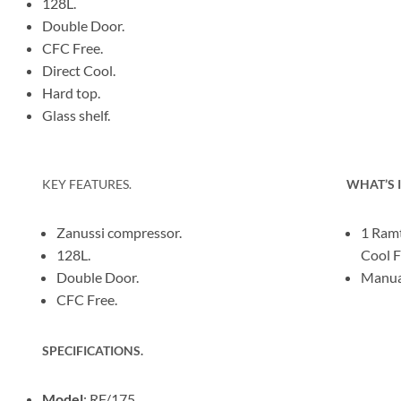
128L.
Double Door.
CFC Free.
Direct Cool.
Hard top.
Glass shelf.
KEY FEATURES.
WHAT’S 
Zanussi compressor.
1 Ramt
128L.
Cool F
Double Door.
Manual
CFC Free.
SPECIFICATIONS.
Model
: RF/175