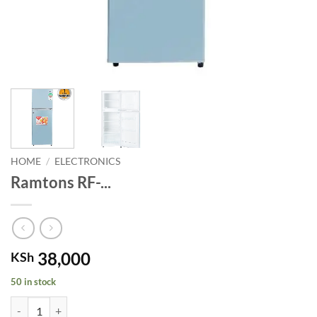
HOME
/
ELECTRONICS
Ramtons RF-...
38,000
KSh
50 in stock
Ramtons RF- 2 Door Direct Cool Fridge - 128 Litres. quantity