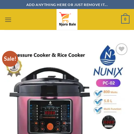
Skip
ADD ANYTHING HERE OR JUST REMOVE IT...
to
content
0
Sale!
Add to
wishlist