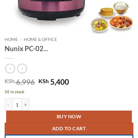
HOME
/
HOME & OFFICE
Nunix PC-02...
Original
Current
6,996
5,400
KSh
KSh
price
price
50 in stock
was:
is:
Nunix PC-02 Digital Multi-functional Pressure Cooker quantity
KSh 6,996.
KSh 5,400.
BUY NOW
ADD TO CART