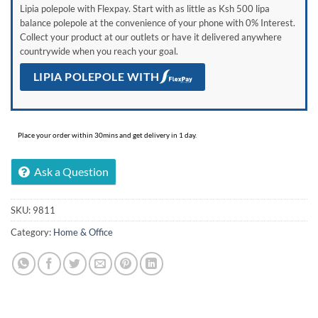
Lipia polepole with Flexpay. Start with as little as Ksh 500 lipa
balance polepole at the convenience of your phone with 0% Interest.
Collect your product at our outlets or have it delivered anywhere
countrywide when you reach your goal.
LIPIA POLEPOLE WITH
Place your order within 30mins and get delivery in 1 day.
Ask a Question
SKU:
9811
Category:
Home & Office