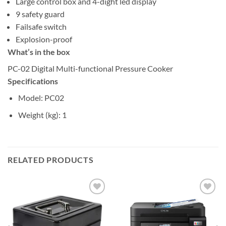
Large control box and 4-dight led display
9 safety guard
Failsafe switch
Explosion-proof
What’s in the box
PC-02 Digital Multi-functional Pressure Cooker
Specifications
Model
: PC02
Weight (kg)
: 1
RELATED PRODUCTS
Add to
Add to
wishlist
wishlist