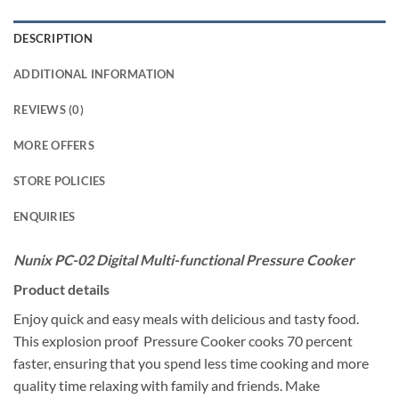
DESCRIPTION
ADDITIONAL INFORMATION
REVIEWS (0)
MORE OFFERS
STORE POLICIES
ENQUIRIES
Nunix PC-02 Digital Multi-functional Pressure Cooker
Product details
Enjoy quick and easy meals with delicious and tasty food.
This explosion proof Pressure Cooker cooks 70 percent
faster, ensuring that you spend less time cooking and more
quality time relaxing with family and friends. Make