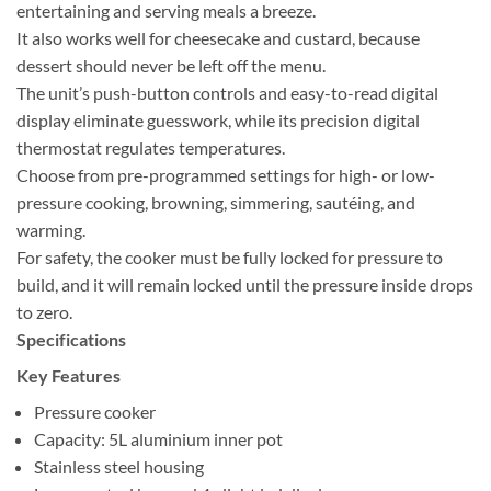
entertaining and serving meals a breeze.
It also works well for cheesecake and custard, because
dessert should never be left off the menu.
The unit’s push-button controls and easy-to-read digital
display eliminate guesswork, while its precision digital
thermostat regulates temperatures.
Choose from pre-programmed settings for high- or low-
pressure cooking, browning, simmering, sautéing, and
warming.
For safety, the cooker must be fully locked for pressure to
build, and it will remain locked until the pressure inside drops
to zero.
Specifications
Key Features
Pressure cooker
Capacity: 5L aluminium inner pot
Stainless steel housing