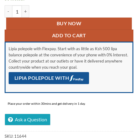
Mika MST6131HI/WOK- 3+1 Standing Cooker, Electric Oven- Half Ino
BUY NOW
ADD TO CART
Lipia polepole with Flexpay. Start with as little as Ksh 500 lipa
balance polepole at the convenience of your phone with 0% Interest.
Collect your product at our outlets or have it delivered anywhere
countrywide when you reach your goal.
LIPIA POLEPOLE WITH
Place your order within 30mins and get delivery in 1 day.
Ask a Question
SKU:
11644