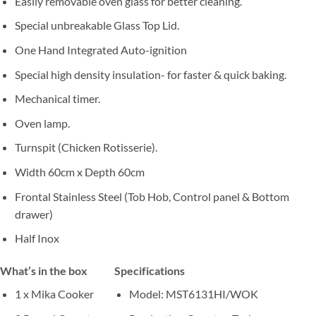
Easily removable oven glass for better cleaning.
Special unbreakable Glass Top Lid.
One Hand Integrated Auto-ignition
Special high density insulation- for faster & quick baking.
Mechanical timer.
Oven lamp.
Turnspit (Chicken Rotisserie).
Width 60cm x Depth 60cm
Frontal Stainless Steel (Tob Hob, Control panel & Bottom
drawer)
Half Inox
What’s in the box
Specifications
1 x Mika Cooker
Model
: MST6131HI/WOK