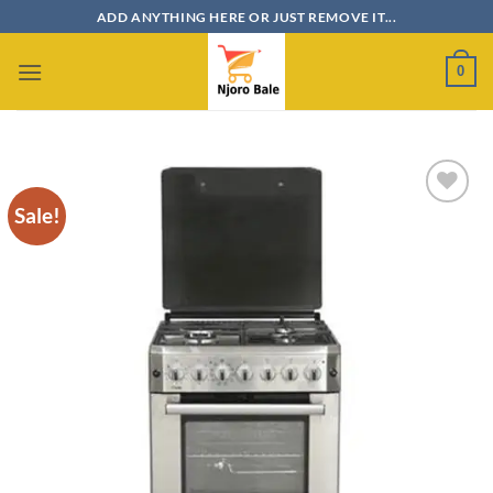
Skip
ADD ANYTHING HERE OR JUST REMOVE IT...
to
content
0
Sale!
Add to
wishlist