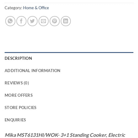
Category:
Home & Office
DESCRIPTION
ADDITIONAL INFORMATION
REVIEWS (0)
MORE OFFERS
STORE POLICIES
ENQUIRIES
Mika MST6131HI/WOK- 3+1 Standing Cooker, Electric