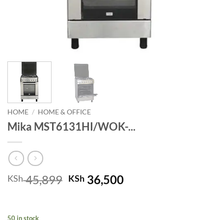
HOME
/
HOME & OFFICE
Mika MST6131HI/WOK-...
Original
Current
45,899
36,500
KSh
KSh
price
price
was:
is:
KSh 45,899.
KSh 36,500.
50 in stock