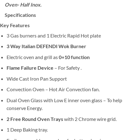
Oven- Half Inox.
Specifications
Key Features
3 Gas burners and 1 Electric Rapid Hot plate
3 Way Italian DEFENDI Wok Burner
Electric oven and grill as
0+10 function
Flame Failure Device
– For Safety .
Wide Cast Iron Pan Support
Convection Oven – Hot Air Convection fan.
Dual Oven Glass with Low E inner oven glass – To help
conserve Energy.
2 Free Round Oven Trays
with 2 Chrome wire grid.
1 Deep Baking tray.