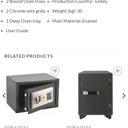
2 Round Oven trays.
Production Country
: Turkey
2 Chrome wire grids.
Weight (kg)
: 30
1 Deep Oven tray.
Main Material
: Enamel
User Guide
RELATED PRODUCTS
Add to
Add to
wishlist
wishlist
HOME & OFFICE
HOME & OFFICE