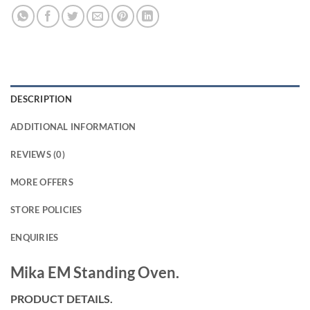
DESCRIPTION
ADDITIONAL INFORMATION
REVIEWS (0)
MORE OFFERS
STORE POLICIES
ENQUIRIES
Mika EM Standing Oven.
PRODUCT DETAILS.