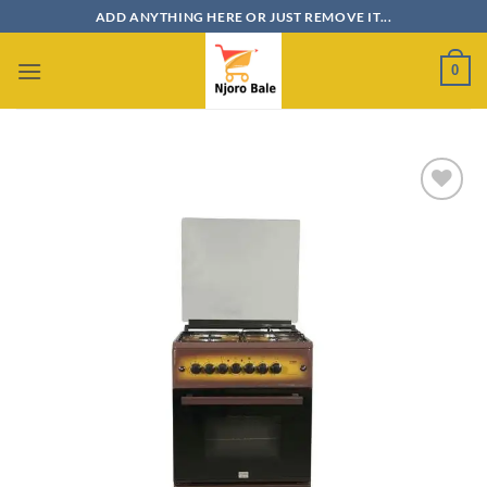
Skip
ADD ANYTHING HERE OR JUST REMOVE IT...
to
content
0
Add to
wishlist