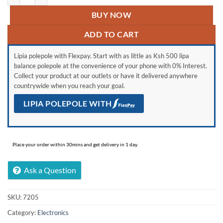
BUY NOW
ADD TO CART
Lipia polepole with Flexpay. Start with as little as Ksh 500 lipa
balance polepole at the convenience of your phone with 0% Interest.
Collect your product at our outlets or have it delivered anywhere
countrywide when you reach your goal.
LIPIA POLEPOLE WITH
Place your order within 30mins and get delivery in 1 day.
Ask a Question
SKU:
7205
Category:
Electronics