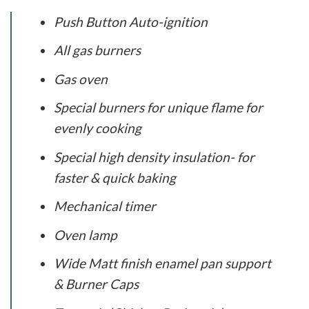
Push Button Auto-ignition
All gas burners
Gas oven
Special burners for unique flame for
evenly cooking
Special high density insulation- for
faster & quick baking
Mechanical timer
Oven lamp
Wide Matt finish enamel pan support
& Burner Caps