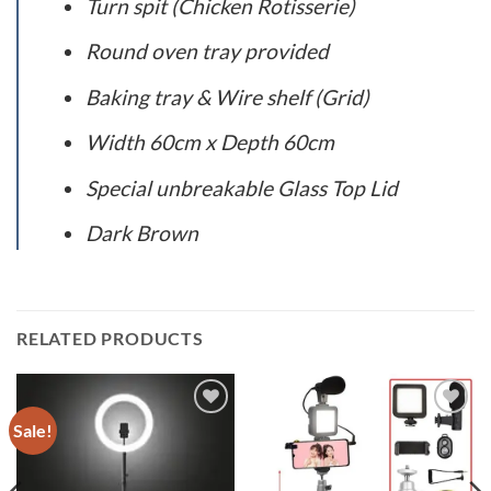
Turn spit (Chicken Rotisserie)
Round oven tray provided
Baking tray & Wire shelf (Grid)
Width 60cm x Depth 60cm
Special unbreakable Glass Top Lid
Dark Brown
RELATED PRODUCTS
Sale!
Add to
Add to
wishlist
wishlist