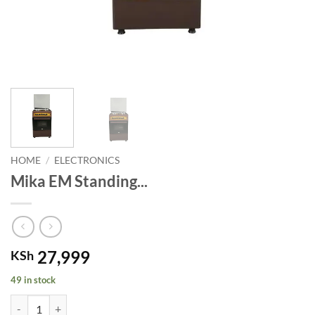
HOME
/
ELECTRONICS
Mika EM Standing...
27,999
KSh
49 in stock
Mika EM Standing Oven. quantity