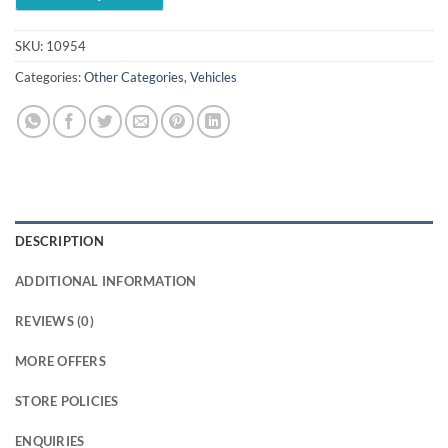
SKU:
10954
Categories:
Other Categories
,
Vehicles
DESCRIPTION
ADDITIONAL INFORMATION
REVIEWS (0)
MORE OFFERS
STORE POLICIES
ENQUIRIES