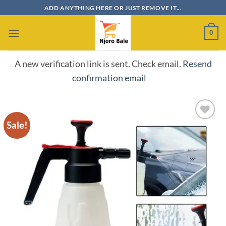
Skip
ADD ANYTHING HERE OR JUST REMOVE IT...
to
content
0
A new verification link is sent. Check email.
Resend
confirmation email
Sale!
Add to
wishlist