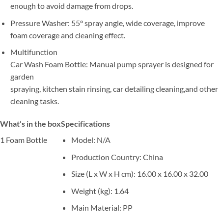
enough to avoid damage from drops.
Pressure Washer: 55° spray angle, wide coverage, improve
foam coverage and cleaning effect.
Multifunction
Car Wash Foam Bottle: Manual pump sprayer is designed for
garden
spraying, kitchen stain rinsing, car detailing cleaning,and other
cleaning tasks.
What’s in the box
Specifications
1 Foam Bottle
Model
: N/A
Production Country
: China
Size (L x W x H cm)
: 16.00 x 16.00 x 32.00
Weight (kg)
: 1.64
Main Material
: PP