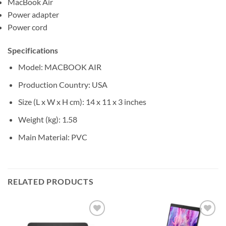
MacBook Air
Power adapter
Power cord
Specifications
Model
: MACBOOK AIR
Production Country
: USA
Size (L x W x H cm)
: ‎14 x 11 x 3 inches
Weight (kg)
: 1.58
Main Material
: PVC
RELATED PRODUCTS
Add to
Add to