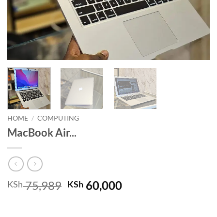
HOME
/
COMPUTING
MacBook Air...
Original
Current
75,989
60,000
KSh
KSh
price
price
was:
is: