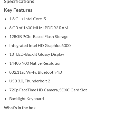
Specifications
Key Features
1.8 GHz Intel Core i5
8 GB of 1600 MHz LPDDR3 RAM
128GB PCIe-Based Flash Storage
Integrated Intel HD Graphics 6000
13″ LED-Backlit Glossy Display
1440 x 900 Native Resolution
802.11ac Wi-Fi, Bluetooth 4.0
USB 3.0, Thunderbolt 2
720p FaceTime HD Camera, SDXC Card Slot
Backlight Keyboard
What’s in the box