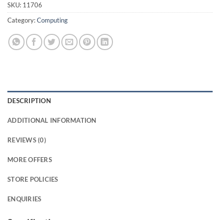
SKU:
11706
Category:
Computing
DESCRIPTION
ADDITIONAL INFORMATION
REVIEWS (0)
MORE OFFERS
STORE POLICIES
ENQUIRIES