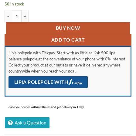
KSh 75,989.
KSh 60,000.
50 in stock
MacBook Air 2017 quantity
BUY NOW
ADD TO CART
Lipia polepole with Flexpay. Start with as little as Ksh 500 lipa
balance polepole at the convenience of your phone with 0% Interest.
Collect your product at our outlets or have it delivered anywhere
countrywide when you reach your goal.
LIPIA POLEPOLE WITH
Place your order within 30mins and get delivery in 1 day.
Ask a Question