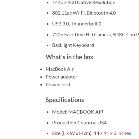
1440 x 900 Native Resolution
802.11ac Wi-Fi, Bluetooth 4.0
USB 3.0, Thunderbolt 2
720p FaceTime HD Camera, SDXC Card S
Backlight Keyboard
What’s in the box
MacBook Air
Power adapter
Power cord
Specifications
Model
: MACBOOK AIR
Production Country
: USA
Size (L x W x H cm)
: ‎14 x 11 x 3 inches