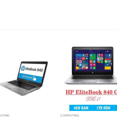
Add to
Add
wishlist
wish
UTING
COMPUTING