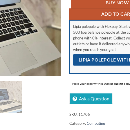
BUY NOW
ADD TO CA
Lipia polepole with Flexpay. Start w
500 lipa balance polepole at the c
phone with 0% Interest. Collect yo
outlets or have it delivered anyw
when you reach your goal.
LIPIA POLEPOLE WIT
Place your order within 30mins and get delive
Ask a Question
SKU:
11706
Category:
Computing