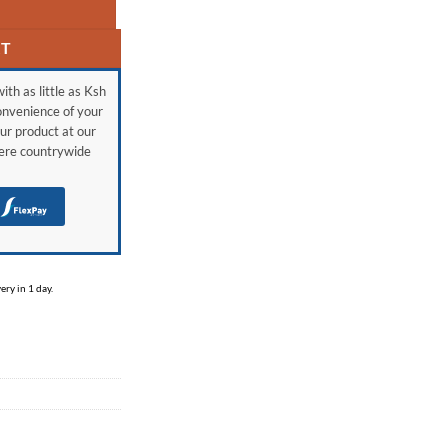
RT
ith as little as Ksh
onvenience of your
ur product at our
here countrywide
H
ry in 1 day.