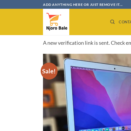
Skip
ADD ANYTHING HERE OR JUST REMOVE IT...
to
content
CONT
A new verification link is sent. Check e
Sale!