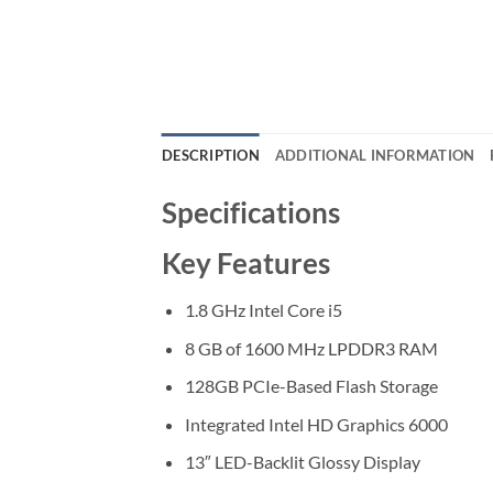
DESCRIPTION
ADDITIONAL INFORMATION
Specifications
Key Features
1.8 GHz Intel Core i5
8 GB of 1600 MHz LPDDR3 RAM
128GB PCIe-Based Flash Storage
Integrated Intel HD Graphics 6000
13″ LED-Backlit Glossy Display