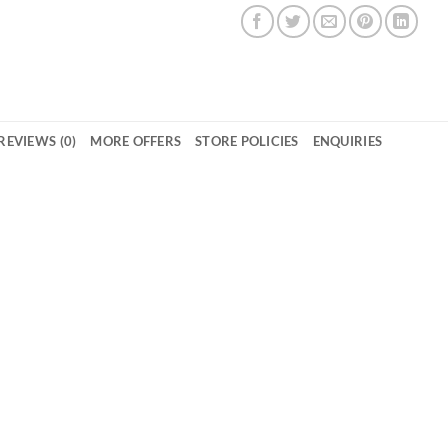
REVIEWS (0)
MORE OFFERS
STORE POLICIES
ENQUIRIES