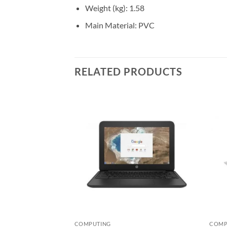
Weight (kg)
: 1.58
Main Material
: PVC
RELATED PRODUCTS
Add to
Add to
wishlist
wishlist
COMPUTING
COMP