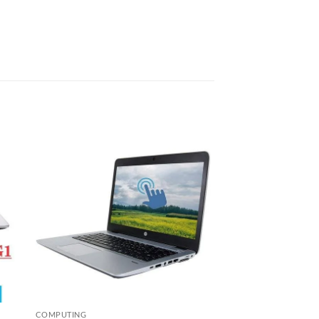
 to
Add to
list
wishlist
COMPUTING