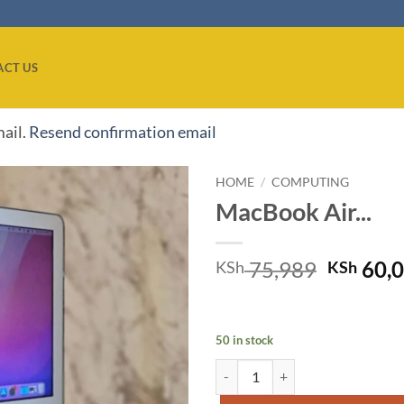
ACT US
mail.
Resend confirmation email
HOME
/
COMPUTING
MacBook Air...
Add to
wishlist
Origina
75,989
60,
KSh
KSh
price
was:
KSh 75,
50 in stock
MacBook Air 2017 quantity