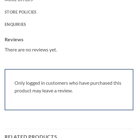
STORE POLICIES
ENQUIRIES
Reviews
There are no reviews yet.
Only logged in customers who have purchased this
product may leave a review.
RELATED PRODUCTS