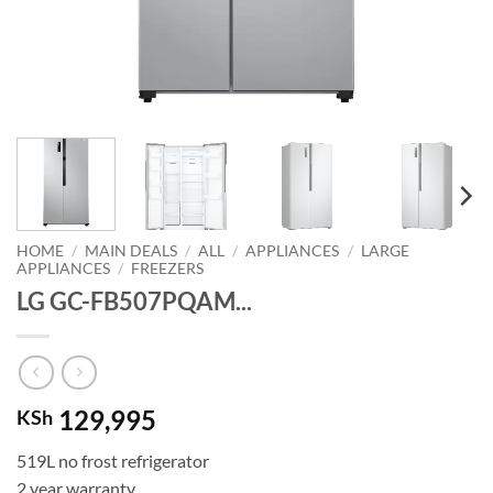
HOME
/
MAIN DEALS
/
ALL
/
APPLIANCES
/
LARGE
APPLIANCES
/
FREEZERS
LG GC-FB507PQAM...
129,995
KSh
519L no frost refrigerator
2 year warranty