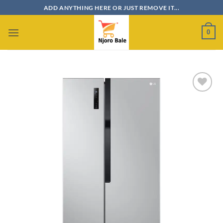
Skip
ADD ANYTHING HERE OR JUST REMOVE IT...
to
content
0
Add to
wishlist