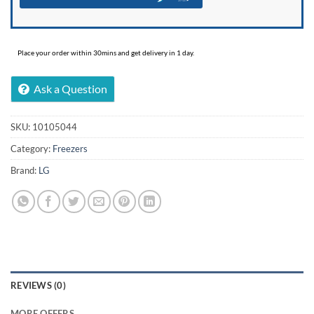
Place your order within 30mins and get delivery in 1 day.
Ask a Question
SKU:
10105044
Category:
Freezers
Brand:
LG
REVIEWS (0)
MORE OFFERS