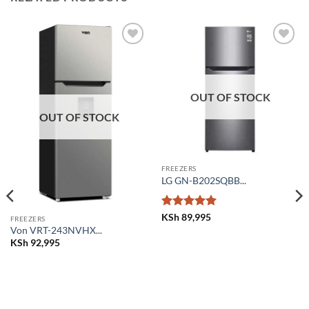
Add to
Add to
wishlist
wishlist
OUT OF STOCK
OUT OF STOCK
FREEZERS
LG GN-B202SQBB...
Rated
5
KSh
89,995
FREEZERS
out of 5
Von VRT-243NVHX...
KSh
92,995