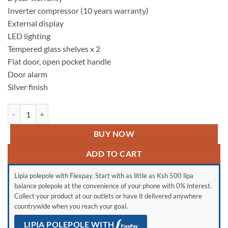
Inverter compressor (10 years warranty)
External display
LED lighting
Tempered glass shelves x 2
Flat door, open pocket handle
Door alarm
Silver finish
LG GC-FB507PQAM Side by Side Fridge, 519 L - Multi Air Flow, Touch 
BUY NOW
ADD TO CART
Lipia polepole with Flexpay. Start with as little as Ksh 500 lipa
balance polepole at the convenience of your phone with 0% Interest.
Collect your product at our outlets or have it delivered anywhere
countrywide when you reach your goal.
LIPIA POLEPOLE WITH