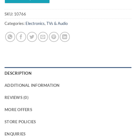
SKU:
10766
Categories:
Electronics
,
TVs & Audio
DESCRIPTION
ADDITIONAL INFORMATION
REVIEWS (0)
MORE OFFERS
STORE POLICIES
ENQUIRIES