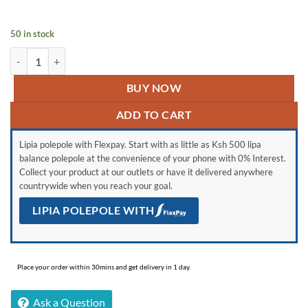
was:
is:
KSh 132,000.
KSh 113,000.
50 in stock
LG 65'' NANO80 quantity
BUY NOW
ADD TO CART
Lipia polepole with Flexpay. Start with as little as Ksh 500 lipa
balance polepole at the convenience of your phone with 0% Interest.
Collect your product at our outlets or have it delivered anywhere
countrywide when you reach your goal.
LIPIA POLEPOLE WITH
Place your order within 30mins and get delivery in 1 day.
Ask a Question