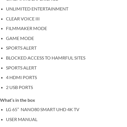
UNLIMITED ENTERTAINMENT
CLEAR VOICE III
FILMMAKER MODE
GAME MODE
SPORTS ALERT
BLOCKED ACCESS TO HAMRFUL SITES
SPORTS ALERT
4 HDMI PORTS
2 USB PORTS
What’s in the box
LG 65” NANO80 SMART UHD 4K TV
USER MANUAL