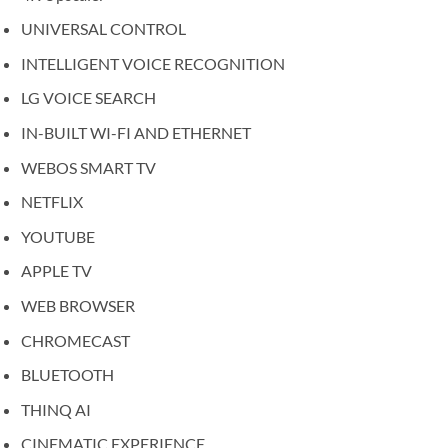
UNIVERSAL CONTROL
INTELLIGENT VOICE RECOGNITION
LG VOICE SEARCH
IN-BUILT WI-FI AND ETHERNET
WEBOS SMART TV
NETFLIX
YOUTUBE
APPLE TV
WEB BROWSER
CHROMECAST
BLUETOOTH
THINQ AI
CINEMATIC EXPERIENCE