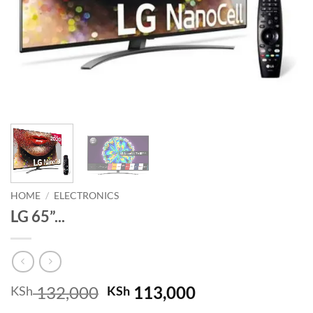
HOME
/
ELECTRONICS
LG 65”...
Original
Current
132,000
113,000
KSh
KSh
price
price