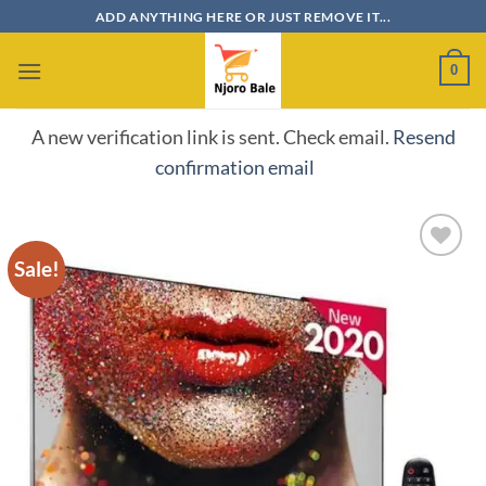
Skip
ADD ANYTHING HERE OR JUST REMOVE IT...
to
content
0
A new verification link is sent. Check email.
Resend
confirmation email
Sale!
Add to
wishlist