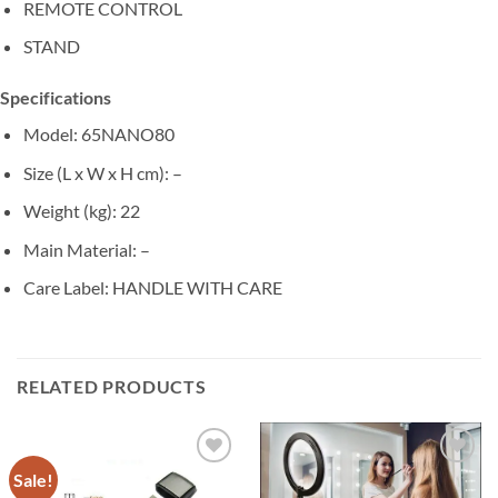
REMOTE CONTROL
STAND
Specifications
Model
: 65NANO80
Size (L x W x H cm)
: –
Weight (kg)
: 22
Main Material
: –
Care Label
: HANDLE WITH CARE
RELATED PRODUCTS
Sale!
Add to
Add to
wishlist
wishlist