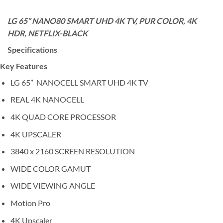
LG 65” NANO80 SMART UHD 4K TV, PUR COLOR, 4K
HDR, NETFLIX-BLACK
Specifications
Key Features
LG 65” NANOCELL SMART UHD 4K TV
REAL 4K NANOCELL
4K QUAD CORE PROCESSOR
4K UPSCALER
3840 x 2160 SCREEN RESOLUTION
WIDE COLOR GAMUT
WIDE VIEWING ANGLE
Motion Pro
4K Upscaler