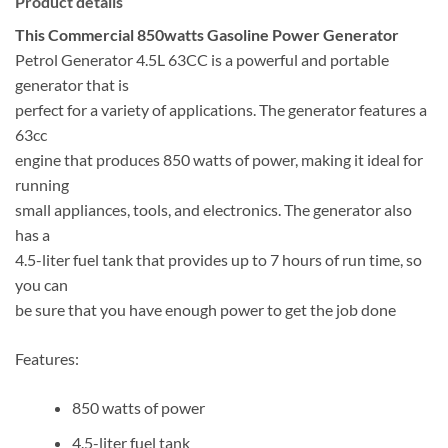
Product details
This Commercial 850watts Gasoline Power Generator
Petrol Generator 4.5L 63CC is a powerful and portable
generator that is
perfect for a variety of applications. The generator features a
63cc
engine that produces 850 watts of power, making it ideal for
running
small appliances, tools, and electronics. The generator also
has a
4.5-liter fuel tank that provides up to 7 hours of run time, so
you can
be sure that you have enough power to get the job done
Features:
850 watts of power
4.5-liter fuel tank