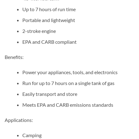
Up to 7 hours of run time
Portable and lightweight
2-stroke engine
EPA and CARB compliant
Benefits:
Power your appliances, tools, and electronics
Run for up to 7 hours on a single tank of gas
Easily transport and store
Meets EPA and CARB emissions standards
Applications:
Camping