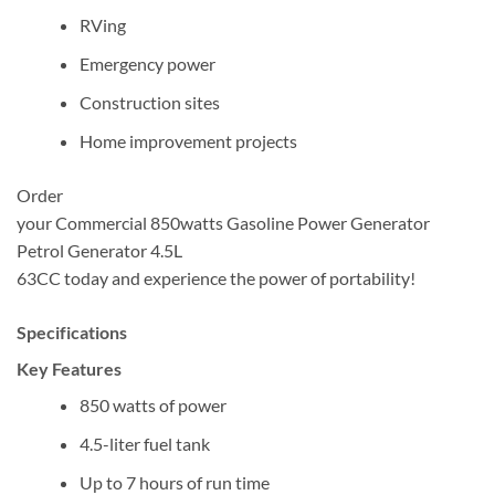
RVing
Emergency power
Construction sites
Home improvement projects
Order
your Commercial 850watts Gasoline Power Generator
Petrol Generator 4.5L
63CC today and experience the power of portability!
Specifications
Key Features
850 watts of power
4.5-liter fuel tank
Up to 7 hours of run time