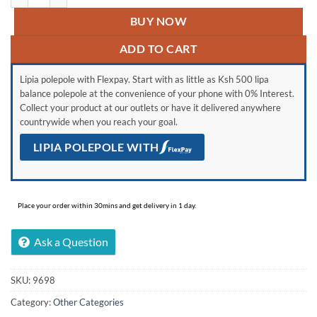
BUY NOW
ADD TO CART
Lipia polepole with Flexpay. Start with as little as Ksh 500 lipa
balance polepole at the convenience of your phone with 0% Interest.
Collect your product at our outlets or have it delivered anywhere
countrywide when you reach your goal.
LIPIA POLEPOLE WITH
Place your order within 30mins and get delivery in 1 day.
Ask a Question
SKU:
9698
Category:
Other Categories