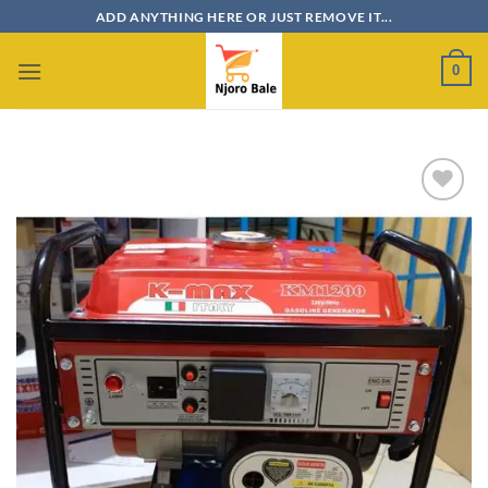
Skip
ADD ANYTHING HERE OR JUST REMOVE IT...
to
content
0
Add to
wishlist