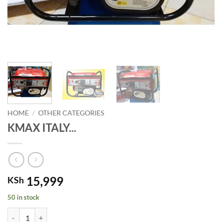
HOME
/
OTHER CATEGORIES
KMAX ITALY...
15,999
KSh
50 in stock
KMAX ITALY Commercial 850watts Gasoline Power Generator quanti