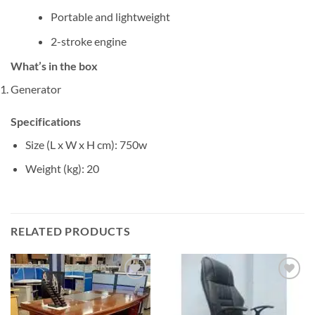
Portable and lightweight
2-stroke engine
What’s in the box
Generator
Specifications
Size (L x W x H cm)
: 750w
Weight (kg)
: 20
RELATED PRODUCTS
Add to
Add to
wishlist
wishlist