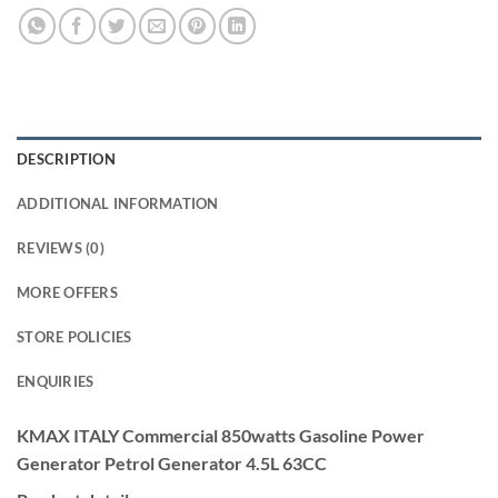
DESCRIPTION
ADDITIONAL INFORMATION
REVIEWS (0)
MORE OFFERS
STORE POLICIES
ENQUIRIES
KMAX ITALY Commercial 850watts Gasoline Power
Generator Petrol Generator 4.5L 63CC