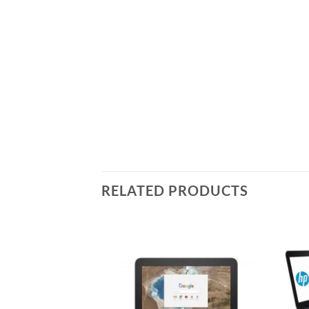
RELATED PRODUCTS
Add to
Add to
wishlist
wishlist