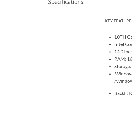
Specifications
KEY FEATURE
10TH
Ge
Intel
Cor
14.0 Inc
RAM: 16
Storage:
Window 
/Window
Backlit 