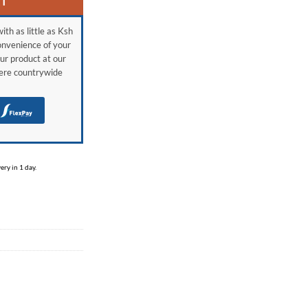
RT
ith as little as Ksh
onvenience of your
ur product at our
here countrywide
H
ry in 1 day.