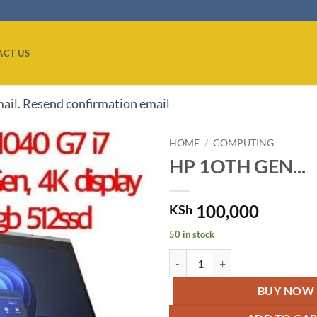
ACT US
mail.
Resend confirmation email
HOME
/
COMPUTING
HP 1OTH GEN...
Add to
wishlist
100,000
KSh
50 in stock
HP 1OTH GEN EliteBook X360Core
BUY NOW