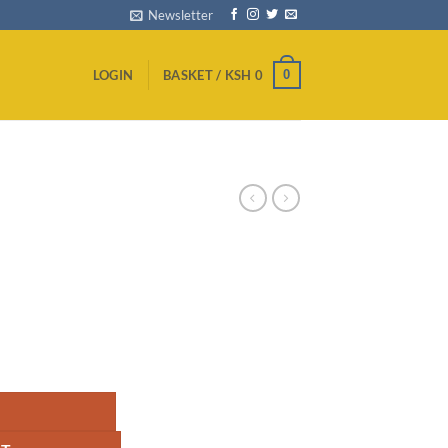
Newsletter
0
LOGIN
BASKET /
KSH
0
 I7 quantity