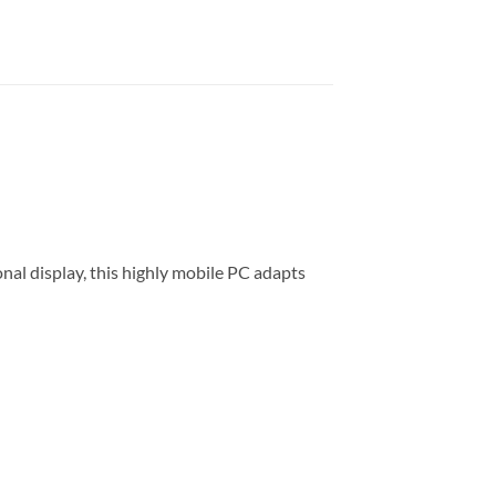
al display, this highly mobile PC adapts