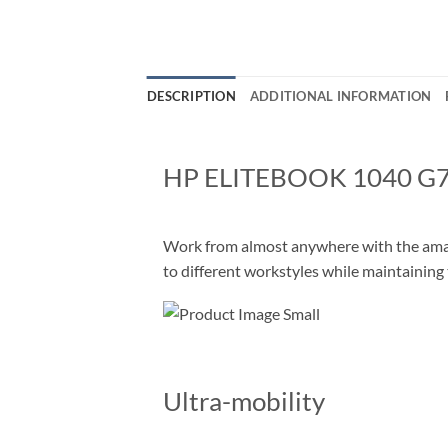
DESCRIPTION
ADDITIONAL INFORMATION
HP ELITEBOOK 1040 G
Work from almost anywhere with the amazi
to different workstyles while maintaining
Ultra-mobility