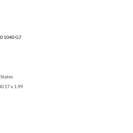
0 1040 G7
 States
30.17 x 1.99