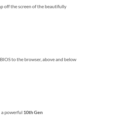
 off the screen of the beautifully
e BIOS to the browser, above and below
d a powerful
10th Gen