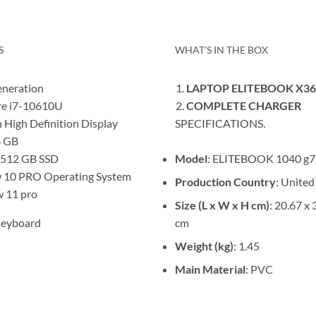
S
WHAT’S IN THE BOX
neration
LAPTOP ELITEBOOK X36
e i7-10610U
COMPLETE CHARGER
h High Definition Display
SPECIFICATIONS.
 GB
Model
: ELITEBOOK 1040 g7
 512 GB SSD
10 PRO Operating System
Production Country
: United
 11 pro
Size (L x W x H cm)
: 20.67 x 
cm
Keyboard
Weight (kg)
: 1.45
Main Material
: PVC