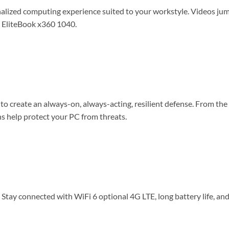
alized computing experience suited to your workstyle. Videos jump
HP EliteBook x360 1040.
o create an always-on, always-acting, resilient defense. From th
ns help protect your PC from threats.
Stay connected with WiFi 6 optional 4G LTE, long battery life, an