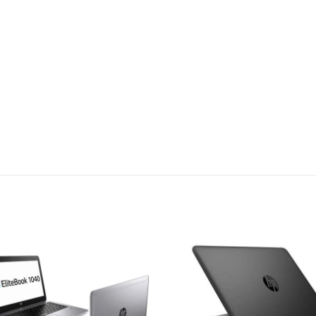
Add to
Add
wishlist
wish