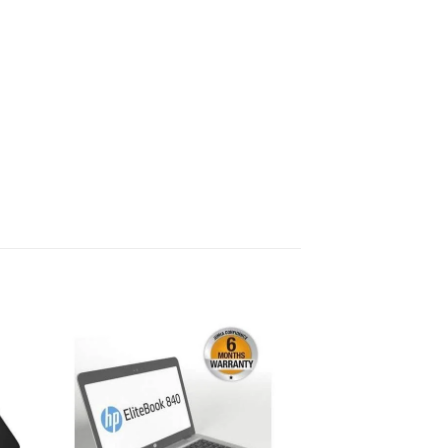
 to
Add to
list
wishlist