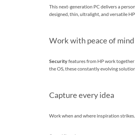
This next-generation PC delivers a person
designed, thin, ultralight, and versatile 
Work with peace of mind
Security
features from HP work together t
the OS, these constantly evolving solutio
Capture every idea
Work when and where inspiration strikes. 