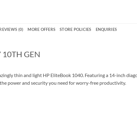
REVIEWS (0)
MORE OFFERS
STORE POLICIES
ENQUIRIES
7 10TH GEN
ngly thin and light HP EliteBook 1040. Featuring a 14-inch diagon
 the power and security you need for worry-free productivity.