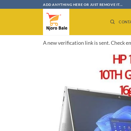
Skip
ADD ANYTHING HERE OR JUST REMOVE IT...
to
content
CONT
A new verification link is sent. Check e