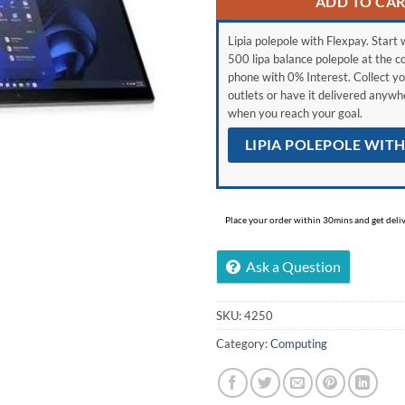
ADD TO CA
Lipia polepole with Flexpay. Start w
500 lipa balance polepole at the c
phone with 0% Interest. Collect yo
outlets or have it delivered anyw
when you reach your goal.
LIPIA POLEPOLE WIT
Place your order within 30mins and get delive
Ask a Question
SKU:
4250
Category:
Computing