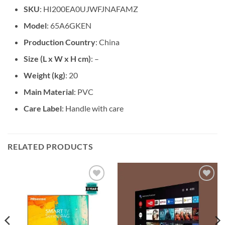
SKU
: HI200EA0UJWFJNAFAMZ
Model
: 65A6GKEN
Production Country
: China
Size (L x W x H cm)
: –
Weight (kg)
: 20
Main Material
: PVC
Care Label
: Handle with care
RELATED PRODUCTS
Add to
Add to
wishlist
wishlist