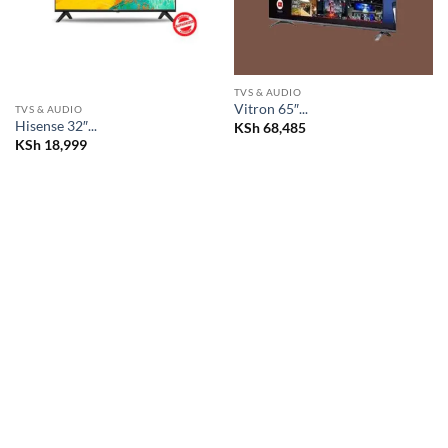
TVS & AUDIO
Vitron 65″...
TVS & AUDIO
Hisense 32″...
KSh
68,485
KSh
18,999