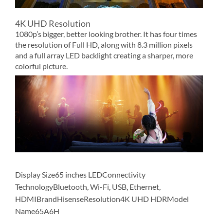
4K UHD Resolution
1080p’s bigger, better looking brother. It has four times
the resolution of Full HD, along with 8.3 million pixels
and a full array LED backlight creating a sharper, more
colorful picture.
Display Size65 inches LEDConnectivity
TechnologyBluetooth, Wi-Fi, USB, Ethernet,
HDMIBrandHisenseResolution4K UHD HDRModel
Name65A6H