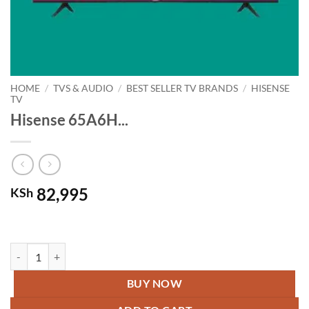
HOME
/
TVS & AUDIO
/
BEST SELLER TV BRANDS
/
HISENSE
TV
Hisense 65A6H...
82,995
KSh
Hisense 65A6H – 65” Smart 4k UHD Frameless TV – Black quantity
BUY NOW