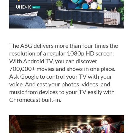
The A6G delivers more than four times the
resolution of a regular 1080p HD screen.
With Android TV, you can discover
700,000+ movies and shows in one place.
Ask Google to control your TV with your
voice. And cast your photos, videos, and
music from devices to your TV easily with
Chromecast built-in.