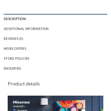
DESCRIPTION
ADDITIONAL INFORMATION
REVIEWS (0)
MORE OFFERS
STORE POLICIES
ENQUIRIES
Product details