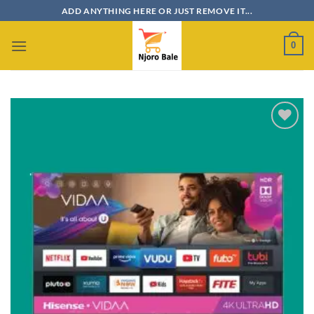
Skip
ADD ANYTHING HERE OR JUST REMOVE IT...
to
content
0
Add to
wishlist