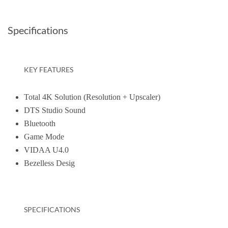
Specifications
KEY FEATURES
Total 4K Solution (Resolution + Upscaler)
DTS Studio Sound
Bluetooth
Game Mode
VIDAA U4.0
Bezelless Desig
SPECIFICATIONS