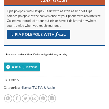
ADD TO CART
Lipia polepole with Flexpay. Start with as little as Ksh 500 lipa
balance polepole at the convenience of your phone with 0% Interest.
Collect your product at our outlets or have it delivered anywhere
countrywide when you reach your goal.
LIPIA POLEPOLE WITH
Place your order within 30mins and get delivery in 1 day.
Ask a Question
SKU:
3015
Categories:
Hisense TV
,
TVs & Audio