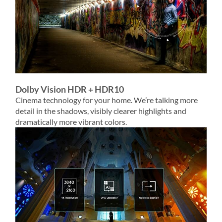
Dolby Vision HDR + HDR10
Cinema technology for your home. We’re talking more
detail in the shadows, visibly clearer highlights and
dramatically more vibrant colors.