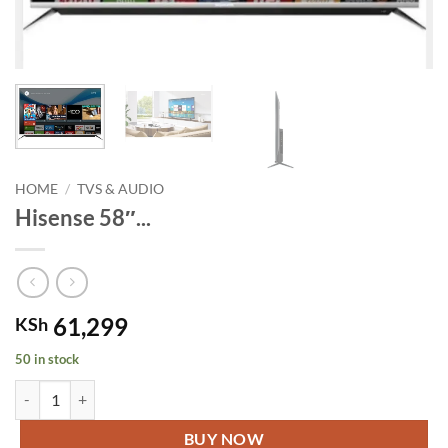
HOME
/
TVS & AUDIO
Hisense 58″...
61,299
KSh
50 in stock
Hisense 58" 4K Ultra UHD Smart Frameless TV quantity
BUY NOW