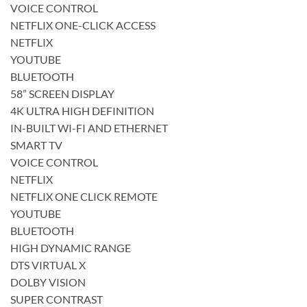
VOICE CONTROL
NETFLIX ONE-CLICK ACCESS
NETFLIX
YOUTUBE
BLUETOOTH
58” SCREEN DISPLAY
4K ULTRA HIGH DEFINITION
IN-BUILT WI-FI AND ETHERNET
SMART TV
VOICE CONTROL
NETFLIX
NETFLIX ONE CLICK REMOTE
YOUTUBE
BLUETOOTH
HIGH DYNAMIC RANGE
DTS VIRTUAL X
DOLBY VISION
SUPER CONTRAST