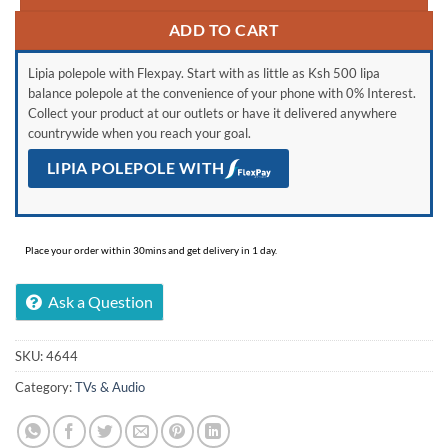
ADD TO CART
Lipia polepole with Flexpay. Start with as little as Ksh 500 lipa
balance polepole at the convenience of your phone with 0% Interest.
Collect your product at our outlets or have it delivered anywhere
countrywide when you reach your goal.
LIPIA POLEPOLE WITH
Place your order within 30mins and get delivery in 1 day.
Ask a Question
SKU:
4644
Category:
TVs & Audio