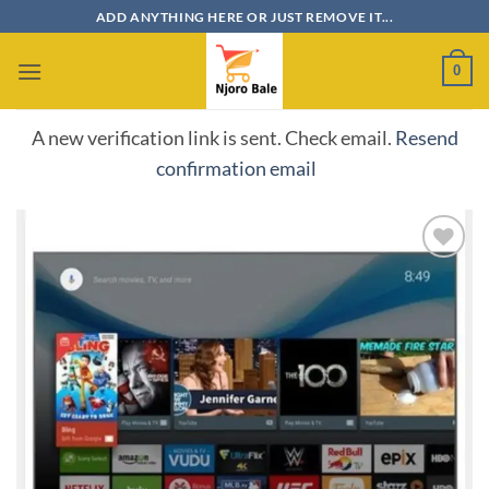
Skip
ADD ANYTHING HERE OR JUST REMOVE IT...
to
content
0
A new verification link is sent. Check email.
Resend
confirmation email
Add to
wishlist