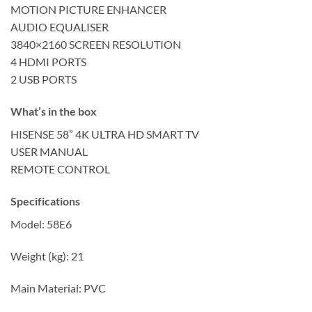
MOTION PICTURE ENHANCER
AUDIO EQUALISER
3840×2160 SCREEN RESOLUTION
4 HDMI PORTS
2 USB PORTS
What’s in the box
HISENSE 58” 4K ULTRA HD SMART TV
USER MANUAL
REMOTE CONTROL
Specifications
Model: 58E6
Weight (kg): 21
Main Material: PVC