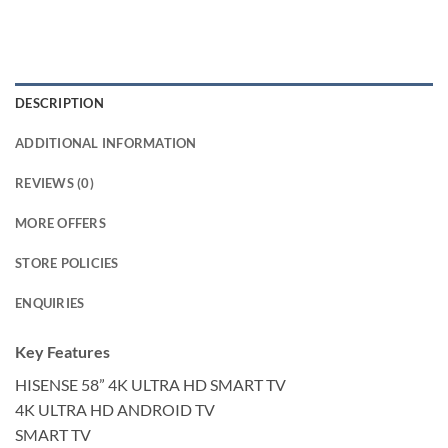
DESCRIPTION
ADDITIONAL INFORMATION
REVIEWS (0)
MORE OFFERS
STORE POLICIES
ENQUIRIES
Key Features
HISENSE 58” 4K ULTRA HD SMART TV
4K ULTRA HD ANDROID TV
SMART TV