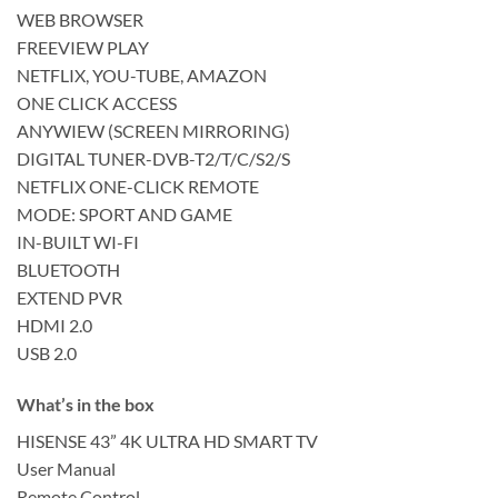
WEB BROWSER
FREEVIEW PLAY
NETFLIX, YOU-TUBE, AMAZON
ONE CLICK ACCESS
ANYWIEW (SCREEN MIRRORING)
DIGITAL TUNER-DVB-T2/T/C/S2/S
NETFLIX ONE-CLICK REMOTE
MODE: SPORT AND GAME
IN-BUILT WI-FI
BLUETOOTH
EXTEND PVR
HDMI 2.0
USB 2.0
What’s in the box
HISENSE 43” 4K ULTRA HD SMART TV
User Manual
Remote Control