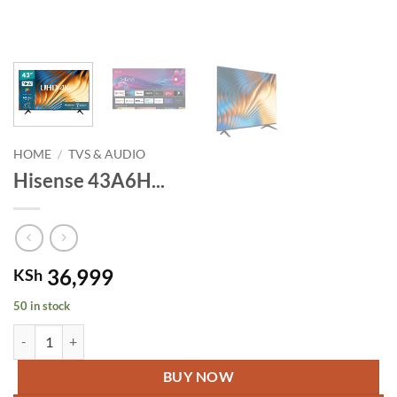
HOME
/
TVS & AUDIO
Hisense 43A6H...
36,999
KSh
50 in stock
Hisense 43A6H 43" Smart UHD 4K HDR quantity
BUY NOW