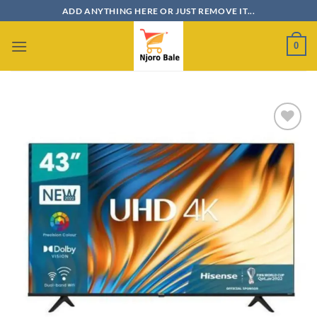
Skip
ADD ANYTHING HERE OR JUST REMOVE IT...
to
content
0
Add to
wishlist