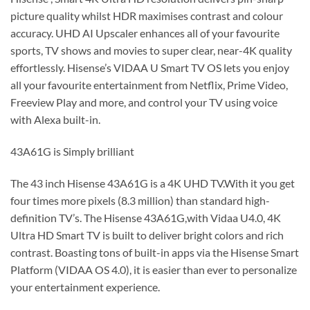
picture quality whilst HDR maximises contrast and colour
accuracy. UHD AI Upscaler enhances all of your favourite
sports, TV shows and movies to super clear, near-4K quality
effortlessly. Hisense’s VIDAA U Smart TV OS lets you enjoy
all your favourite entertainment from Netflix, Prime Video,
Freeview Play and more, and control your TV using voice
with Alexa built-in.
43A61G is Simply brilliant
The 43 inch Hisense 43A61G is a 4K UHD TV.With it you get
four times more pixels (8.3 million) than standard high-
definition TV’s. The Hisense 43A61G,with Vidaa U4.0, 4K
Ultra HD Smart TV is built to deliver bright colors and rich
contrast. Boasting tons of built-in apps via the Hisense Smart
Platform (VIDAA OS 4.0), it is easier than ever to personalize
your entertainment experience.