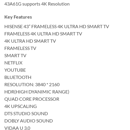
43A61G supports 4K Resolution
Key Features
HISENSE 43” FRAMELESS 4K ULTRA HD SMART TV
FRAMELESS 4K ULTRA HD SMART TV
4K ULTRA HD SMART TV
FRAMELESS TV
SMART TV
NETFLIX
YOUTUBE
BLUETOOTH
RESOLUTION: 3840 * 2160
HDR(HIGH DYANIMIC RANGE)
QUAD CORE PROCESSOR
4K UPSCALING
DTS STUDIO SOUND
DOBLY AUDIO SOUND
VIDAA U 3.0