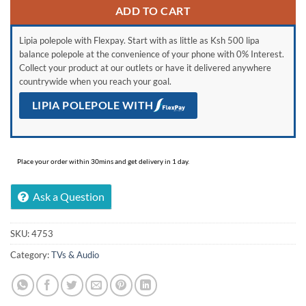
ADD TO CART
Lipia polepole with Flexpay. Start with as little as Ksh 500 lipa
balance polepole at the convenience of your phone with 0% Interest.
Collect your product at our outlets or have it delivered anywhere
countrywide when you reach your goal.
LIPIA POLEPOLE WITH
Place your order within 30mins and get delivery in 1 day.
Ask a Question
SKU:
4753
Category:
TVs & Audio