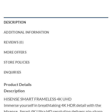
DESCRIPTION
ADDITIONAL INFORMATION
REVIEWS (0)
MORE OFFERS
STORE POLICIES
ENQUIRIES
Product Details
Description
HISENSE SMART FRAMELESS 4K UHD
Immerse yourself in breathtaking 4K HDR detail with the
Hisense , Smart 4K Ultra HD resolution delivers pin-sharp