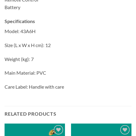
Battery
Specifications
Model: 43A6H
Size (L x W x H cm): 12
Weight (kg): 7
Main Material: PVC
Care Label: Handle with care
RELATED PRODUCTS