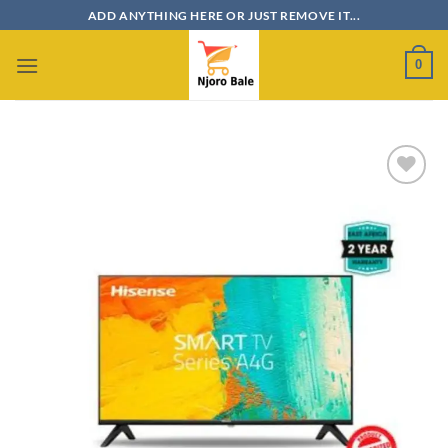
Skip
ADD ANYTHING HERE OR JUST REMOVE IT...
to
content
0
Add to
wishlist