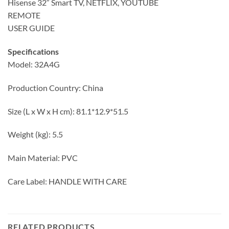
Hisense 32″ Smart TV, NETFLIX, YOUTUBE
REMOTE
USER GUIDE
Specifications
Model: 32A4G
Production Country: China
Size (L x W x H cm): 81.1*12.9*51.5
Weight (kg): 5.5
Main Material: PVC
Care Label: HANDLE WITH CARE
RELATED PRODUCTS