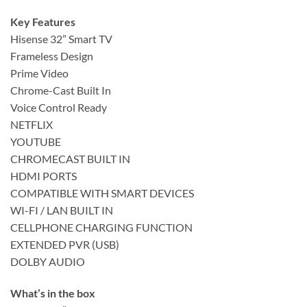
Key Features
Hisense 32” Smart TV
Frameless Design
Prime Video
Chrome-Cast Built In
Voice Control Ready
NETFLIX
YOUTUBE
CHROMECAST BUILT IN
HDMI PORTS
COMPATIBLE WITH SMART DEVICES
WI-FI / LAN BUILT IN
CELLPHONE CHARGING FUNCTION
EXTENDED PVR (USB)
DOLBY AUDIO
What’s in the box