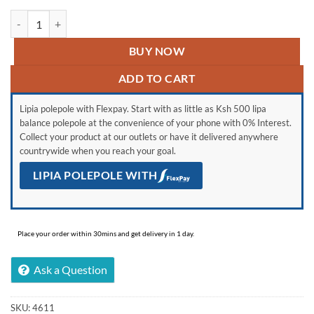
Hisense 32" Smart Tv Frameless quantity
BUY NOW
ADD TO CART
Lipia polepole with Flexpay. Start with as little as Ksh 500 lipa
balance polepole at the convenience of your phone with 0% Interest.
Collect your product at our outlets or have it delivered anywhere
countrywide when you reach your goal.
LIPIA POLEPOLE WITH
Place your order within 30mins and get delivery in 1 day.
Ask a Question
SKU:
4611