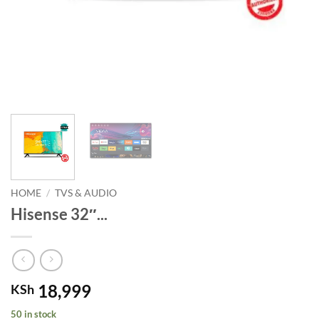
HOME
/
TVS & AUDIO
Hisense 32″...
18,999
KSh
50 in stock