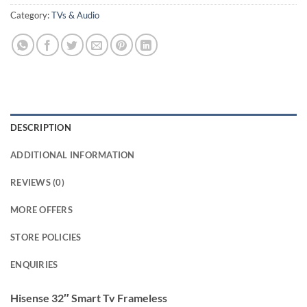
Category:
TVs & Audio
DESCRIPTION
ADDITIONAL INFORMATION
REVIEWS (0)
MORE OFFERS
STORE POLICIES
ENQUIRIES
Hisense 32″ Smart Tv Frameless