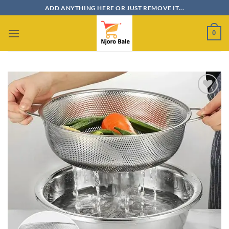
Skip
ADD ANYTHING HERE OR JUST REMOVE IT...
to
content
0
Add to
wishlist