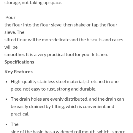
storage, not taking up space.
Pour
the flour into the flour sieve, then shake or tap the flour
sieve. The
sifted flour will be more delicate and the biscuits and cakes
will be
smoother. It is a very practical tool for your kitchen.
Specifications
Key Features
High-quality stainless steel material, stretched in one
piece, not easy to rust, strong and durable.
The drain holes are evenly distributed, and the drain can
be easily drained by tilting, which is convenient and
practical.
The
side of the basin has a widened roll mouth, which is more