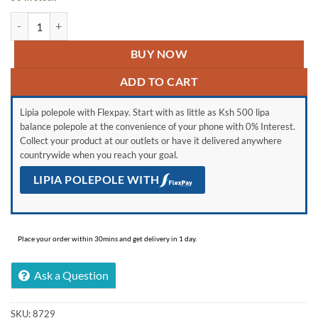
Generic Stainless Steel Rice Drainer colander quantity
BUY NOW
ADD TO CART
Lipia polepole with Flexpay. Start with as little as Ksh 500 lipa
balance polepole at the convenience of your phone with 0% Interest.
Collect your product at our outlets or have it delivered anywhere
countrywide when you reach your goal.
LIPIA POLEPOLE WITH
Place your order within 30mins and get delivery in 1 day.
Ask a Question
SKU:
8729