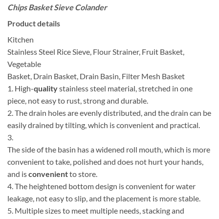
Chips Basket Sieve Colander
Product details
Kitchen
Stainless Steel Rice Sieve, Flour Strainer, Fruit Basket,
Vegetable
Basket, Drain Basket, Drain Basin, Filter Mesh Basket
1. High-
quality
stainless steel material, stretched in one
piece, not easy to rust, strong and durable.
2. The drain holes are evenly distributed, and the drain can be
easily drained by tilting, which is convenient and practical.
3.
The side of the basin has a widened roll mouth, which is more
convenient to take, polished and does not hurt your hands,
and is
convenient
to store.
4. The heightened bottom design is convenient for water
leakage, not easy to slip, and the placement is more stable.
5. Multiple sizes to meet multiple needs, stacking and