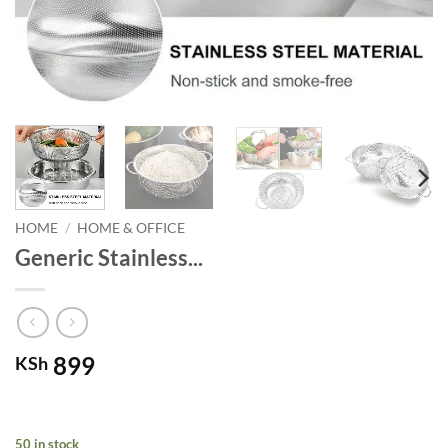
HOME
/
HOME & OFFICE
Generic Stainless...
899
KSh
50 in stock