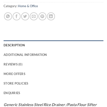
Category:
Home & Office
DESCRIPTION
ADDITIONAL INFORMATION
REVIEWS (0)
MORE OFFERS
STORE POLICIES
ENQUIRIES
Generic Stainless Steel Rice Drainer /Pasta Flour Sifter