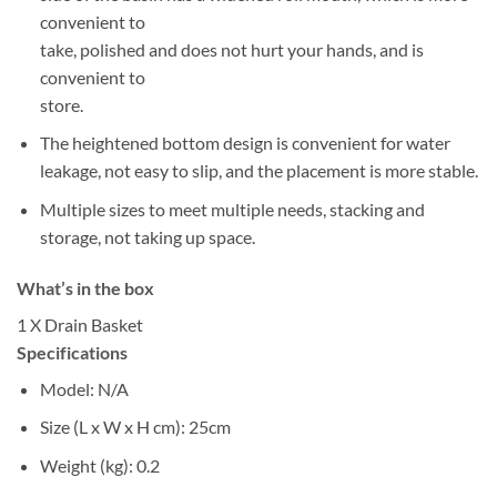
convenient to
take, polished and does not hurt your hands, and is
convenient to
store.
The heightened bottom design is convenient for water
leakage, not easy to slip, and the placement is more stable.
Multiple sizes to meet multiple needs, stacking and
storage, not taking up space.
What’s in the box
1 X Drain Basket
Specifications
Model
: N/A
Size (L x W x H cm)
: 25cm
Weight (kg)
: 0.2