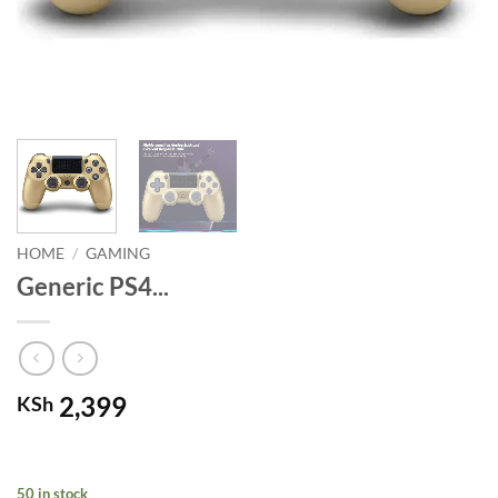
HOME
/
GAMING
Generic PS4...
2,399
KSh
50 in stock