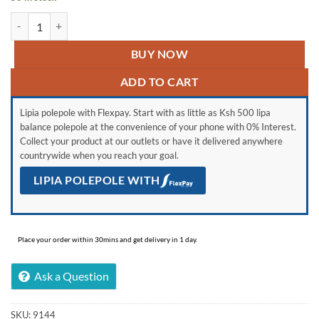
Generic PS4 Controller Wireless Gamepad With Vibration quantity
BUY NOW
ADD TO CART
Lipia polepole with Flexpay. Start with as little as Ksh 500 lipa
balance polepole at the convenience of your phone with 0% Interest.
Collect your product at our outlets or have it delivered anywhere
countrywide when you reach your goal.
LIPIA POLEPOLE WITH
Place your order within 30mins and get delivery in 1 day.
Ask a Question
SKU:
9144