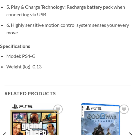
5. Play & Charge Technology: Recharge battery pack when
connecting via USB.
6. Highly sensitive motion control system senses your every
move.
Specifications
Model
: PS4-G
Weight (kg)
: 0.13
RELATED PRODUCTS
Add to
Add to
wishlist
wishlist