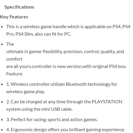
Specifications
Key Features
This is a wireless game handle which is applicable on PS4, PS4
Pro, PS4 Slim, also can fit for PC.
The
ultimate in gamer flexibility, precision, control, quality, and
comfort
are all yours.controller is new version,with original PS4 box.
Feature:
1. Wireless controller utilizes Bluetooth technology for
wireless game play.
2. Can be charged at any time through the PLAYSTATION
system using the mini USB cable.
3. Perfect for racing, sports and action games.
4. Ergonomic design offers you brilliant gaming experience.