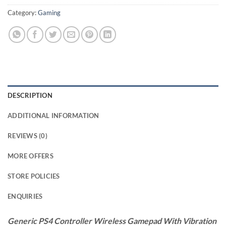
Category:
Gaming
DESCRIPTION
ADDITIONAL INFORMATION
REVIEWS (0)
MORE OFFERS
STORE POLICIES
ENQUIRIES
Generic PS4 Controller Wireless Gamepad With Vibration