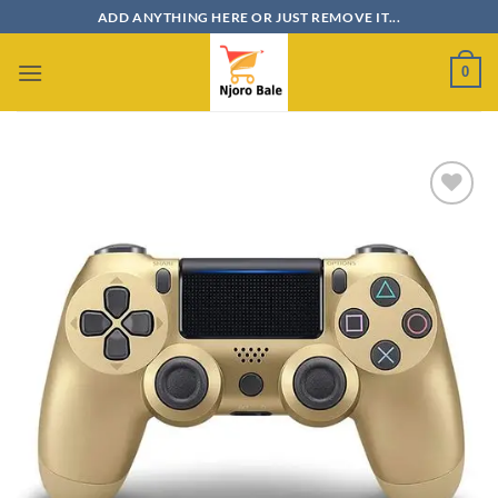
Skip
ADD ANYTHING HERE OR JUST REMOVE IT...
to
content
0
Add to
wishlist