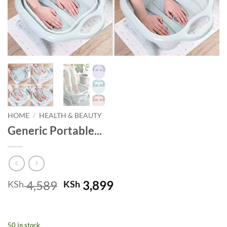
HOME
/
HEALTH & BEAUTY
Generic Portable...
Original
Current
4,589
3,899
KSh
KSh
price
price
was:
is:
KSh 4,589.
KSh 3,899.
50 in stock