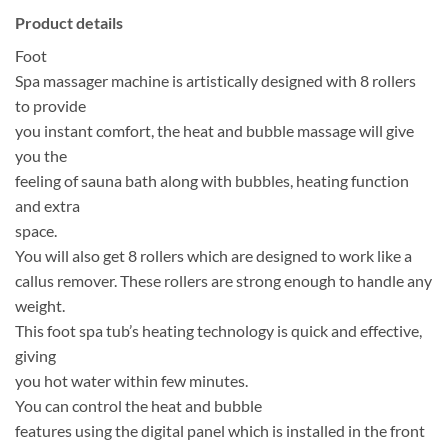
Product details
Foot
Spa massager machine is artistically designed with 8 rollers
to provide
you instant comfort, the heat and bubble massage will give
you the
feeling of sauna bath along with bubbles, heating function
and extra
space.
You will also get 8 rollers which are designed to work like a
callus remover. These rollers are strong enough to handle any
weight.
This foot spa tub’s heating technology is quick and effective,
giving
you hot water within few minutes.
You can control the heat and bubble
features using the digital panel which is installed in the front