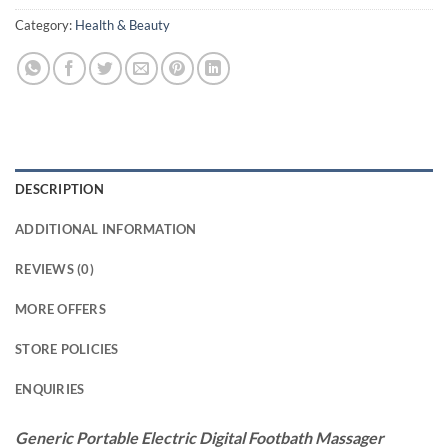
Category:
Health & Beauty
DESCRIPTION
ADDITIONAL INFORMATION
REVIEWS (0)
MORE OFFERS
STORE POLICIES
ENQUIRIES
Generic Portable Electric Digital Footbath Massager