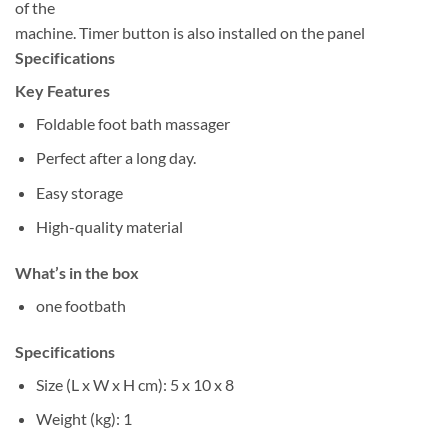
of the
machine. Timer button is also installed on the panel
Specifications
Key Features
Foldable foot bath massager
Perfect after a long day.
Easy storage
High-quality material
What’s in the box
one footbath
Specifications
Size (L x W x H cm)
: 5 x 10 x 8
Weight (kg)
: 1