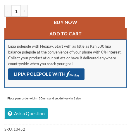
Generic Portable Electric Digital Footbath Massager quantity
BUY NOW
ADD TO CART
Lipia polepole with Flexpay. Start with as little as Ksh 500 lipa
balance polepole at the convenience of your phone with 0% Interest.
Collect your product at our outlets or have it delivered anywhere
countrywide when you reach your goal.
LIPIA POLEPOLE WITH
Place your order within 30mins and get delivery in 1 day.
Ask a Question
SKU:
10452