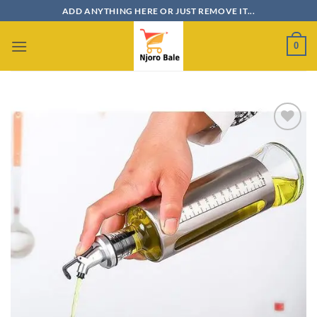
Skip
ADD ANYTHING HERE OR JUST REMOVE IT...
to
content
0
Add to
wishlist