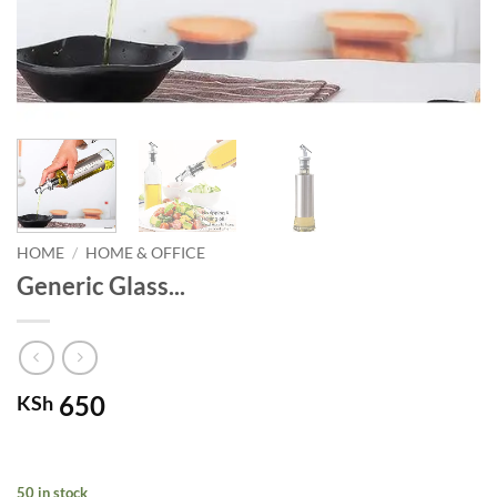
HOME
/
HOME & OFFICE
Generic Glass...
650
KSh
50 in stock