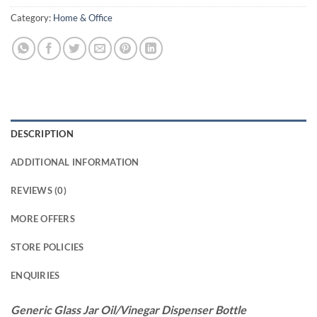
Category:
Home & Office
DESCRIPTION
ADDITIONAL INFORMATION
REVIEWS (0)
MORE OFFERS
STORE POLICIES
ENQUIRIES
Generic Glass Jar Oil/Vinegar Dispenser Bottle