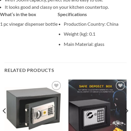
It looks good and classy on your kitchen countertop.
What’s in the box
Specifications
1 pc vinegar dispenser bottle
Production Country
: China
Weight (kg)
: 0.1
Main Material
: glass
RELATED PRODUCTS
Add to
Add to
wishlist
wishlist