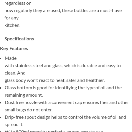
regardless on
how regularly they are used, these bottles are a must-have
for any
kitchen.
Specifications
Key Features
Made
with stainless steel and glass, which is durable and easy to
clean. And
glass body won’t react to heat, safer and healthier.
Glass bottom is good for identifying the type of oil and the
remaining amount.
Dust free nozzle with a convenient cap ensures flies and other
small bugs do not enter.
Drip-free spout design helps to control the volume of oil and
spread it.
With 500ml capacity, perfect size and easy to use.