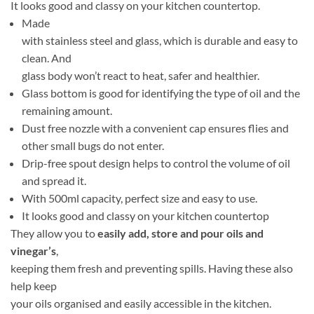
It looks good and classy on your kitchen countertop.
Made
with stainless steel and glass, which is durable and easy to
clean. And
glass body won’t react to heat, safer and healthier.
Glass bottom is good for identifying the type of oil and the
remaining amount.
Dust free nozzle with a convenient cap ensures flies and
other small bugs do not enter.
Drip-free spout design helps to control the volume of oil
and spread it.
With 500ml capacity, perfect size and easy to use.
It looks good and classy on your kitchen countertop
They allow you to
easily add, store and pour oils and
vinegar’s
,
keeping them fresh and preventing spills. Having these also
help keep
your oils organised and easily accessible in the kitchen.