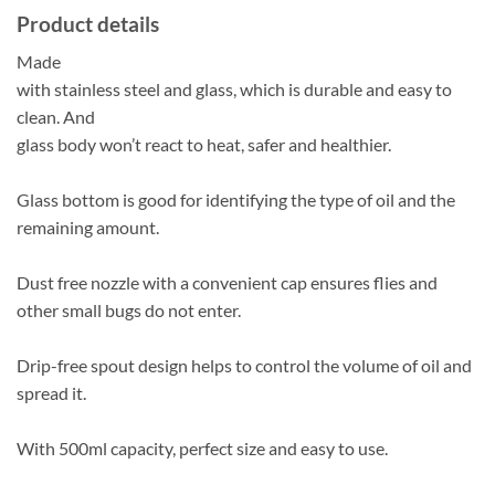
Product details
Made
with stainless steel and glass, which is durable and easy to
clean. And
glass body won’t react to heat, safer and healthier.
Glass bottom is good for identifying the type of oil and the
remaining amount.
Dust free nozzle with a convenient cap ensures flies and
other small bugs do not enter.
Drip-free spout design helps to control the volume of oil and
spread it.
With 500ml capacity, perfect size and easy to use.