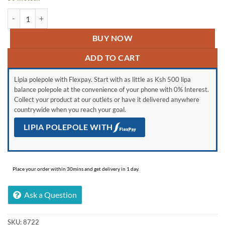
Generic Glass Jar Oil/Vinegar Dispenser Bottle quantity
BUY NOW
ADD TO CART
Lipia polepole with Flexpay. Start with as little as Ksh 500 lipa
balance polepole at the convenience of your phone with 0% Interest.
Collect your product at our outlets or have it delivered anywhere
countrywide when you reach your goal.
LIPIA POLEPOLE WITH
Place your order within 30mins and get delivery in 1 day.
Ask a Question
SKU:
8722