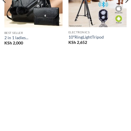
ELECTRONICS
BEST SELLER
10″RingLightTripod
2 in 1 ladies...
KSh
2,652
KSh
2,000