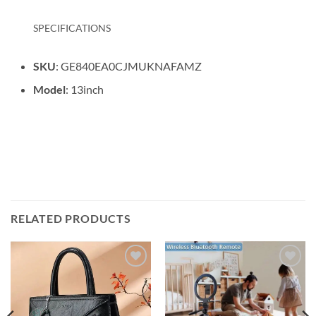
SPECIFICATIONS
SKU
: GE840EA0CJMUKNAFAMZ
Model
: 13inch
RELATED PRODUCTS
Add to
Add to
wishlist
wishlist