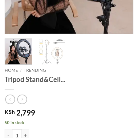
HOME
/
TRENDING
Tripod Stand&Cell...
2,799
KSh
50 in stock
Tripod Stand&Cell Holder13"RINGLIGHT quantity