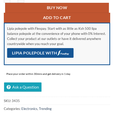
BUY NOW
ADD TO CART
Lipia polepole with Flexpay. Start with as little as Ksh 500 lipa
balance polepole at the convenience of your phone with 0% Interest.
Collect your product at our outlets or have it delivered anywhere
countrywide when you reach your goal.
LIPIA POLEPOLE WITH
Place your order within 30mins and get delivery in 1 day.
Ask a Question
SKU:
3435
Categories:
Electronics
,
Trending