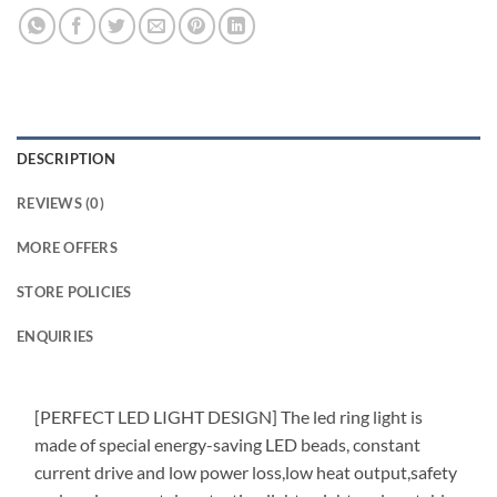
DESCRIPTION
REVIEWS (0)
MORE OFFERS
STORE POLICIES
ENQUIRIES
[PERFECT LED LIGHT DESIGN] The led ring light is
made of special energy-saving LED beads, constant
current drive and low power loss,low heat output,safety