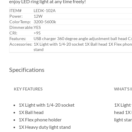
enjoy LED ring light at any time freely!
ITEM#
LEDK-102A
Power:
12W
ColorTemp:
3200-5600k
Dimmerable:
YES
CRI:
>95
Features:
USB charger 360 degree angle adjustment ball head C
Accessories:
1X Light with 1/4-20 socket 1X Ball head 1X Flex phon
stand
Specifications
KEY FEATURES
WHAT’S 
1X Light with 1/4-20 socket
1X Light
1X Ball head
head 1X 
1X Flex phone holder
light sta
1X Heavy duty light stand