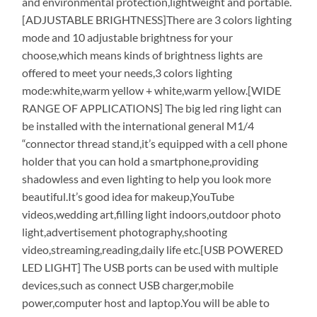
and environmental protection,lightweight and portable.
[ADJUSTABLE BRIGHTNESS]There are 3 colors lighting
mode and 10 adjustable brightness for your
choose,which means kinds of brightness lights are
offered to meet your needs,3 colors lighting
mode:white,warm yellow + white,warm yellow.[WIDE
RANGE OF APPLICATIONS] The big led ring light can
be installed with the international general M1/4
“connector thread stand,it’s equipped with a cell phone
holder that you can hold a smartphone,providing
shadowless and even lighting to help you look more
beautiful.It’s good idea for makeup,YouTube
videos,wedding art,filling light indoors,outdoor photo
light,advertisement photography,shooting
video,streaming,reading,daily life etc.[USB POWERED
LED LIGHT] The USB ports can be used with multiple
devices,such as connect USB charger,mobile
power,computer host and laptop.You will be able to