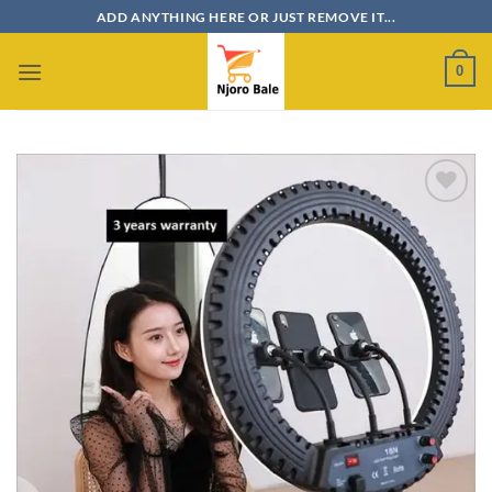
Skip
ADD ANYTHING HERE OR JUST REMOVE IT...
to
content
0
Add to
wishlist