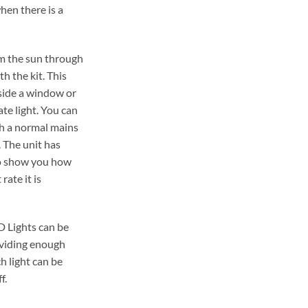
hen there is a
om the sun through
h the kit. This
tside a window or
te light. You can
gh a normal mains
 The unit has
to show you how
rate it is
D Lights can be
viding enough
h light can be
f.