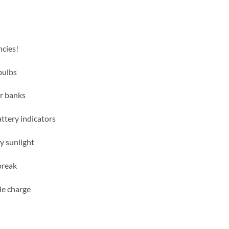
ncies!
bulbs
r banks
attery indicators
y sunlight
 break
le charge