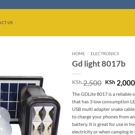
ACT US
HOME
/
ELECTRONICS
Gd light 8017b
Add to
wishlist
Original
2,500
2,00
KSh
KSh
price
The GDLite 8017 is a reliable so
was:
that has 3 low consumption L
KSh 2,50
USB multi adapter snake cable
to charge your phones from an 
battery. It is great for use in 
electricity or when camping in 