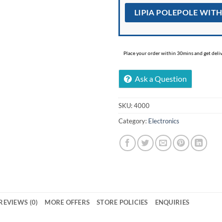
LIPIA POLEPOLE WIT
Place your order within 30mins and get delive
Ask a Question
SKU:
4000
Category:
Electronics
REVIEWS (0)
MORE OFFERS
STORE POLICIES
ENQUIRIES