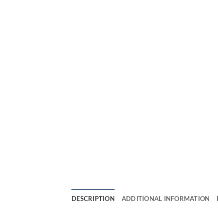
DESCRIPTION
ADDITIONAL INFORMATION