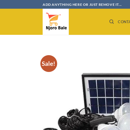
Skip
ADD ANYTHING HERE OR JUST REMOVE IT...
to
content
CONT
Sale!