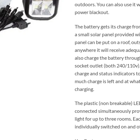
outdoors. You can also use it w
power blackout.
The battery gets its charge fr
a small solar panel provided wit
panel can be put on a roof, ou
anywhere it will receive adequa
also charge the battery throu
socket outlet (both 240/110v).
charge and status indicators 
much charge is left and at what 
charging.
The plastic (non breakable) LE
connected simultaneously pro
light for up to three rooms. Eac
individually switched on and of