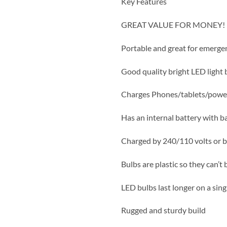
Key Features
GREAT VALUE FOR MONEY!
Portable and great for emerge
Good quality bright LED light 
Charges Phones/tablets/powe
Has an internal battery with b
Charged by 240/110 volts or b
Bulbs are plastic so they can’t
LED bulbs last longer on a sing
Rugged and sturdy build