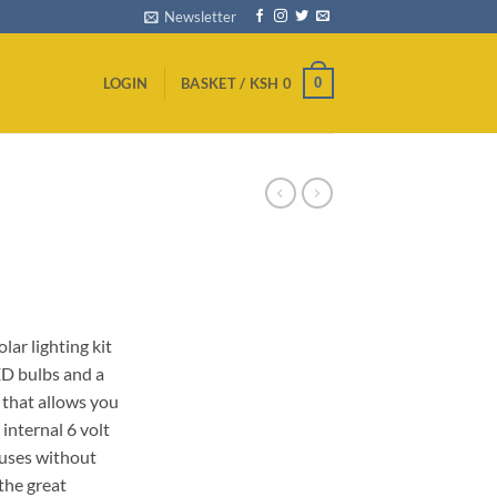
Newsletter
0
LOGIN
BASKET /
KSH
0
Current
0
price
lar lighting kit
is:
ED bulbs and a
0.
KSh 2,000.
 that allows you
internal 6 volt
houses without
the great