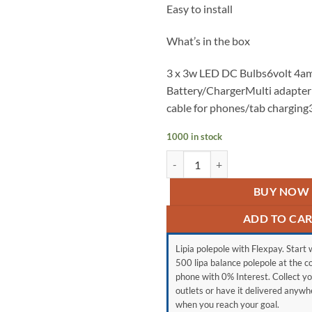
Easy to install
What’s in the box
3 x 3w LED DC Bulbs6volt 4a
Battery/ChargerMulti adapter
cable for phones/tab charging
1000 in stock
Gd light 8017b quantity
BUY NOW
ADD TO CA
Lipia polepole with Flexpay. Start w
500 lipa balance polepole at the c
phone with 0% Interest. Collect yo
outlets or have it delivered anyw
when you reach your goal.