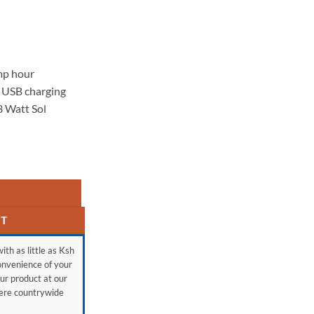
mp hour
 USB charging
3 Watt Sol
RT
ith as little as Ksh
onvenience of your
ur product at our
here countrywide