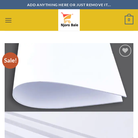
Skip
ADD ANYTHING HERE OR JUST REMOVE IT...
to
content
0
Sale!
Add to
wishlist