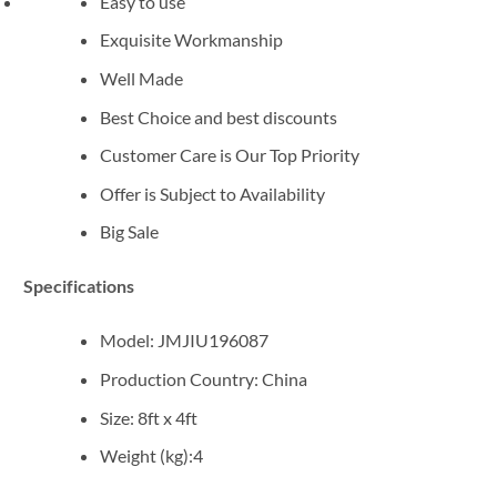
Easy to use
Exquisite Workmanship
Well Made
Best Choice and best discounts
Customer Care is Our Top Priority
Offer is Subject to Availability
Big Sale
Specifications
Model
: JMJIU196087
Production Country
: China
Size: 8ft x 4ft
Weight (kg)
:4