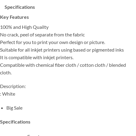
Specifications
Key Features
100% and High Quailty
No crack, peel of separate from the fabric
Perfect for you to print your own design or picture.
Suitable for all inkjet printers using based or pigmented inks
It is compatible with inkjet printers.
Compatible with chemical fiber cloth / cotton cloth / blended
cloth.
Description:
: White
Big Sale
Specifications