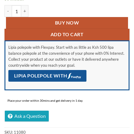
Forex Foamed PVC Board- 5mm quantity
BUY NOW
ADD TO CART
Lipia polepole with Flexpay. Start with as little as Ksh 500 lipa
balance polepole at the convenience of your phone with 0% Interest.
Collect your product at our outlets or have it delivered anywhere
countrywide when you reach your goal.
LIPIA POLEPOLE WITH
Place your order within 30mins and get delivery in 1 day.
Ask a Question
SKU:
11080