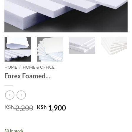
HOME
/
HOME & OFFICE
Forex Foamed...
Original
Current
2,200
1,900
KSh
KSh
price
price
was:
is:
KSh 2,200.
KSh 1,900.
50 in stock