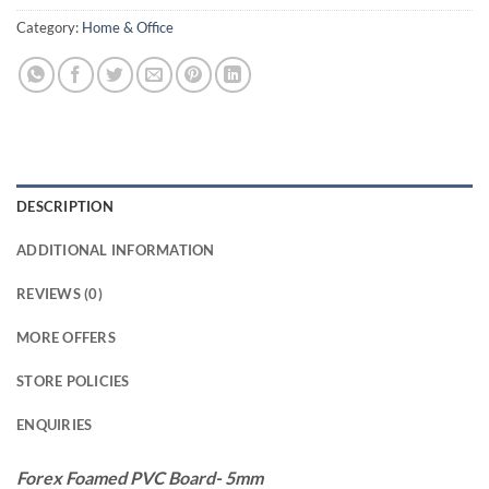
Category:
Home & Office
DESCRIPTION
ADDITIONAL INFORMATION
REVIEWS (0)
MORE OFFERS
STORE POLICIES
ENQUIRIES
Forex Foamed PVC Board- 5mm