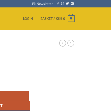
Newsletter
0
LOGIN
BASKET /
KSH
0
RT