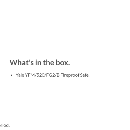
What’s in the box.
Yale YFM/520/FG2/B Fireproof Safe.
riod.