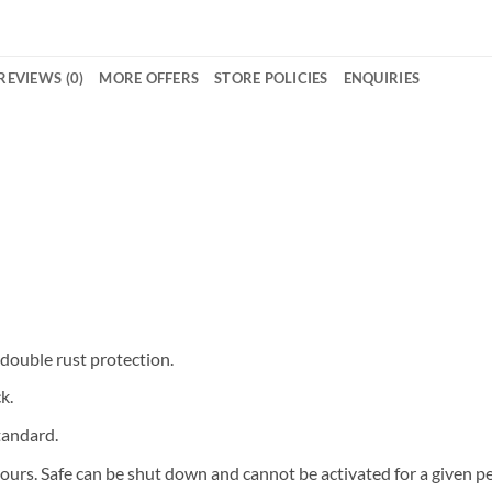
REVIEWS (0)
MORE OFFERS
STORE POLICIES
ENQUIRIES
 double rust protection.
k.
tandard.
ours. Safe can be shut down and cannot be activated for a given pe