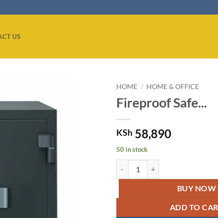
ACT US
HOME
/
HOME & OFFICE
Fireproof Safe...
Add to
wishlist
58,890
KSh
50 in stock
Fireproof Safe - Grey. quantity
BUY NOW
ADD TO CA