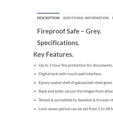
DESCRIPTION
ADDITIONAL INFORMATION
Fireproof Safe – Grey.
Specifications.
Key Features.
Up to 1 hour fire protection for documents.
Digital lock with touch pad interface.
Epoxy sealed shell of galvanized steel gives
Back end bolts secure the hinges from attac
Tested & accredited to Swedish & Korean s
Lock-down period can be set from 1 to 48 h