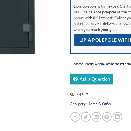
Lipia polepole with Flexpay. Start w
500 lipa balance polepole at the c
phone with 0% Interest. Collect yo
outlets or have it delivered anyw
when you reach your goal.
LIPIA POLEPOLE WIT
Place your order within 30mins and get delive
Ask a Question
SKU:
4517
Category:
Home & Office