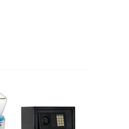
 to
Add to
list
wishlist