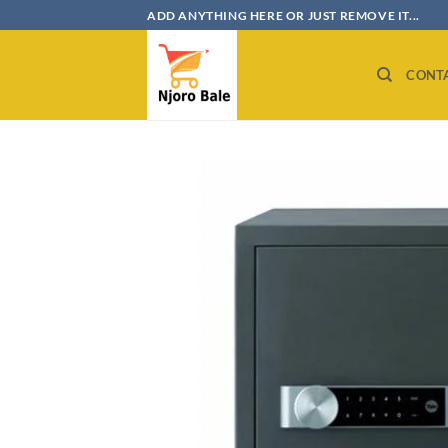
Skip
ADD ANYTHING HERE OR JUST REMOVE IT...
to
content
CONT