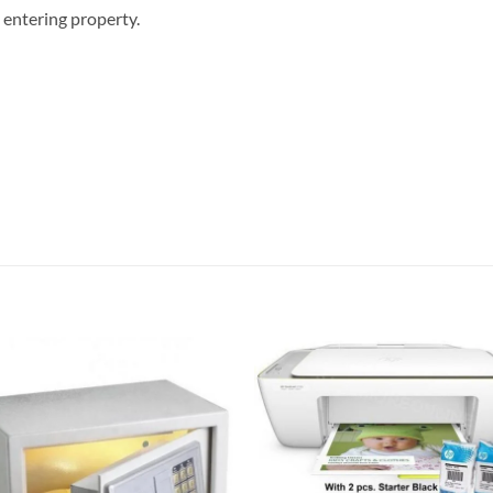
 entering property.
Add to
Add
wishlist
wish