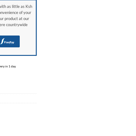
ith as little as Ksh
onvenience of your
ur product at our
here countrywide
H
ry in 1 day.