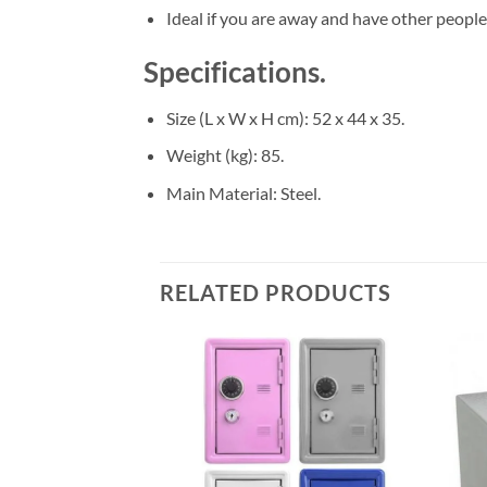
Ideal if you are away and have other people
Specifications.
Size (L x W x H cm)
: 52 x 44 x 35.
Weight (kg)
: 85.
Main Material
: Steel.
RELATED PRODUCTS
Add to
Add to
wishlist
wishlist