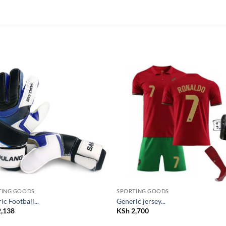
Add to
Add
wishlist
wish
TING GOODS
SPORTING GOODS
ic Football...
Generic jersey...
,138
KSh
2,700