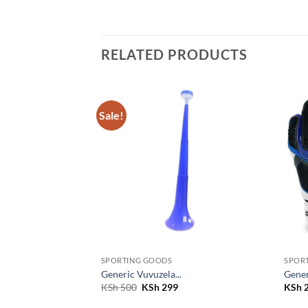
RELATED PRODUCTS
Sale!
Add to
Add to
wishlist
wishlist
SPORTING GOODS
SPOR
Generic Vuvuzela...
Gener
Original
Current
KSh
500
KSh
299
KSh
2
price
price
was:
is: