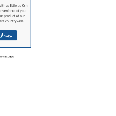
ith as little as Ksh
onvenience of your
ur product at our
here countrywide
H
ry in 1 day.