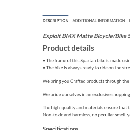
DESCRIPTION
ADDITIONAL INFORMATION
Exploit BMX Matte Bicycle/Bike S
Product details
• The frame of this Spartan bike is made usi
• The bike is always ready to ride on the stree
We bring you Crafted products through the m
We pride ourselves in an exclusive shopping e
The high-quality and materials ensure that thi
Non-toxic and harmless, no peculiar smell, y
Specifications