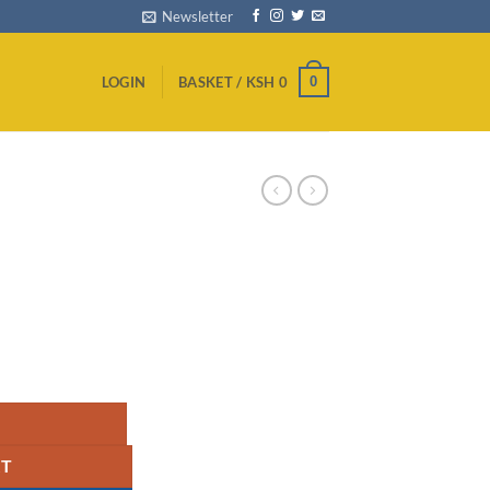
Newsletter
0
LOGIN
BASKET /
KSH
0
quantity
RT