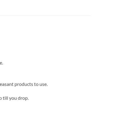
e.
easant products to use.
 till you drop.