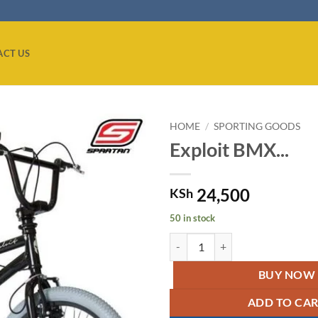
ACT US
HOME
/
SPORTING GOODS
Exploit BMX...
Add to
wishlist
24,500
KSh
50 in stock
Exploit BMX Matte Bicycle/Bike 
BUY NOW
ADD TO CA