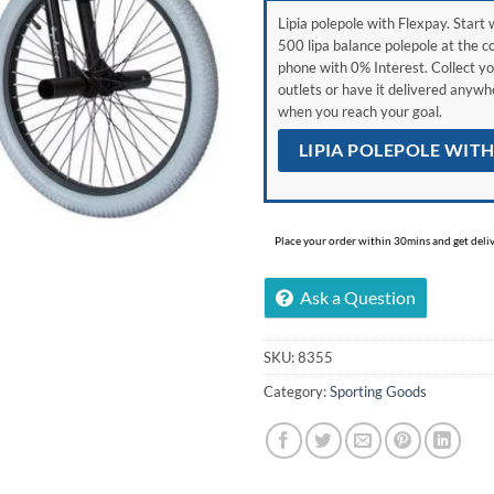
Lipia polepole with Flexpay. Start w
500 lipa balance polepole at the c
phone with 0% Interest. Collect yo
outlets or have it delivered anyw
when you reach your goal.
LIPIA POLEPOLE WIT
Place your order within 30mins and get delive
Ask a Question
SKU:
8355
Category:
Sporting Goods