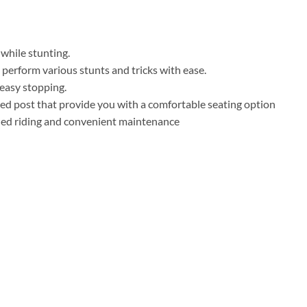
 while stunting.
 perform various stunts and tricks with ease.
 easy stopping.
ed post that provide you with a comfortable seating option
ified riding and convenient maintenance