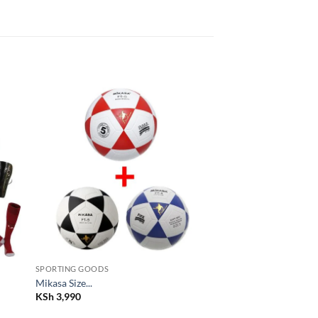
 to
Add to
list
wishlist
SPORTING GOODS
Mikasa Size...
KSh
3,990