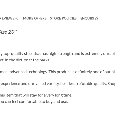
REVIEWS (0)
MORE OFFERS
STORE POLICIES
ENQUIRIES
ize 20″
ng top-quality steel that has high-strength and is extremely durabl
t, in the dirt, or at the parks.
ost advanced technology. This product is definitely one of our pl
xperience and unrivalled variety, besides irrefutable quality. Shop
s item that will stay for a very long time.
ou can feel comfortable to buy and use.