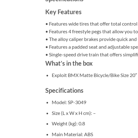
Key Features
• Features wide tires that offer total control
• Features 4 freestyle pegs that allow you to
• The alloy caliper brakes provide quick and
• Features a padded seat and adjustable spe
• Single-speed drive train that offers simpl
What’s in the box
Exploit BMX Matte Bicycle/Bike Size 20″
Specifications
Model
: SP-3049
Size (L x W x H cm)
: –
Weight (kg)
: 0.8
Main Material
: ABS