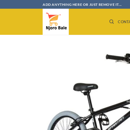
Skip
ADD ANYTHING HERE OR JUST REMOVE IT...
to
content
CONT