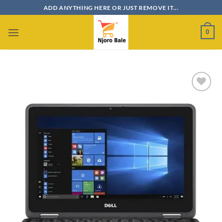
Skip
ADD ANYTHING HERE OR JUST REMOVE IT...
to
content
0
Add to
wishlist