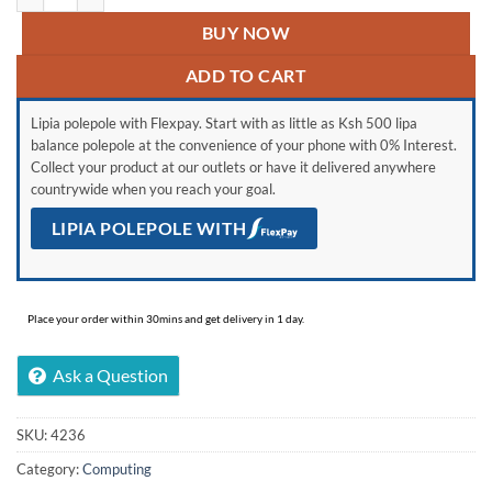
BUY NOW
ADD TO CART
Lipia polepole with Flexpay. Start with as little as Ksh 500 lipa
balance polepole at the convenience of your phone with 0% Interest.
Collect your product at our outlets or have it delivered anywhere
countrywide when you reach your goal.
LIPIA POLEPOLE WITH
Place your order within 30mins and get delivery in 1 day.
Ask a Question
SKU:
4236
Category:
Computing