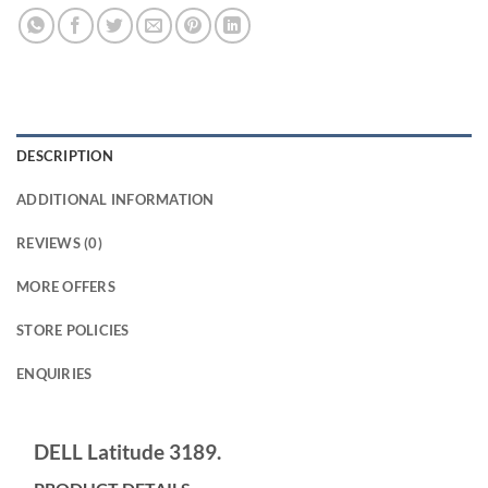
DESCRIPTION
ADDITIONAL INFORMATION
REVIEWS (0)
MORE OFFERS
STORE POLICIES
ENQUIRIES
DELL Latitude 3189.