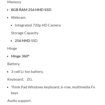
Memory
8GB RAM 256 HHD SSD
Webcam.
Integrated 720p HD Camera
Storage Capacity
256 HHD
SSD
Hinge
Hinge 360°
Battery.
3-cell Li-Ion battery.
Keyboard. ZG.
Think Pad Windows keyboard, 6-row, multimedia Fn
keys
Audio support.