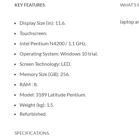
KEY FEATURES.
WHAT’S I
laptop a
Display Size (in): 11.6.
Touchscreen.
Intel Pentium N4200 / 1.1 GHz.
Operating System: Windows 10 trial.
Screen Technology: LED.
Memory Size (GB): 256.
RAM : 8.
Model: 3189 Latitude Pentium.
Weight (kg): 1.5.
Refurbished.
SPECIFICATIONS.