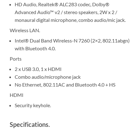
HD Audio, Realtek® ALC283 codec, Dolby®
Advanced Audio™ v2 / stereo speakers, 2W x 2 /
monaural digital microphone, combo audio/mic jack.
Wireless LAN.
Intel® Dual Band Wireless-N 7260 (2×2, 802.11abgn)
with Bluetooth 4.0.
Ports
2 x USB 3.0, 1 x HDMI
Combo audio/microphone jack
No Ethernet, 802.11AC and Bluetooth 4.0 + HS
HDMI
Security keyhole.
Specifications.