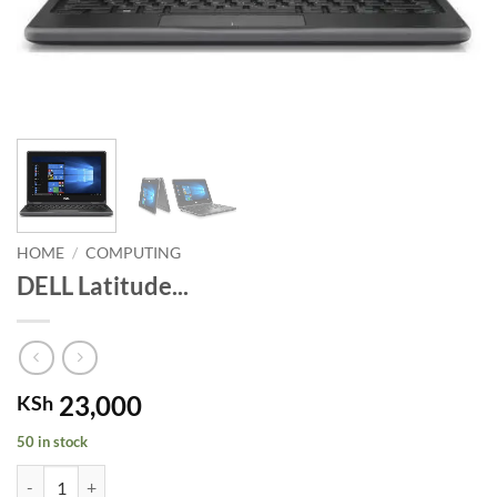
HOME
/
COMPUTING
DELL Latitude...
23,000
KSh
50 in stock
DELL Latitude 3189. quantity