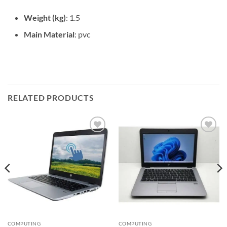
Weight (kg)
: 1.5
Main Material
: pvc
RELATED PRODUCTS
Add to
Add to
wishlist
wishlist
COMPUTING
COMPUTING