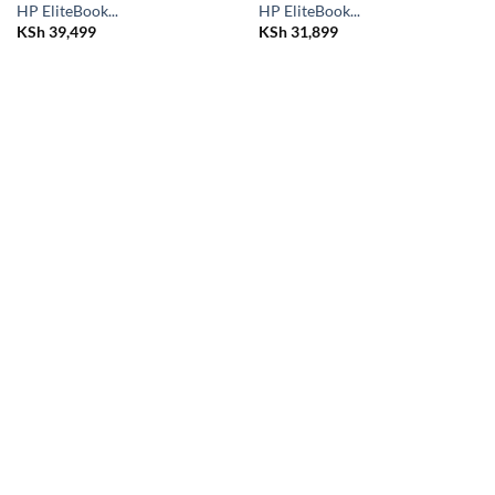
HP EliteBook...
HP EliteBook...
KSh
39,499
KSh
31,899