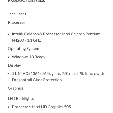
PRODUCT DETAILS.
Tech Specs
Processor
Intel® Celeron® Processor
Intel Celeron Pentium
N4200 / 1.1 GHz
Operating System
Windows 10 Ready
Display
11.6″ HD (
1366×768), glare, 270 nits, IPS, Touch, with
Dragontrail Glass Protection
Graphics
LED Backlights
Processor:
Intel HD Graphics 505