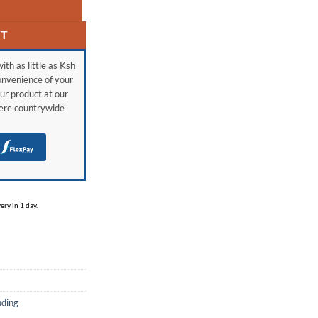
RT
ith as little as Ksh
onvenience of your
ur product at our
here countrywide
H
ry in 1 day.
nding