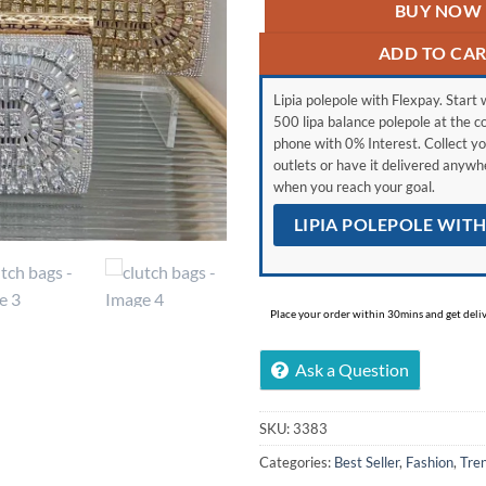
BUY NOW
ADD TO CA
Lipia polepole with Flexpay. Start w
500 lipa balance polepole at the c
phone with 0% Interest. Collect yo
outlets or have it delivered anyw
when you reach your goal.
LIPIA POLEPOLE WIT
Place your order within 30mins and get delive
Ask a Question
SKU:
3383
Categories:
Best Seller
,
Fashion
,
Tre