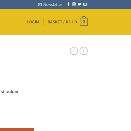
Newsletter
0
LOGIN
BASKET /
KSH
0
 shoulder