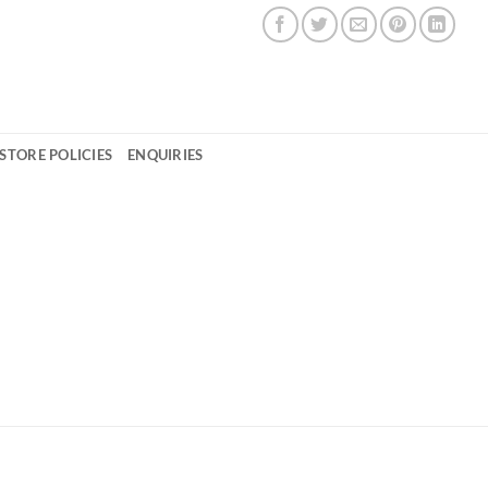
STORE POLICIES
ENQUIRIES