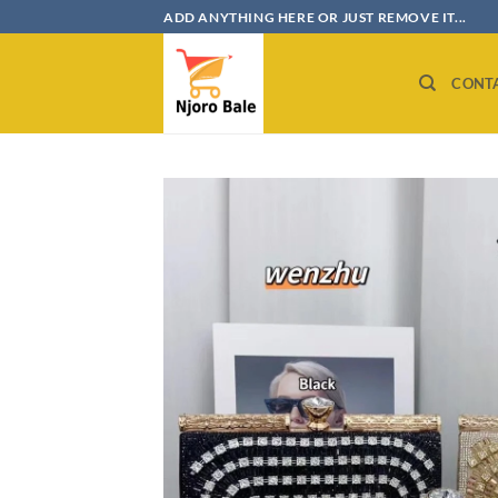
Skip
ADD ANYTHING HERE OR JUST REMOVE IT...
to
content
CONT