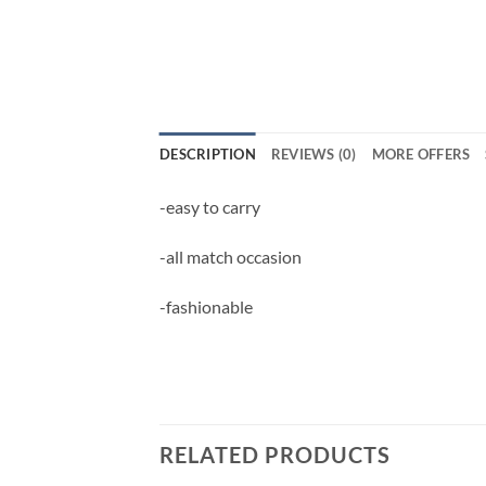
DESCRIPTION
REVIEWS (0)
MORE OFFERS
-easy to carry
-all match occasion
-fashionable
RELATED PRODUCTS