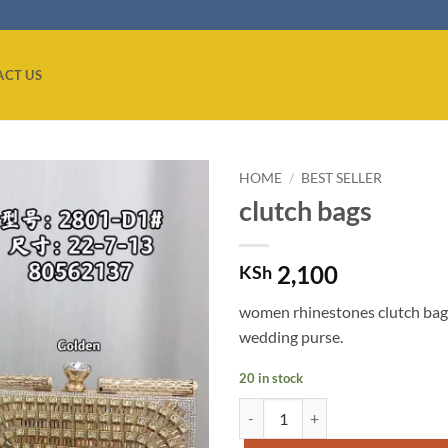
ACT US
HOME
/
BEST SELLER
clutch bags
Add to
wishlist
2,100
KSh
women rhinestones clutch bag
wedding purse.
20 in stock
clutch bags quantity