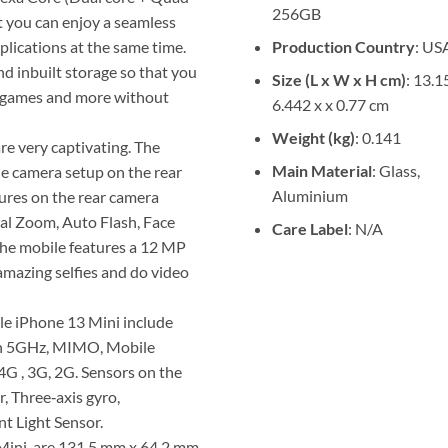
256GB
t you can enjoy a seamless
Production Country
: US
lications at the same time.
 inbuilt storage so that you
Size (L x W x H cm)
: 13.1
os, games and more without
6.442 x x 0.77 cm
Weight (kg)
: 0.141
re very captivating. The
Main Material
: Glass,
e camera setup on the rear
Aluminium
res on the rear camera
cal Zoom, Auto Flash, Face
Care Label
: N/A
 the mobile features a 12 MP
amazing selfies and do video
le iPhone 13 Mini include
n/n 5GHz, MIMO, Mobile
 4G , 3G, 2G. Sensors on the
 Three‑axis gyro,
t Light Sensor.
 Mini are 131.5 mm x 64.2 mm