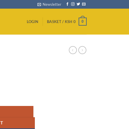
Newsletter
0
LOGIN
BASKET /
KSH
0
uantity
RT