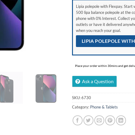
Lipia polepole with Flexpay. Start w
500 lipa balance polepole at the c
phone with 0% Interest. Collect yo
outlets or have it delivered anyw
when you reach your goal.
LIPIA POLEPOLE WIT
Place your order within 30mins and get delive
Ask a Question
SKU:
6730
Category:
Phone & Tablets