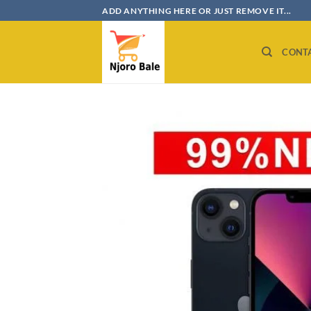
Skip
ADD ANYTHING HERE OR JUST REMOVE IT...
to
content
CONT