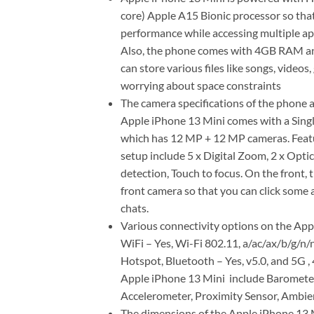
core) Apple A15 Bionic processor so tha
performance while accessing multiple app
Also, the phone comes with 4GB RAM and
can store various files like songs, vide
worrying about space constraints
The camera specifications of the phone a
Apple iPhone 13 Mini comes with a Singl
which has 12 MP + 12 MP cameras. Featu
setup include 5 x Digital Zoom, 2 x Opti
detection, Touch to focus. On the front,
front camera so that you can click some 
chats.
Various connectivity options on the App
WiFi – Yes, Wi-Fi 802.11, a/ac/ax/b/g/
Hotspot, Bluetooth – Yes, v5.0, and 5G ,
Apple iPhone 13 Mini include Barometer,
Accelerometer, Proximity Sensor, Ambien
The dimensions of the Apple iPhone 13