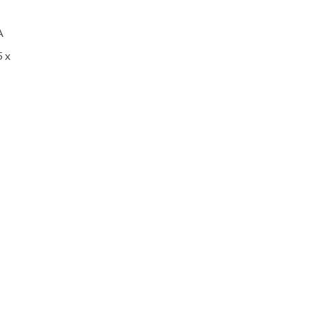
A
5 x