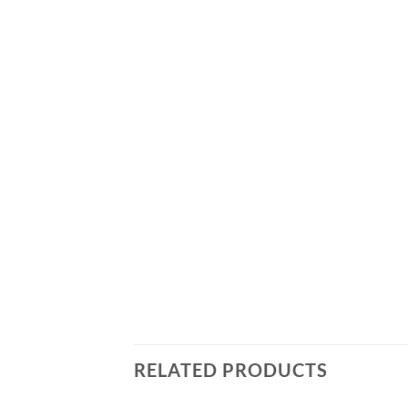
RELATED PRODUCTS