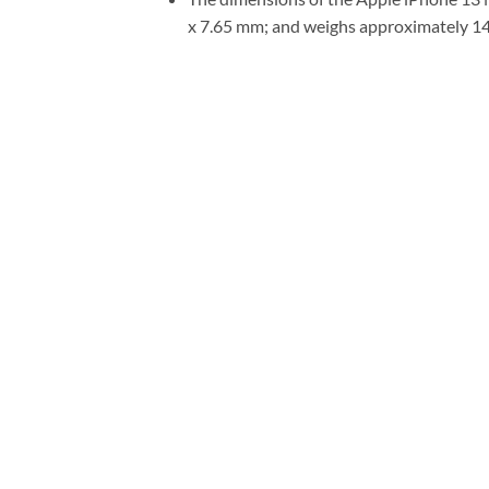
x 7.65 mm; and weighs approximately 1