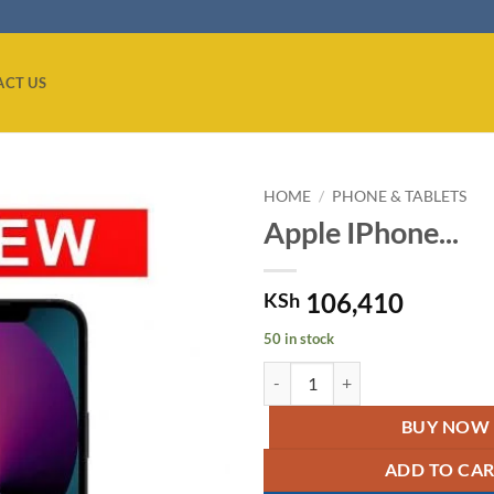
ACT US
HOME
/
PHONE & TABLETS
Apple IPhone...
Add to
wishlist
106,410
KSh
50 in stock
Apple IPhone 13 Mini Midnight q
BUY NOW
ADD TO CA