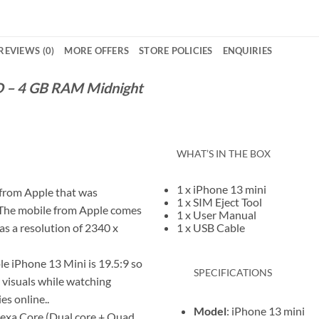
REVIEWS (0)
MORE OFFERS
STORE POLICIES
ENQUIRIES
D – 4 GB RAM Midnight
WHAT’S IN THE BOX
1 x iPhone 13 mini
 from Apple that was
1 x SIM Eject Tool
).The mobile from Apple comes
1 x User Manual
has a resolution of 2340 x
1 x USB Cable
le iPhone 13 Mini is 19.5:9 so
SPECIFICATIONS
r visuals while watching
es online..
Model
: iPhone 13 mini
Hexa Core (Dual core + Quad