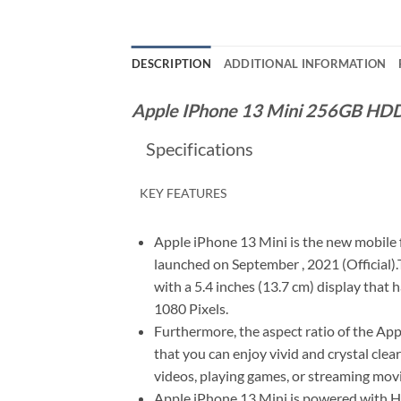
DESCRIPTION
ADDITIONAL INFORMATION
Apple IPhone 13 Mini 256GB HD
Specifications
KEY FEATURES
Apple iPhone 13 Mini is the new mobile
launched on September , 2021 (Official
with a 5.4 inches (13.7 cm) display that 
1080 Pixels.
Furthermore, the aspect ratio of the App
that you can enjoy vivid and crystal clea
videos, playing games, or streaming movi
Apple iPhone 13 Mini is powered with 