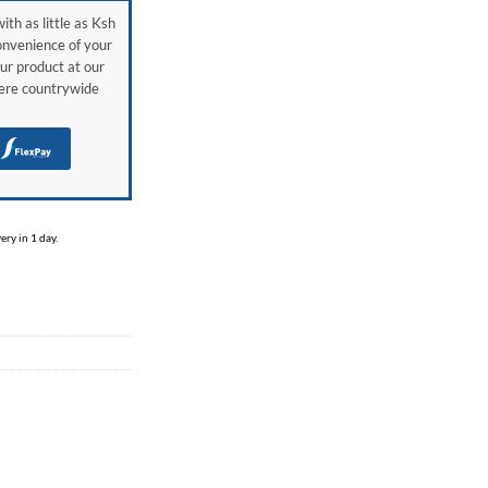
ith as little as Ksh
onvenience of your
ur product at our
here countrywide
H
ry in 1 day.