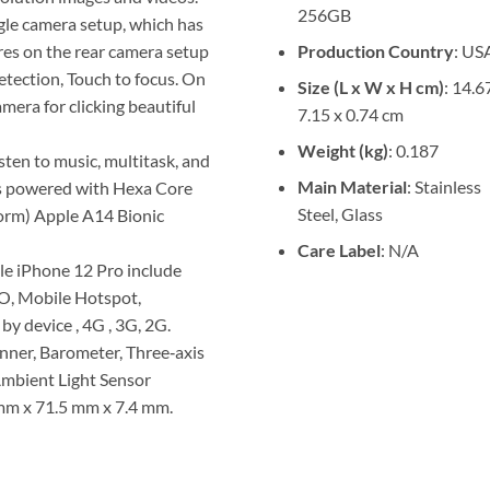
256GB
gle camera setup, which has
Production Country
: US
es on the rear camera setup
etection, Touch to focus. On
Size (L x W x H cm)
: 14.6
mera for clicking beautiful
7.15 x 0.74 cm
Weight (kg)
: 0.187
isten to music, multitask, and
Main Material
: Stainless
is powered with Hexa Core
Steel, Glass
torm) Apple A14 Bionic
Care Label
: N/A
le iPhone 12 Pro include
MO, Mobile Hotspot,
by device , 4G , 3G, 2G.
nner, Barometer, Three‑axis
Ambient Light Sensor
mm x 71.5 mm x 7.4 mm.