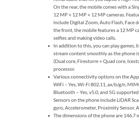
On the rear, the mobile comes with a Sin
12 MP + 12 MP + 12 MP cameras. Featur
include Digital Zoom, Auto Flash, Face d
the front, the mobile features a 12 MP ca
selfies and making video calls.
In addition to this, you can play games, l
stream content smoothly as the phone 
(Dual core, Firestorm + Quad core, Ices
processor.
Various connectivity options on the App
WiFi – Yes, Wi-Fi 802.11, ax/b/g/n, MI
Bluetooth – Yes, v5.0, and 5G supported 
Sensors on the phone include LiDAR Sca
gyro, Accelerometer, Proximity Sensor, 
The dimensions of the phone are 146.7 