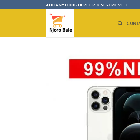
Skip
ADD ANYTHING HERE OR JUST REMOVE IT...
to
content
CONT