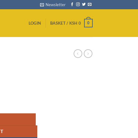
Newsletter
0
LOGIN
BASKET /
KSH
0
ity
RT