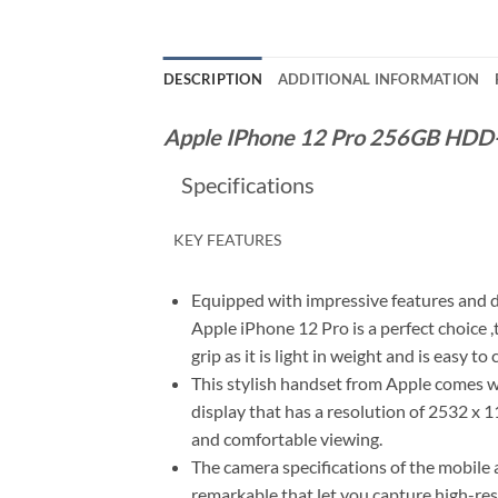
DESCRIPTION
ADDITIONAL INFORMATION
Apple IPhone 12 Pro 256GB HDD-
Specifications
KEY FEATURES
Equipped with impressive features and d
Apple iPhone 12 Pro is a perfect choice ,
grip as it is light in weight and is easy to 
This stylish handset from Apple comes wi
display that has a resolution of 2532 x 
and comfortable viewing.
The camera specifications of the mobile 
remarkable that let you capture high-re