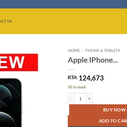
ACT US
HOME
/
PHONE & TABLETS
Apple IPhone...
Add to
wishlist
124,673
KSh
50 in stock
Apple IPhone 12 Pro Silver quant
BUY NOW
ADD TO CA