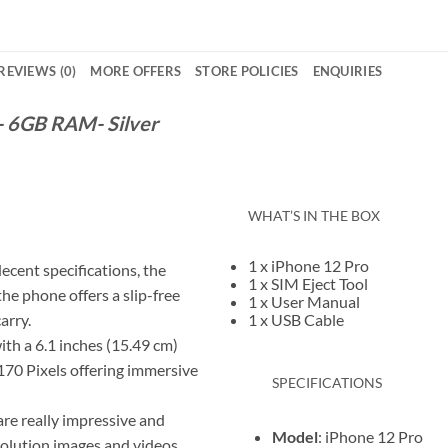
REVIEWS (0)
MORE OFFERS
STORE POLICIES
ENQUIRIES
 6GB RAM- Silver
WHAT’S IN THE BOX
1 x iPhone 12 Pro
ecent specifications, the
1 x SIM Eject Tool
the phone offers a slip-free
1 x User Manual
carry.
1 x USB Cable
th a 6.1 inches (15.49 cm)
1170 Pixels offering immersive
SPECIFICATIONS
are really impressive and
Model
: iPhone 12 Pro
solution images and videos.