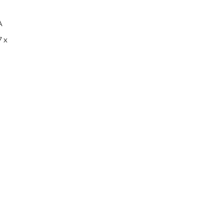
A
7 x