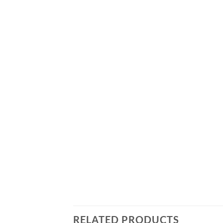
RELATED PRODUCTS