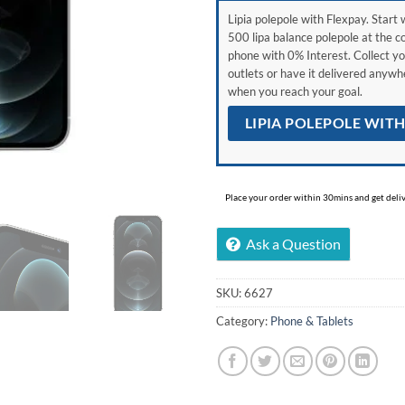
Lipia polepole with Flexpay. Start w
500 lipa balance polepole at the c
phone with 0% Interest. Collect yo
outlets or have it delivered anyw
when you reach your goal.
LIPIA POLEPOLE WIT
Place your order within 30mins and get delive
Ask a Question
SKU:
6627
Category:
Phone & Tablets