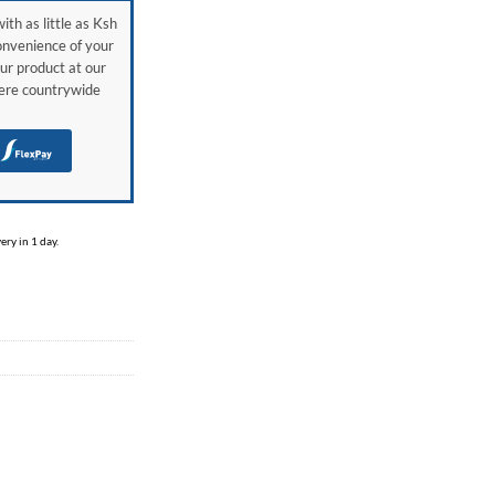
ith as little as Ksh
onvenience of your
ur product at our
here countrywide
H
ry in 1 day.