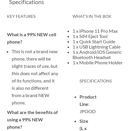
Specifications
KEY FEATURES
WHAT’S IN THE BOX
1 x iPhone 11 Pro Max
What is a 99% NEW cell
1 x SIM Eject Tool
1 x Quick Start Guide
phone?
1 x USB Lightning Cable
This is not a brand new
1 x Android/iOS Generic
Bluetooth Headset
phone, there will be
1 x Mobile Phone Holder
slight traces of use, but
this does not affect any
of its functions, and it
SPECIFICATIONS
is also no different
from a brand NEW
Product
phone.
Line
:
JPOOD
What are the benefits of
using a 99% NEW
Size
phone?
(L x