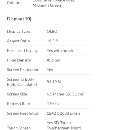
Colours
Midnight Green
Display (10)
Display Type
OLED
Aspect Ratio
19.5:9
Bezelless Display
Yes with notch
Pixel Density
456 ppi
Screen Protection
Yes
Screen To Body
84.19 %
Ratio Calculated
Screen Size
6.5 inches (16.51 cm)
Refresh Rate
120 Hz
Screen Resolution
1242 x 2688 pixels
Yes 3D Touch
Touch Screen
Touchscreen, Multi-