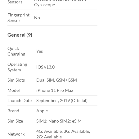
Sensors
Gyroscope
Fingerprint
No
Sensor
General (9)
Quick
Yes
Charging
Operating
iOS v13.0
System
Sim Slots
Dual SIM, GSM+GSM
Model
iPhone 11 Pro Max
Launch Date
September , 2019 (Official)
Brand
Apple
Sim Size
SIM1: Nano SIM2: eSIM
4G: Available, 3G: Available,
Network
2G: Available