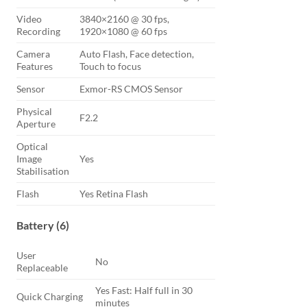
Video
3840×2160 @ 30 fps,
Recording
1920×1080 @ 60 fps
Camera
Auto Flash, Face detection,
Features
Touch to focus
Sensor
Exmor-RS CMOS Sensor
Physical
F2.2
Aperture
Optical
Image
Yes
Stabilisation
Flash
Yes Retina Flash
Battery (6)
User
No
Replaceable
Yes Fast: Half full in 30
Quick Charging
minutes