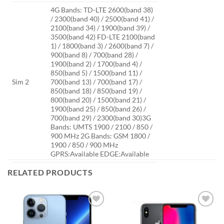
4G Bands: TD-LTE 2600(band 38)
/ 2300(band 40) / 2500(band 41) /
2100(band 34) / 1900(band 39) /
3500(band 42) FD-LTE 2100(band
1) / 1800(band 3) / 2600(band 7) /
900(band 8) / 700(band 28) /
1900(band 2) / 1700(band 4) /
850(band 5) / 1500(band 11) /
Sim 2
700(band 13) / 700(band 17) /
850(band 18) / 850(band 19) /
800(band 20) / 1500(band 21) /
1900(band 25) / 850(band 26) /
700(band 29) / 2300(band 30)3G
Bands: UMTS 1900 / 2100 / 850 /
900 MHz 2G Bands: GSM 1800 /
1900 / 850 / 900 MHz
GPRS:Available EDGE:Available
RELATED PRODUCTS
Add to
Add to
wishlist
wishlist