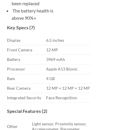
been replaced
The battery health is
above 90%+
Key Specs (7)
Display
6.5 inches
Front Camera
12 MP
Battery
3969 mAh
Processor
Apple A13 Bionic
Ram
4 GB
Rear Camera
12 MP + 12 MP + 12 MP
Integrated Security
Face Recognition
Special Features (2)
Light sensor, Proximity sensor,
Other
Accelerometer, Barometer,