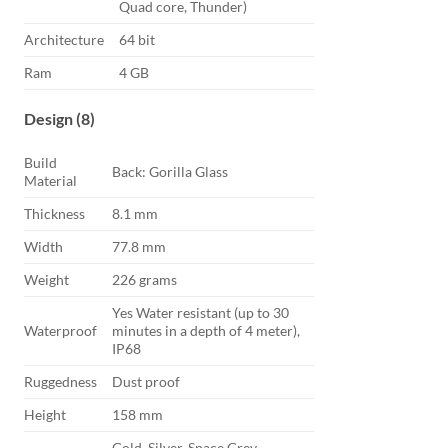
Quad core, Thunder)
Architecture
64 bit
Ram
4 GB
Design (8)
Build
Back: Gorilla Glass
Material
Thickness
8.1 mm
Width
77.8 mm
Weight
226 grams
Yes Water resistant (up to 30
Waterproof
minutes in a depth of 4 meter),
IP68
Ruggedness
Dust proof
Height
158 mm
Gold, Silver, Space Grey,