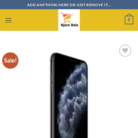
Skip
ADD ANYTHING HERE OR JUST REMOVE IT...
to
content
0
Sale!
Add to
wishlist