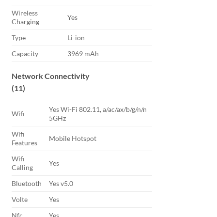
Wireless
Yes
Charging
Type
Li-ion
Capacity
3969 mAh
Network Connectivity
(11)
Yes Wi-Fi 802.11, a/ac/ax/b/g/n/n
Wifi
5GHz
Wifi
Mobile Hotspot
Features
Wifi
Yes
Calling
Bluetooth
Yes v5.0
Volte
Yes
Nfc
Yes