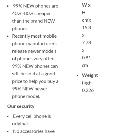
W x
99% NEW phones are
H
40% -80% cheaper
cm)
:
than the brand NEW
15.8
phones.
x
Recently most mobile
7.78
phone manufacturers
x
release newer models
0.81
of phones very often,
cm
99% NEW phones can
still be sold at a good
Weight
price to help you buy a
(kg)
:
99% NEW newer
0.226
phone model.
Our security
Every cell phone is
original
No accessories have