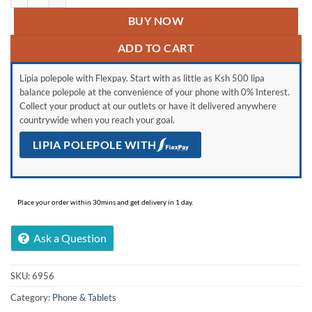
BUY NOW
ADD TO CART
Lipia polepole with Flexpay. Start with as little as Ksh 500 lipa
balance polepole at the convenience of your phone with 0% Interest.
Collect your product at our outlets or have it delivered anywhere
countrywide when you reach your goal.
LIPIA POLEPOLE WITH
Place your order within 30mins and get delivery in 1 day.
Ask a Question
SKU:
6956
Category:
Phone & Tablets