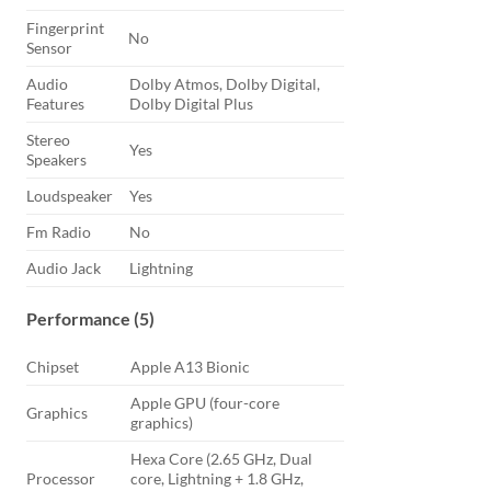
Fingerprint
No
Sensor
Audio
Dolby Atmos, Dolby Digital,
Features
Dolby Digital Plus
Stereo
Yes
Speakers
Loudspeaker
Yes
Fm Radio
No
Audio Jack
Lightning
Performance (5)
Chipset
Apple A13 Bionic
Apple GPU (four-core
Graphics
graphics)
Hexa Core (2.65 GHz, Dual
Processor
core, Lightning + 1.8 GHz,