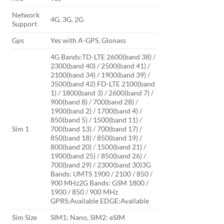
Network
4G, 3G, 2G
Support
Gps
Yes with A-GPS, Glonass
4G Bands:TD-LTE 2600(band 38) /
2300(band 40) / 2500(band 41) /
2100(band 34) / 1900(band 39) /
3500(band 42) FD-LTE 2100(band
1) / 1800(band 3) / 2600(band 7) /
900(band 8) / 700(band 28) /
1900(band 2) / 1700(band 4) /
850(band 5) / 1500(band 11) /
Sim 1
700(band 13) / 700(band 17) /
850(band 18) / 850(band 19) /
800(band 20) / 1500(band 21) /
1900(band 25) / 850(band 26) /
700(band 29) / 2300(band 30)3G
Bands: UMTS 1900 / 2100 / 850 /
900 MHz2G Bands: GSM 1800 /
1900 / 850 / 900 MHz
GPRS:Available EDGE:Available
Sim Size
SIM1: Nano, SIM2: eSIM