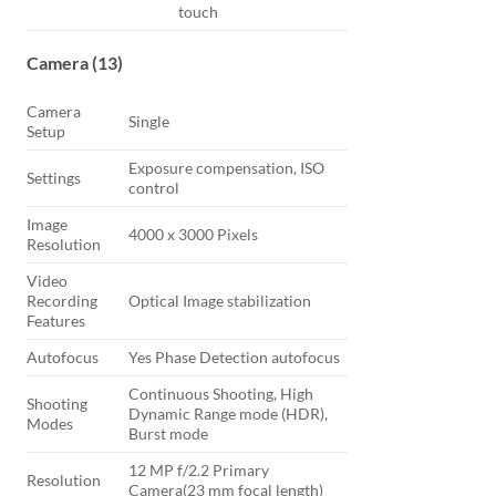
touch
Camera (13)
Camera
Single
Setup
Exposure compensation, ISO
Settings
control
Image
4000 x 3000 Pixels
Resolution
Video
Recording
Optical Image stabilization
Features
Autofocus
Yes Phase Detection autofocus
Continuous Shooting, High
Shooting
Dynamic Range mode (HDR),
Modes
Burst mode
12 MP f/2.2 Primary
Resolution
Camera(23 mm focal length)