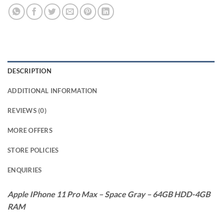
DESCRIPTION
ADDITIONAL INFORMATION
REVIEWS (0)
MORE OFFERS
STORE POLICIES
ENQUIRIES
Apple IPhone 11 Pro Max – Space Gray – 64GB HDD-4GB
RAM