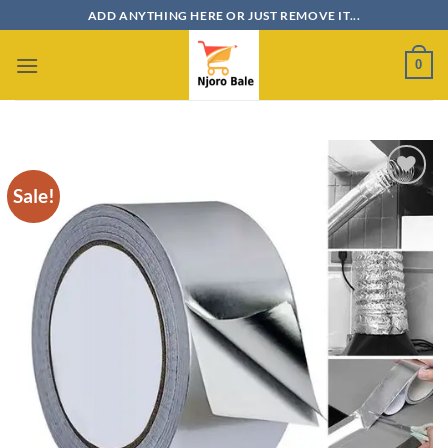
Skip
ADD ANYTHING HERE OR JUST REMOVE IT...
to
content
0
Sale!
Add to
wishlist