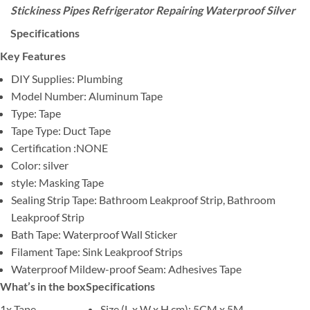
Stickiness Pipes Refrigerator Repairing Waterproof Silver
Specifications
Key Features
DIY Supplies: Plumbing
Model Number: Aluminum Tape
Type: Tape
Tape Type: Duct Tape
Certification :NONE
Color: silver
style: Masking Tape
Sealing Strip Tape: Bathroom Leakproof Strip, Bathroom
Leakproof Strip
Bath Tape: Waterproof Wall Sticker
Filament Tape: Sink Leakproof Strips
Waterproof Mildew-proof Seam: Adhesives Tape
What’s in the box
Specifications
1x Tape
Size (L x W x H cm)
: 5CM x 5M