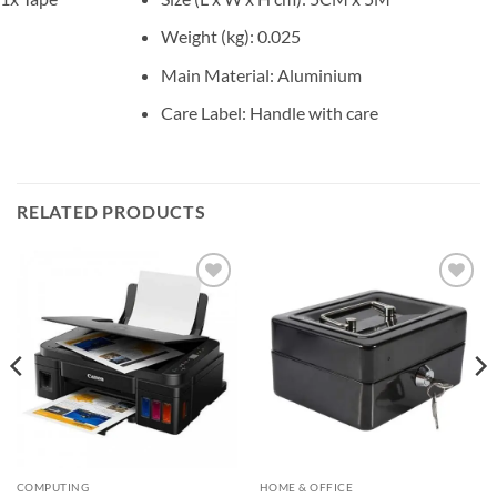
Weight (kg)
: 0.025
Main Material
: Aluminium
Care Label
: Handle with care
RELATED PRODUCTS
Add to
Add to
wishlist
wishlist
COMPUTING
HOME & OFFICE