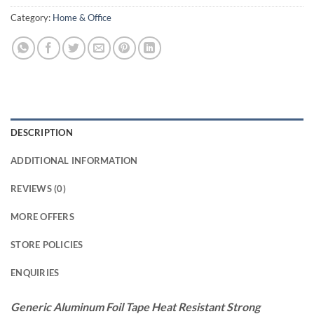
Category:
Home & Office
DESCRIPTION
ADDITIONAL INFORMATION
REVIEWS (0)
MORE OFFERS
STORE POLICIES
ENQUIRIES
Generic Aluminum Foil Tape Heat Resistant Strong