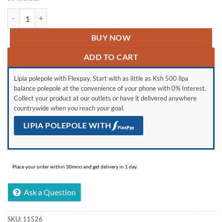
Aluminum Foil Tape Heat Resistant quantity
BUY NOW
ADD TO CART
Lipia polepole with Flexpay. Start with as little as Ksh 500 lipa
balance polepole at the convenience of your phone with 0% Interest.
Collect your product at our outlets or have it delivered anywhere
countrywide when you reach your goal.
LIPIA POLEPOLE WITH
Place your order within 30mins and get delivery in 1 day.
Ask a Question
SKU:
11526