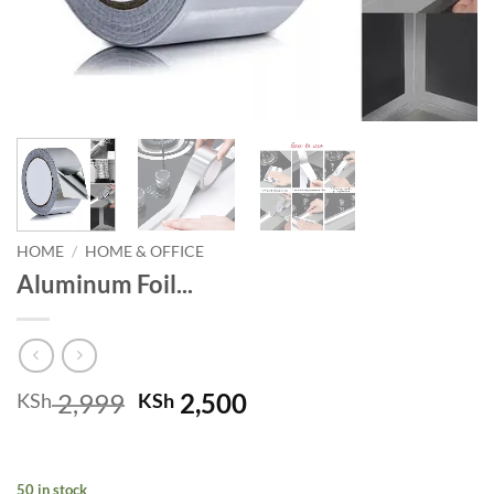
HOME
/
HOME & OFFICE
Aluminum Foil...
Original
Current
2,999
2,500
KSh
KSh
price
price
was:
is:
KSh 2,999.
KSh 2,500.
50 in stock